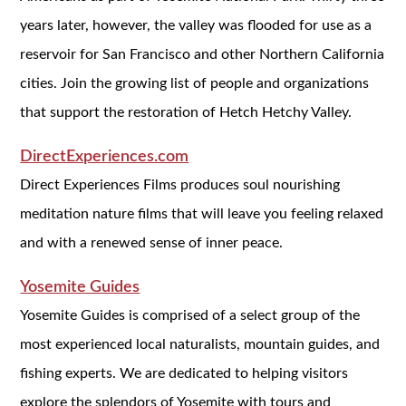
years later, however, the valley was flooded for use as a
reservoir for San Francisco and other Northern California
cities. Join the growing list of people and organizations
that support the restoration of Hetch Hetchy Valley.
DirectExperiences.com
Direct Experiences Films produces soul nourishing
meditation nature films that will leave you feeling relaxed
and with a renewed sense of inner peace.
Yosemite Guides
Yosemite Guides is comprised of a select group of the
most experienced local naturalists, mountain guides, and
fishing experts. We are dedicated to helping visitors
explore the splendors of Yosemite with tours and