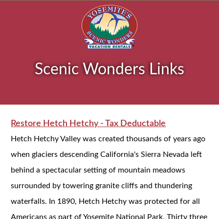
Scenic Wonders Links
Restore Hetch Hetchy - Tax Deductable
Hetch Hetchy Valley was created thousands of years ago
when glaciers descending California's Sierra Nevada left
behind a spectacular setting of mountain meadows
surrounded by towering granite cliffs and thundering
waterfalls. In 1890, Hetch Hetchy was protected for all
Americans as part of Yosemite National Park. Thirty three