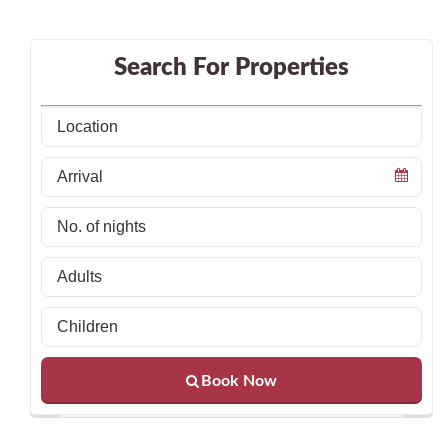
Search For Properties
Book Now