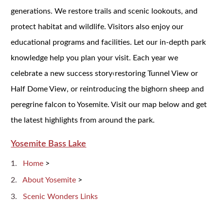
generations. We restore trails and scenic lookouts, and
protect habitat and wildlife. Visitors also enjoy our
educational programs and facilities. Let our in-depth park
knowledge help you plan your visit. Each year we
celebrate a new success story‹restoring Tunnel View or
Half Dome View, or reintroducing the bighorn sheep and
peregrine falcon to Yosemite. Visit our map below and get
the latest highlights from around the park.
Yosemite Bass Lake
Home
>
About Yosemite
>
Scenic Wonders Links