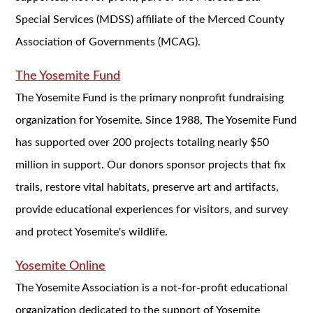
Special Services (MDSS) affiliate of the Merced County
Association of Governments (MCAG).
The Yosemite Fund
The Yosemite Fund is the primary nonprofit fundraising
organization for Yosemite. Since 1988, The Yosemite Fund
has supported over 200 projects totaling nearly $50
million in support. Our donors sponsor projects that fix
trails, restore vital habitats, preserve art and artifacts,
provide educational experiences for visitors, and survey
and protect Yosemite's wildlife.
Yosemite Online
The Yosemite Association is a not-for-profit educational
organization dedicated to the support of Yosemite