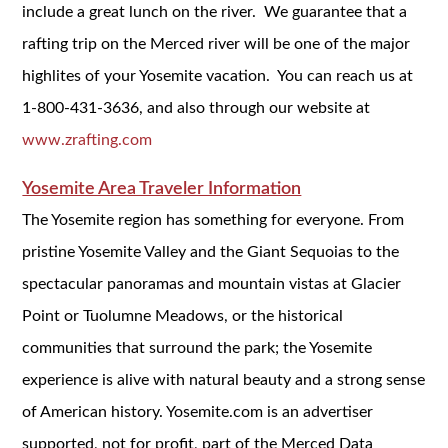
include a great lunch on the river. We guarantee that a
rafting trip on the Merced river will be one of the major
highlites of your Yosemite vacation. You can reach us at
1-800-431-3636, and also through our website at
www.zrafting.com
Yosemite Area Traveler Information
The Yosemite region has something for everyone. From
pristine Yosemite Valley and the Giant Sequoias to the
spectacular panoramas and mountain vistas at Glacier
Point or Tuolumne Meadows, or the historical
communities that surround the park; the Yosemite
experience is alive with natural beauty and a strong sense
of American history. Yosemite.com is an advertiser
supported, not for profit, part of the Merced Data