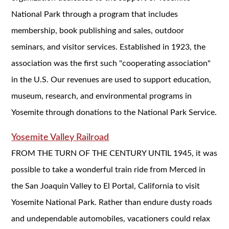
National Park through a program that includes
membership, book publishing and sales, outdoor
seminars, and visitor services. Established in 1923, the
association was the first such "cooperating association"
in the U.S. Our revenues are used to support education,
museum, research, and environmental programs in
Yosemite through donations to the National Park Service.
Yosemite Valley Railroad
FROM THE TURN OF THE CENTURY UNTIL 1945, it was
possible to take a wonderful train ride from Merced in
the San Joaquin Valley to El Portal, California to visit
Yosemite National Park. Rather than endure dusty roads
and undependable automobiles, vacationers could relax