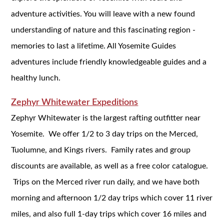
adventure activities. You will leave with a new found
understanding of nature and this fascinating region -
memories to last a lifetime. All Yosemite Guides
adventures include friendly knowledgeable guides and a
healthy lunch.
Zephyr Whitewater Expeditions
Zephyr Whitewater is the largest rafting outfitter near
Yosemite. We offer 1/2 to 3 day trips on the Merced,
Tuolumne, and Kings rivers. Family rates and group
discounts are available, as well as a free color catalogue.
Trips on the Merced river run daily, and we have both
morning and afternoon 1/2 day trips which cover 11 river
miles, and also full 1-day trips which cover 16 miles and