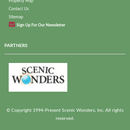
Property Map
Contact Us
Sitemap
Sign Up For Our Newsletter
PARTNERS
© Copyright 1994-Present Scenic Wonders, Inc. All rights
reserved.