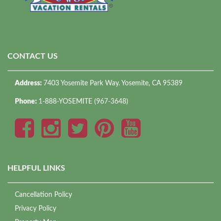
CONTACT US
Address:
7403 Yosemite Park Way. Yosemite, CA 95389
Phone:
1-888-YOSEMITE (967-3648)
HELPFUL LINKS
Cancellation Policy
Privacy Policy