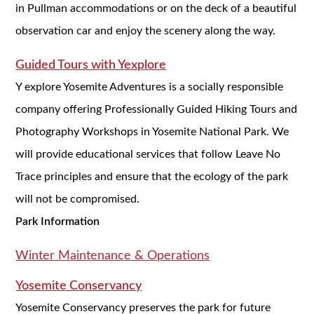
in Pullman accommodations or on the deck of a beautiful
observation car and enjoy the scenery along the way.
Guided Tours with Yexplore
Y explore Yosemite Adventures is a socially responsible
company offering Professionally Guided Hiking Tours and
Photography Workshops in Yosemite National Park. We
will provide educational services that follow Leave No
Trace principles and ensure that the ecology of the park
will not be compromised.
Park Information
Winter Maintenance & Operations
Yosemite Conservancy
Yosemite Conservancy preserves the park for future