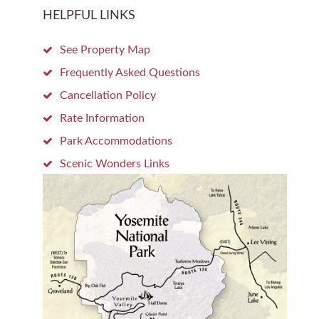
HELPFUL LINKS
See Property Map
Frequently Asked Questions
Cancellation Policy
Rate Information
Park Accommodations
Scenic Wonders Links