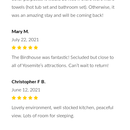
towels (hot tub set and bathroom set). Otherwise, it
was an amazing stay and will be coming back!
Mary M.
July 22, 2021
The Birdhouse was fantastic! Secluded but close to
all of Yosemite’s attractions. Can’t wait to return!
Christopher F B.
June 12, 2021
Lovely environment, well stocked kitchen, peaceful
view. Lots of room for sleeping.