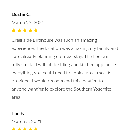
Dustin C.
March 23, 2021
Creekside Birdhouse was such an amazing
experience. The location was amazing, my family and
I are already planning our next stay. The house is
fully stocked with all bedding and kitchen appliances,
everything you could need to cook a great meal is
provided. I would recommend this location to
anyone wanting to explore the Southern Yosemite
area.
Tim F.
March 5, 2021