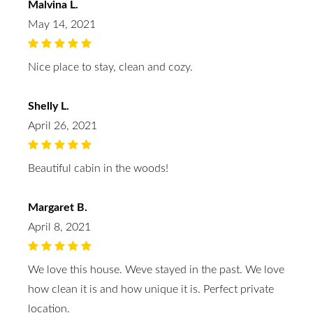
Malvina L.
May 14, 2021
Nice place to stay, clean and cozy.
Shelly L.
April 26, 2021
Beautiful cabin in the woods!
Margaret B.
April 8, 2021
We love this house. Weve stayed in the past. We love
how clean it is and how unique it is. Perfect private
location.