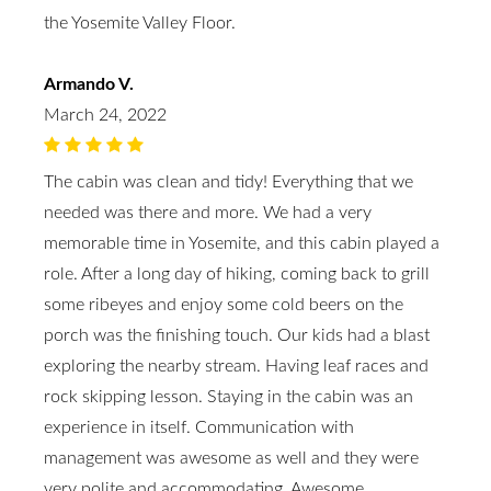
the Yosemite Valley Floor.
Armando V.
March 24, 2022
The cabin was clean and tidy! Everything that we
needed was there and more. We had a very
memorable time in Yosemite, and this cabin played a
role. After a long day of hiking, coming back to grill
some ribeyes and enjoy some cold beers on the
porch was the finishing touch. Our kids had a blast
exploring the nearby stream. Having leaf races and
rock skipping lesson. Staying in the cabin was an
experience in itself. Communication with
management was awesome as well and they were
very polite and accommodating. Awesome