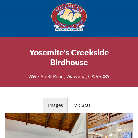
Yosemite's Creekside
Birdhouse
2697 Spelt Road, Wawona, CA 95389
Images
VR 360