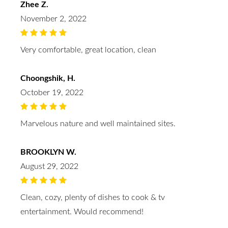
Zhee Z.
November 2, 2022
Very comfortable, great location, clean
Choongshik, H.
October 19, 2022
Marvelous nature and well maintained sites.
BROOKLYN W.
August 29, 2022
Clean, cozy, plenty of dishes to cook & tv
entertainment. Would recommend!