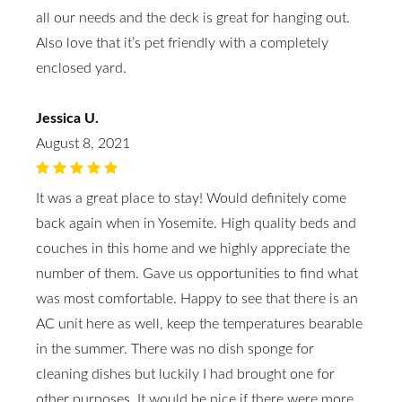
all our needs and the deck is great for hanging out.
Also love that it’s pet friendly with a completely
enclosed yard.
Jessica U.
August 8, 2021
It was a great place to stay! Would definitely come
back again when in Yosemite. High quality beds and
couches in this home and we highly appreciate the
number of them. Gave us opportunities to find what
was most comfortable. Happy to see that there is an
AC unit here as well, keep the temperatures bearable
in the summer. There was no dish sponge for
cleaning dishes but luckily I had brought one for
other purposes. It would be nice if there were more