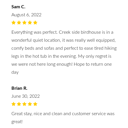
Sam C.
August 6, 2022
Everything was perfect. Creek side birdhouse is in a
wonderful quiet location, it was really well equipped,
comfy beds and sofas and perfect to ease tired hiking
legs in the hot tub in the evening. My only regret is
we were not here long enough! Hope to return one
day
Brian R.
June 30, 2022
Great stay, nice and clean and customer service was
great!