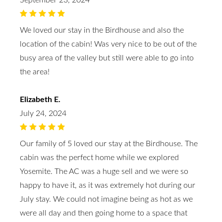
September 23, 2024
We loved our stay in the Birdhouse and also the
location of the cabin! Was very nice to be out of the
busy area of the valley but still were able to go into
the area!
Elizabeth E.
July 24, 2024
Our family of 5 loved our stay at the Birdhouse. The
cabin was the perfect home while we explored
Yosemite. The AC was a huge sell and we were so
happy to have it, as it was extremely hot during our
July stay. We could not imagine being as hot as we
were all day and then going home to a space that