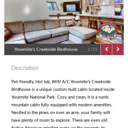
Yosemite's Creekside Birdhouse
2/15
Description
Pet-friendly, Hot tub, Wifi! A/C Yosemite's Creekside
Birdhouse is a unique custom-built cabin located inside
Yosemite National Park. Cozy and clean, it is a rustic
mountain cabin fully equipped with modern amenities.
Nestled in the pines on over an acre, your family will
have plenty of room to explore. There are even old