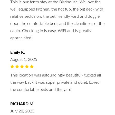
This is our tenth stay at the Birdhouse. We love the
well equipped kitchen, the hot tub, the big deck with
relative seclusion, the pet friendly yard and doggie
door, the comfortable beds and the cleanliness of the
cabin. Checking in is easy, WiFi and tv greatly
appreciated.
Emily K.
August 1, 2025
This location was astoundingly beautiful- tucked all
the way back it was super private and quiet. Loved
the comfortable beds and the yard
RICHARD M.
July 28, 2025