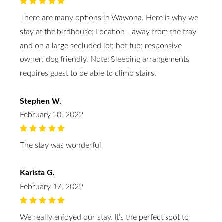
There are many options in Wawona. Here is why we
stay at the birdhouse: Location - away from the fray
and on a large secluded lot; hot tub; responsive
owner; dog friendly. Note: Sleeping arrangements
requires guest to be able to climb stairs.
Stephen W.
February 20, 2022
The stay was wonderful
Karista G.
February 17, 2022
We really enjoyed our stay. It’s the perfect spot to