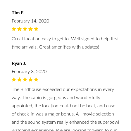
Tim F.
February 14, 2020
Great location easy to get to. Well signed to help first
time arrivals. Great amenities with updates!
Ryan J.
February 3, 2020
The Birdhouse exceeded our expectations in every
way. The cabin is gorgeous and wonderfully
appointed, the location could not be beat, and ease
of check-in was a major bonus. A+ movie selection
and the sound system really enhanced the superbowl
watching experience. We are looking forward to our