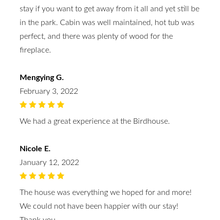
stay if you want to get away from it all and yet still be
in the park. Cabin was well maintained, hot tub was
perfect, and there was plenty of wood for the
fireplace.
Mengying G.
February 3, 2022
We had a great experience at the Birdhouse.
Nicole E.
January 12, 2022
The house was everything we hoped for and more!
We could not have been happier with our stay!