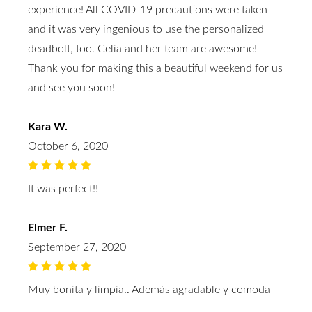
experience! All COVID-19 precautions were taken
and it was very ingenious to use the personalized
deadbolt, too. Celia and her team are awesome!
Thank you for making this a beautiful weekend for us
and see you soon!
Kara W.
October 6, 2020
It was perfect!!
Elmer F.
September 27, 2020
Muy bonita y limpia.. Además agradable y comoda