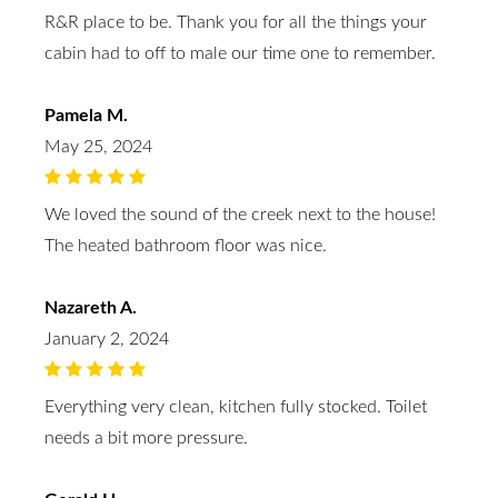
R&R place to be. Thank you for all the things your
cabin had to off to male our time one to remember.
Pamela M.
May 25, 2024
We loved the sound of the creek next to the house!
The heated bathroom floor was nice.
Nazareth A.
January 2, 2024
Everything very clean, kitchen fully stocked. Toilet
needs a bit more pressure.