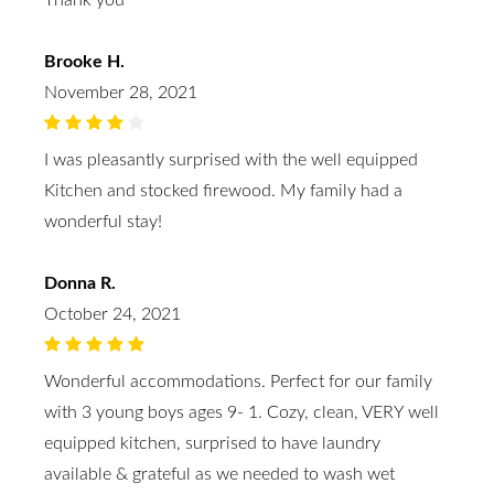
Thank you
Brooke H.
November 28, 2021
I was pleasantly surprised with the well equipped
Kitchen and stocked firewood. My family had a
wonderful stay!
Donna R.
October 24, 2021
Wonderful accommodations. Perfect for our family
with 3 young boys ages 9- 1. Cozy, clean, VERY well
equipped kitchen, surprised to have laundry
available & grateful as we needed to wash wet