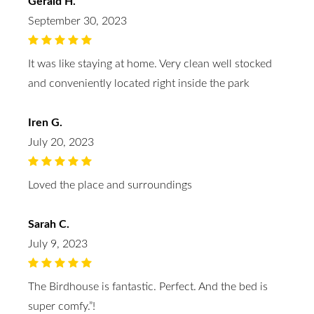
Gerald H.
September 30, 2023
It was like staying at home. Very clean well stocked
and conveniently located right inside the park
Iren G.
July 20, 2023
Loved the place and surroundings
Sarah C.
July 9, 2023
The Birdhouse is fantastic. Perfect. And the bed is
super comfy.”!