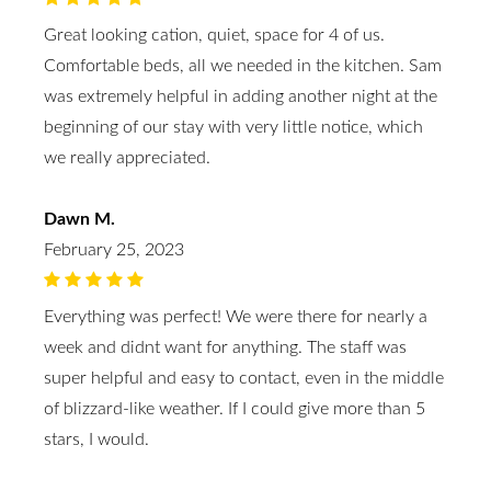
Great looking cation, quiet, space for 4 of us.
Comfortable beds, all we needed in the kitchen. Sam
was extremely helpful in adding another night at the
beginning of our stay with very little notice, which
we really appreciated.
Dawn M.
February 25, 2023
Everything was perfect! We were there for nearly a
week and didnt want for anything. The staff was
super helpful and easy to contact, even in the middle
of blizzard-like weather. If I could give more than 5
stars, I would.