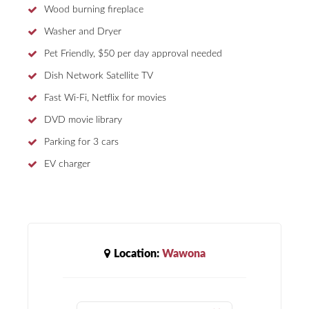
Wood burning fireplace
Washer and Dryer
Pet Friendly, $50 per day approval needed
Dish Network Satellite TV
Fast Wi-Fi, Netflix for movies
DVD movie library
Parking for 3 cars
EV charger
Location:
Wawona