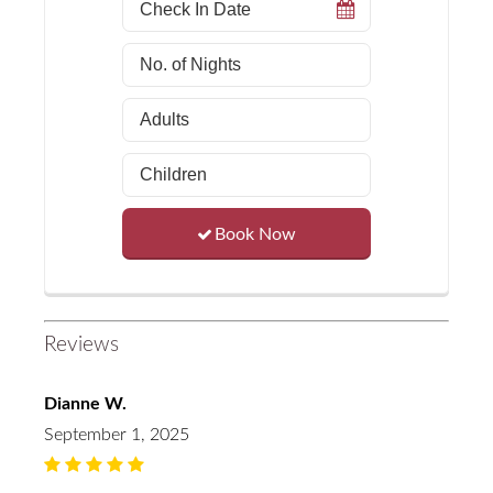
Book Now
Reviews
Dianne W.
September 1, 2025