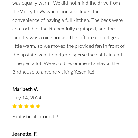
was equally warm. We did not mind the drive from
the Valley to Wawona, and also loved the
convenience of having a full kitchen. The beds were
comfortable, the kitchen fully equipped, and the
laundry was a nice bonus. The loft area could get a
little warm, so we moved the provided fan in front of
the upstairs vent to better disperse the cold air, and
it helped a lot. We would recommend a stay at the
Birdhouse to anyone visiting Yosemite!
Maribeth V.
July 14, 2024
Fantastic all around!!!
Jeanette, F.