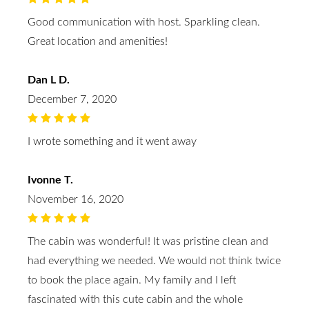
Good communication with host. Sparkling clean.
Great location and amenities!
Dan L D.
December 7, 2020
I wrote something and it went away
Ivonne T.
November 16, 2020
The cabin was wonderful! It was pristine clean and
had everything we needed. We would not think twice
to book the place again. My family and I left
fascinated with this cute cabin and the whole