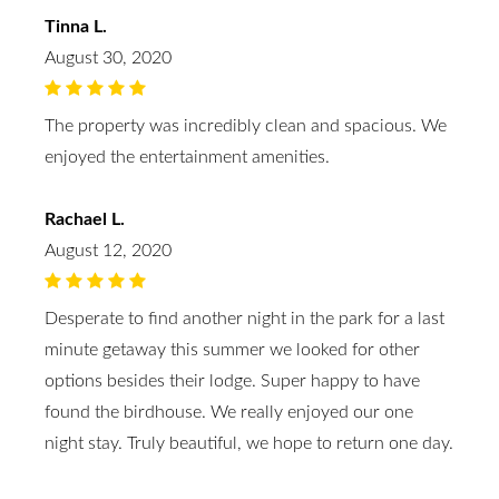
Tinna L.
August 30, 2020
The property was incredibly clean and spacious. We
enjoyed the entertainment amenities.
Rachael L.
August 12, 2020
Desperate to find another night in the park for a last
minute getaway this summer we looked for other
options besides their lodge. Super happy to have
found the birdhouse. We really enjoyed our one
night stay. Truly beautiful, we hope to return one day.