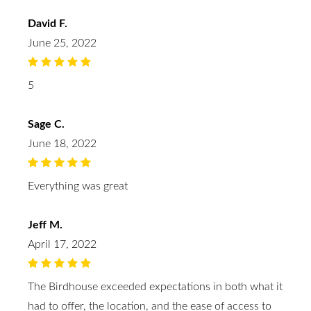
David F.
June 25, 2022
5
Sage C.
June 18, 2022
Everything was great
Jeff M.
April 17, 2022
The Birdhouse exceeded expectations in both what it
had to offer, the location, and the ease of access to