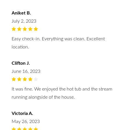
Aniket B.
July 2, 2023
Easy check-in. Everything was clean. Excellent
location.
Clifton J.
June 16, 2023
It was fine. We enjoyed the hot tub and the stream
running alongside of the house.
Victoria A.
May 26, 2023