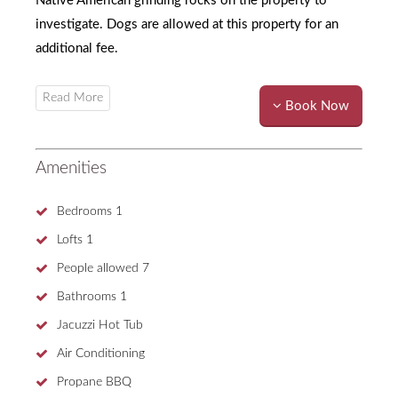
Native American grinding rocks on the property to
investigate. Dogs are allowed at this property for an
additional fee.
Book Now
Amenities
Bedrooms
1
Lofts
1
People allowed
7
Bathrooms
1
Jacuzzi Hot Tub
Air Conditioning
Propane BBQ