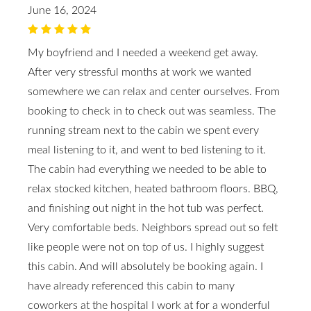
June 16, 2024
My boyfriend and I needed a weekend get away.
After very stressful months at work we wanted
somewhere we can relax and center ourselves. From
booking to check in to check out was seamless. The
running stream next to the cabin we spent every
meal listening to it, and went to bed listening to it.
The cabin had everything we needed to be able to
relax stocked kitchen, heated bathroom floors. BBQ,
and finishing out night in the hot tub was perfect.
Very comfortable beds. Neighbors spread out so felt
like people were not on top of us. I highly suggest
this cabin. And will absolutely be booking again. I
have already referenced this cabin to many
coworkers at the hospital I work at for a wonderful