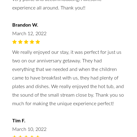
experience all around. Thank you!!
Brandon W.
March 12, 2022
We really enjoyed our stay, it was perfect for just us
two on our anniversary getaway. They had
everything that we needed and when the children
came to have breakfast with us, they had plenty of
plates and dishes. We really enjoyed the hot tub, and
the sound of the small stream close by. Thank you so
much for making the unique experience perfect!
Tim F.
March 10, 2022