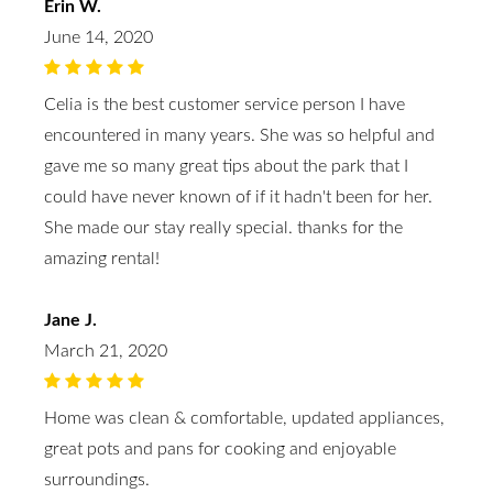
Erin W.
June 14, 2020
Celia is the best customer service person I have
encountered in many years. She was so helpful and
gave me so many great tips about the park that I
could have never known of if it hadn't been for her.
She made our stay really special. thanks for the
amazing rental!
Jane J.
March 21, 2020
Home was clean & comfortable, updated appliances,
great pots and pans for cooking and enjoyable
surroundings.