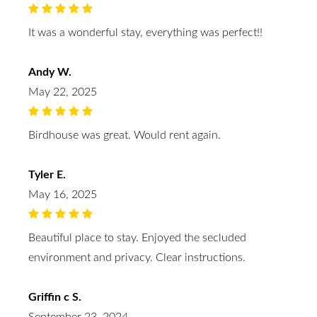
It was a wonderful stay, everything was perfect!!
Andy W.
May 22, 2025
Birdhouse was great. Would rent again.
Tyler E.
May 16, 2025
Beautiful place to stay. Enjoyed the secluded
environment and privacy. Clear instructions.
Griffin c S.