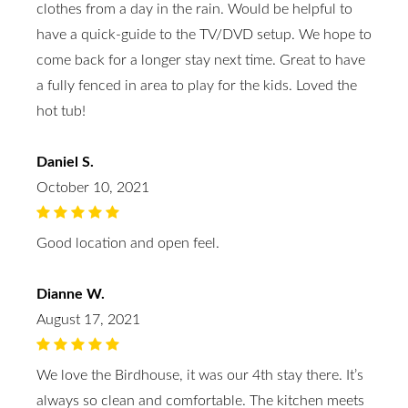
clothes from a day in the rain. Would be helpful to
have a quick-guide to the TV/DVD setup. We hope to
come back for a longer stay next time. Great to have
a fully fenced in area to play for the kids. Loved the
hot tub!
Daniel S.
October 10, 2021
Good location and open feel.
Dianne W.
August 17, 2021
We love the Birdhouse, it was our 4th stay there. It’s
always so clean and comfortable. The kitchen meets