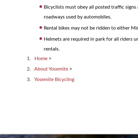
Bicyclists must obey all posted traffic signs
roadways used by automobiles.
Rental bikes may not be ridden to either M
Helmets are required in park for all riders 
rentals.
Home
>
About Yosemite
>
Yosemite Bicycling