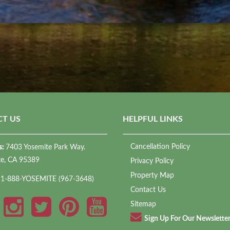
T US
HELPFUL LINKS
Cancellation Policy
s:
7403 Yosemite Park Way.
te, CA 95389
Privacy Policy
Property Map
:
1-888-YOSEMITE (967-3648)
Contact Us
Sitemap
Sign Up For Our Newslette