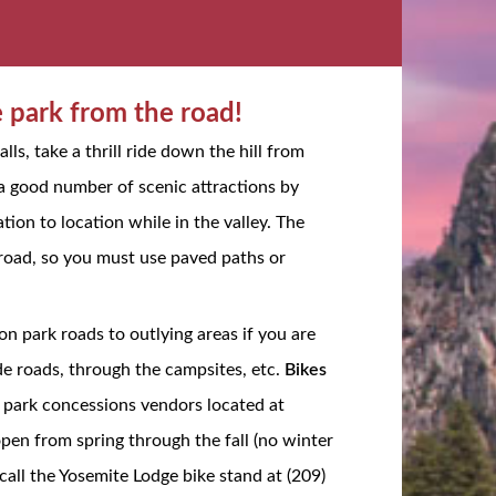
e park from the road!
lls, take a thrill ride down the hill from
 a good number of scenic attractions by
ion to location while in the valley. The
f-road, so you must use paved paths or
on park roads to outlying areas if you are
de roads, through the campsites, etc.
Bikes
he park concessions vendors located at
open from spring through the fall (no winter
call the Yosemite Lodge bike stand at (209)