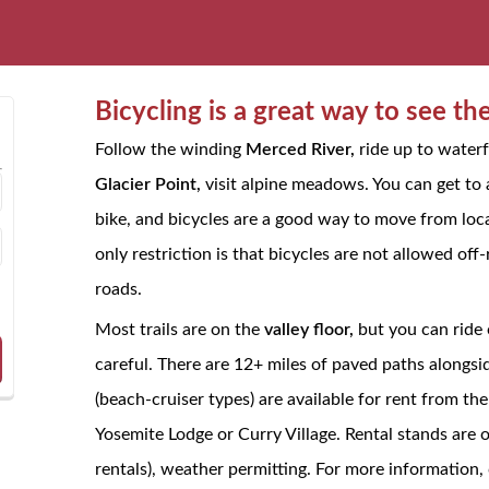
Bicycling is a great way to see th
Follow the winding
Merced River,
ride up to waterfa
Glacier Point,
visit alpine meadows. You can get to
bike, and bicycles are a good way to move from locat
only restriction is that bicycles are not allowed of
roads.
Most trails are on the
valley floor,
but you can ride 
careful. There are 12+ miles of paved paths alongsi
(beach-cruiser types) are available for rent from t
Yosemite Lodge or Curry Village. Rental stands are 
rentals), weather permitting. For more information, 