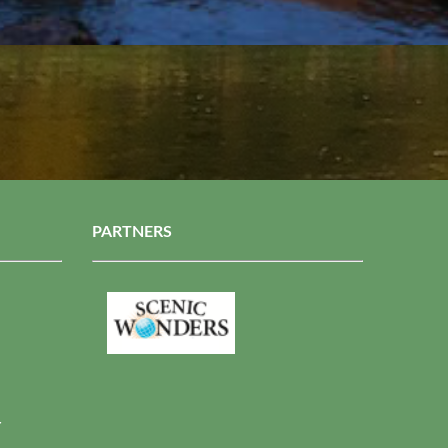
PARTNERS
r