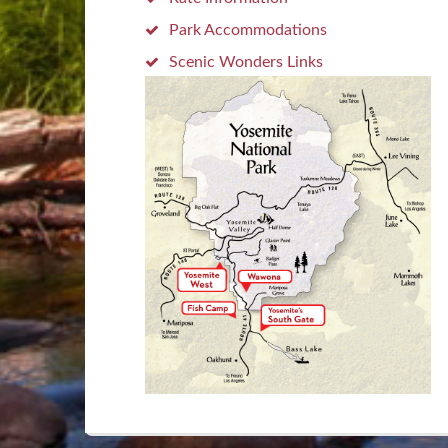
Park Accommodations
Scenic Wonders Links