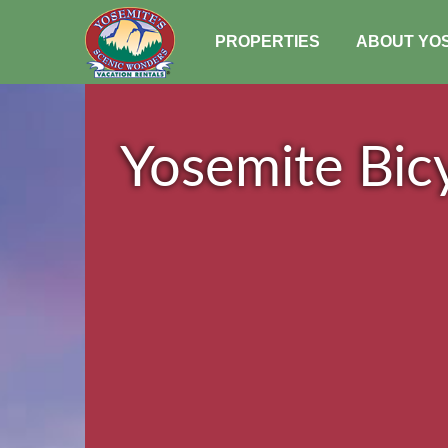
PROPERTIES
ABOUT YO
Yosemite Bicy