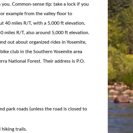
 you. Common-sense tip: take a lock if you
for example from the valley floor to
ut 40 miles R/T, with a 5,000 ft elevation,
40 miles R/T, also around 5,000 ft elevation.
find out about organized rides in Yosemite,
bike club in the Southern Yosemite area
rra National Forest. Their address is P.O.
d park roads (unless the road is closed to
hiking trails.