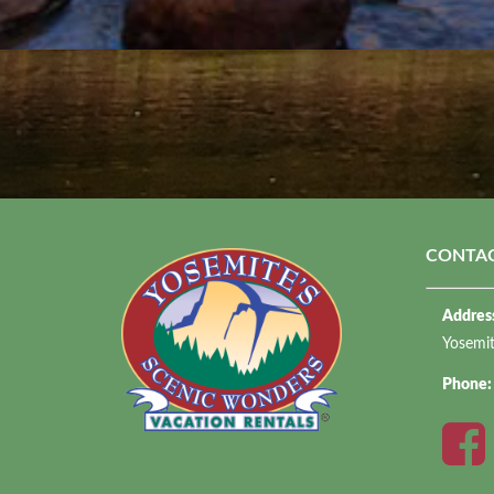
CONTAC
Addres
Yosemi
Phone