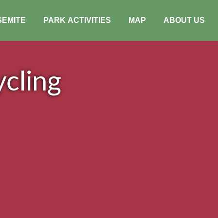
SEMITE
PARK ACTIVITIES
MAP
ABOUT US
cling