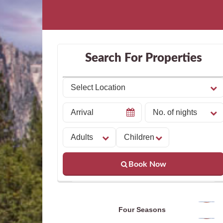
Search For Properties
Book Now
Four Seasons