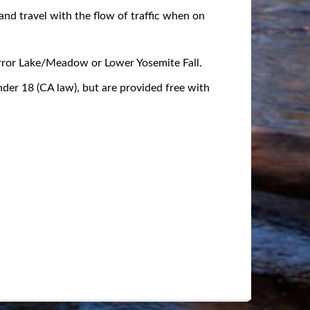
 and travel with the flow of traffic when on
irror Lake/Meadow or Lower Yosemite Fall.
under 18 (CA law), but are provided free with