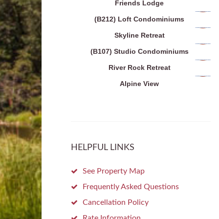
Friends Lodge
(B212) Loft Condominiums
Skyline Retreat
(B107) Studio Condominiums
River Rock Retreat
Alpine View
HELPFUL LINKS
See Property Map
Frequently Asked Questions
Cancellation Policy
Rate Information