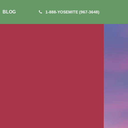
BLOG
1-888-YOSEMITE (967-3648)