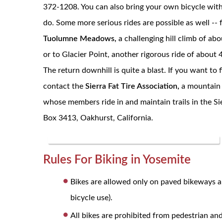
372-1208. You can also bring your own bicycle with
do. Some more serious rides are possible as well -- 
Tuolumne Meadows,
a challenging hill climb of abo
or to Glacier Point, another rigorous ride of about 
The return downhill is quite a blast. If you want to 
contact the
Sierra Fat Tire Association,
a mountain 
whose members ride in and maintain trails in the Sie
Box 3413, Oakhurst, California.
Rules For Biking in
Yosemite
Bikes are allowed only on paved bikeways an
bicycle use).
All bikes are prohibited from pedestrian and 