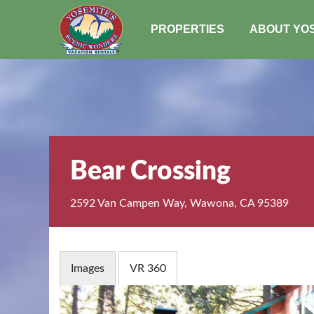
PROPERTIES
ABOUT YO
Bear Crossing
2592 Van Campen Way, Wawona, CA 95389
Images
VR 360