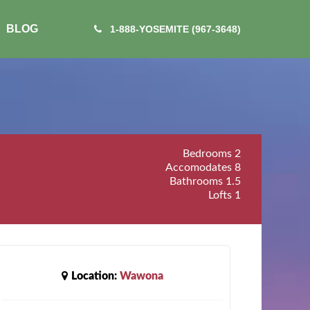
BLOG
1-888-YOSEMITE (967-3648)
Bedrooms
2
Accomodates
8
Bathrooms
1.5
Lofts
1
Location:
Wawona