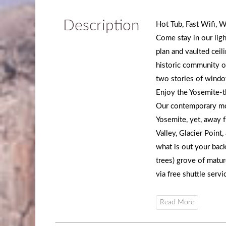
Description
Hot Tub, Fast Wifi, W
Come stay in our ligh
plan and vaulted ceili
historic community o
two stories of windo
Enjoy the Yosemite-t
Our contemporary mou
Yosemite, yet, away 
Valley, Glacier Poin
what is out your back
trees) grove of matur
via free shuttle servi