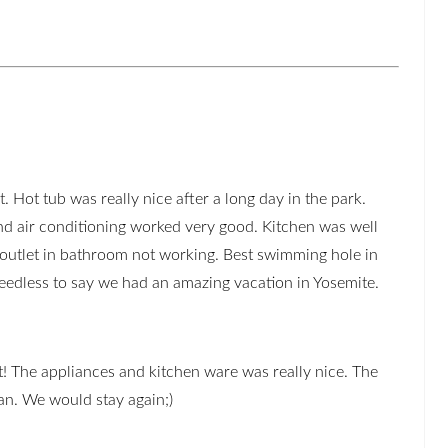
. Hot tub was really nice after a long day in the park.
d air conditioning worked very good. Kitchen was well
 outlet in bathroom not working. Best swimming hole in
eedless to say we had an amazing vacation in Yosemite.
! The appliances and kitchen ware was really nice. The
an. We would stay again;)