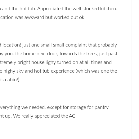
 and the hot tub. Appreciated the well stocked kitchen.
location was awkward but worked out ok.
 location! just one small small complaint that probably
by you. the home next door, towards the trees, just past
tremely bright house lighy turned on at all times and
 nighy sky and hot tub experience (which was one the
is cabin!)
verything we needed, except for storage for pantry
ht up. We really appreciated the AC.