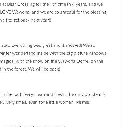
at Bear Crossing for the 4th time in 4 years, and we
LOVE Wawona, and we are so grateful for the blessing
wait to get back next year!!
stay. Everything was great and it snowed! We so
inter wonderland inside with the big picture windows.
t magical with the snow on the Wawona Dome, on the
 in the forest. We will be back!
in the park! Very clean and fresh! The only problem is
r...very small, even for a little woman like me!!