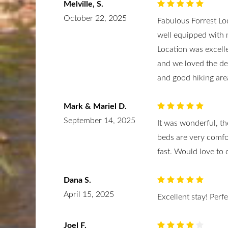
Melville, S.
October 22, 2025
Fabulous Forrest Lo
well equipped with m
Location was excelle
and we loved the de
and good hiking are
Mark & Mariel D.
September 14, 2025
It was wonderful, th
beds are very comfo
fast. Would love to
Dana S.
April 15, 2025
Excellent stay! Perf
Joel F.