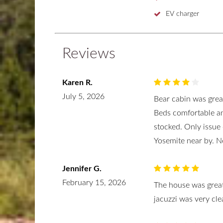
EV charger
Reviews
Karen R.
July 5, 2026
Bear cabin was great
Beds comfortable an
stocked. Only issue
Yosemite near by. N
Jennifer G.
February 15, 2026
The house was great
jacuzzi was very cle