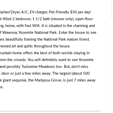
asher/Dryer, A/C, EV charger, Pet-Friendly $50 per day!
t-filled 2 bedroom, 1 1/2 bath (shower only), open floor
ng, home, with Fast Wifi. It is situated in the charming and
f Wawona, Yosemite National Park. Enter the house to see
ws beautifully framing the National Park mature forest.
hemed art and quilts throughout the house.
ntain home offers the best of both worlds staying in
from the crowds. You will definitely want to see Yosemite
t, and possibly Tuolumne Meadows too. But, don't miss
 door or just a few miles away. The largest (about 500
e giant sequoias, the Mariposa Grove, is just 7 miles away
ce.