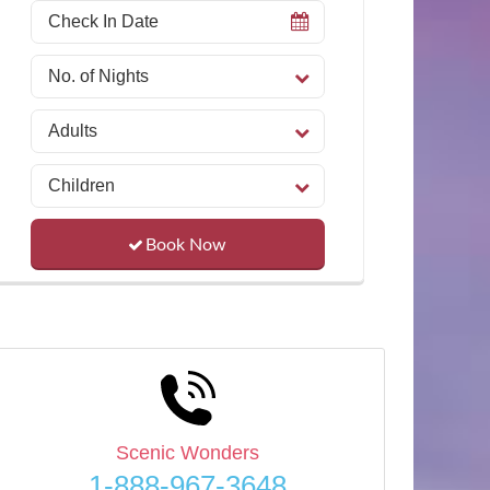
Book Now
Scenic Wonders
1-888-967-3648