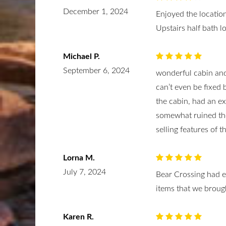
December 1, 2024
Enjoyed the location
Upstairs half bath 
Michael P.
September 6, 2024
wonderful cabin and
can’t even be fixed 
the cabin, had an ex
somewhat ruined the
selling features of th
Lorna M.
July 7, 2024
Bear Crossing had e
items that we broug
Karen R.