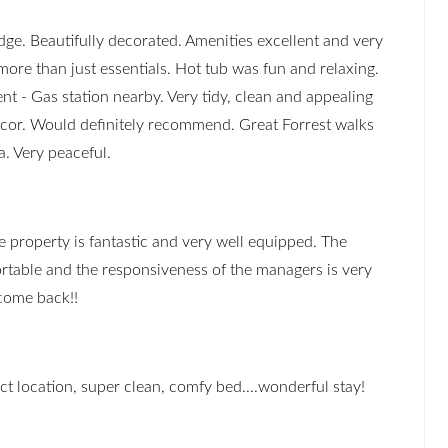
dge. Beautifully decorated. Amenities excellent and very
ore than just essentials. Hot tub was fun and relaxing.
nt - Gas station nearby. Very tidy, clean and appealing
cor. Would definitely recommend. Great Forrest walks
a. Very peaceful.
e property is fantastic and very well equipped. The
rtable and the responsiveness of the managers is very
 come back!!
ect location, super clean, comfy bed....wonderful stay!