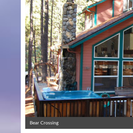
Bear Crossing