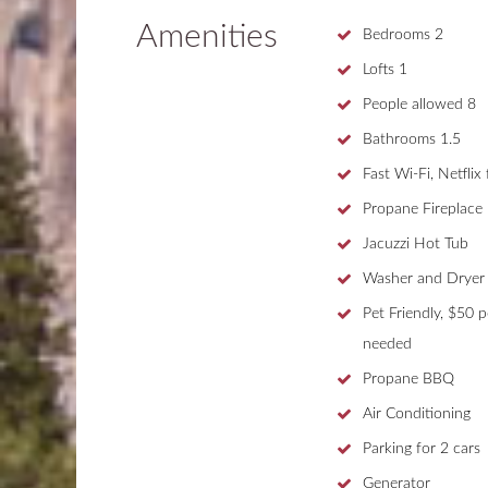
Amenities
Bedrooms
2
Lofts
1
People allowed
8
Bathrooms
1.5
Fast Wi-Fi, Netflix
Propane Fireplace
Jacuzzi Hot Tub
Washer and Dryer
Pet Friendly, $50 p
needed
Propane BBQ
Air Conditioning
Parking for 2 cars
Generator