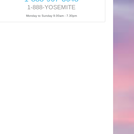
1-888-YOSEMITE
Monday to Sunday 9.00am - 7.30pm