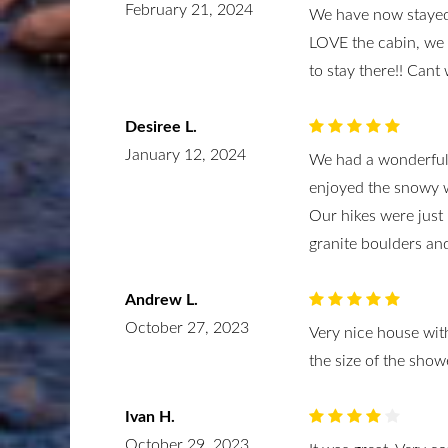
February 21, 2024
We have now stayed 
LOVE the cabin, we 
to stay there!! Cant 
Desiree L.
January 12, 2024
We had a wonderful 
enjoyed the snowy w
Our hikes were jus
granite boulders and
Andrew L.
October 27, 2023
Very nice house with
the size of the showe
Ivan H.
October 29, 2023