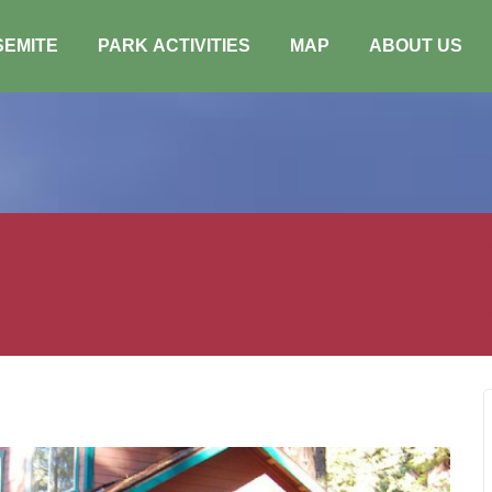
SEMITE
PARK ACTIVITIES
MAP
ABOUT US