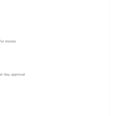
 for movies
er day, approval