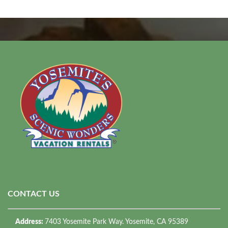
CONTACT US
Address:
7403 Yosemite Park Way. Yosemite, CA 95389