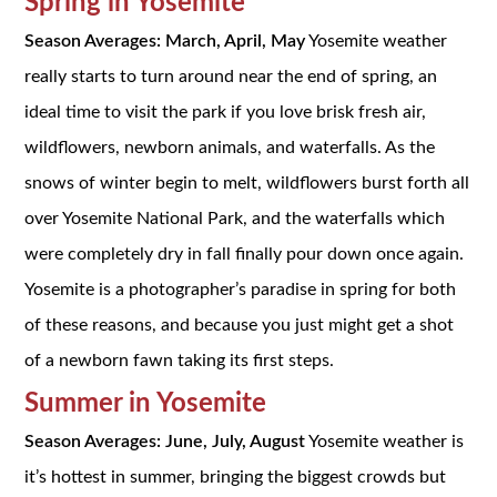
Spring in Yosemite
Season Averages: March, April, May
Yosemite weather
really starts to turn around near the end of spring, an
ideal time to visit the park if you love brisk fresh air,
wildflowers, newborn animals, and waterfalls. As the
snows of winter begin to melt, wildflowers burst forth all
over Yosemite National Park, and the waterfalls which
were completely dry in fall finally pour down once again.
Yosemite is a photographer’s paradise in spring for both
of these reasons, and because you just might get a shot
of a newborn fawn taking its first steps.
Summer in Yosemite
Season Averages: June, July, August
Yosemite weather is
it’s hottest in summer, bringing the biggest crowds but