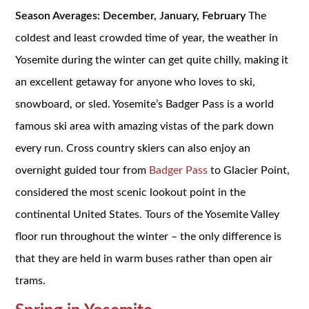
Season Averages: December, January, February
The
coldest and least crowded time of year, the weather in
Yosemite during the winter can get quite chilly, making it
an excellent getaway for anyone who loves to ski,
snowboard, or sled. Yosemite’s Badger Pass is a world
famous ski area with amazing vistas of the park down
every run. Cross country skiers can also enjoy an
overnight guided tour from
Badger Pass
to Glacier Point,
considered the most scenic lookout point in the
continental United States. Tours of the Yosemite Valley
floor run throughout the winter – the only difference is
that they are held in warm buses rather than open air
trams.