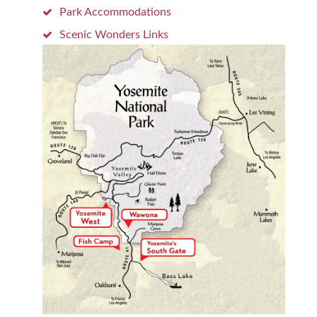
Park Accommodations
Scenic Wonders Links