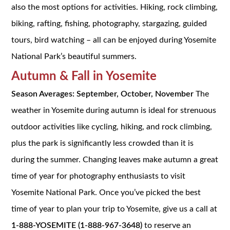
also the most options for activities. Hiking, rock climbing,
biking, rafting, fishing, photography, stargazing, guided
tours, bird watching – all can be enjoyed during Yosemite
National Park’s beautiful summers.
Autumn
&
Fall
in Yosemite
Season Averages: September, October, November
The
weather in Yosemite during autumn is ideal for strenuous
outdoor activities like cycling, hiking, and rock climbing,
plus the park is significantly less crowded than it is
during the summer. Changing leaves make autumn a great
time of year for photography enthusiasts to visit
Yosemite National Park. Once you’ve picked the best
time of year to plan your trip to Yosemite, give us a call at
1-888-YOSEMITE (1-888-967-3648)
to reserve an