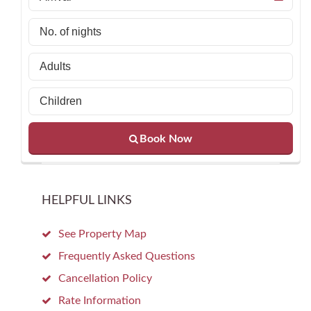
Book Now
HELPFUL LINKS
See Property Map
Frequently Asked Questions
Cancellation Policy
Rate Information