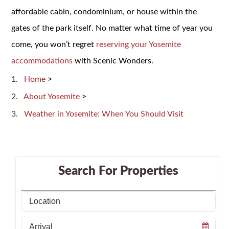
affordable cabin, condominium, or house within the
gates of the park itself. No matter what time of year you
come, you won’t regret
reserving your Yosemite
accommodations
with Scenic Wonders.
Home
>
About Yosemite
>
Weather in Yosemite: When You Should Visit
Search For Properties