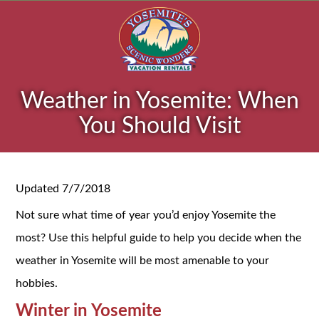
Weather in Yosemite: When
You Should Visit
Updated 7/7/2018
Not sure what time of year you’d enjoy Yosemite the
most? Use this helpful guide to help you decide when the
weather in Yosemite will be most amenable to your
hobbies.
Winter in Yosemite