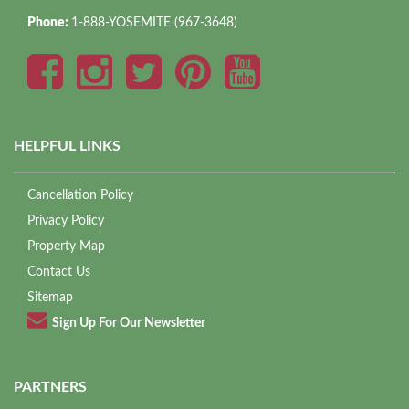
Phone:
1-888-YOSEMITE (967-3648)
HELPFUL LINKS
Cancellation Policy
Privacy Policy
Property Map
Contact Us
Sitemap
Sign Up For Our Newsletter
PARTNERS