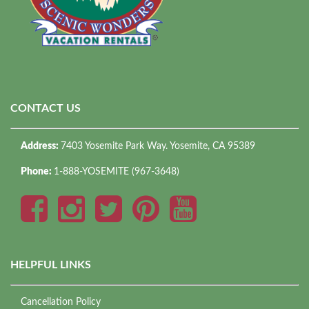
CONTACT US
Address:
7403 Yosemite Park Way. Yosemite, CA 95389
Phone:
1-888-YOSEMITE (967-3648)
HELPFUL LINKS
Cancellation Policy