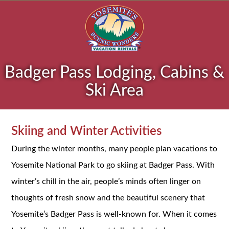
Badger Pass Lodging, Cabins &
Ski Area
Skiing and Winter Activities
During the winter months, many people plan vacations to
Yosemite National Park to go skiing at Badger Pass. With
winter’s chill in the air, people’s minds often linger on
thoughts of fresh snow and the beautiful scenery that
Yosemite’s Badger Pass is well-known for. When it comes