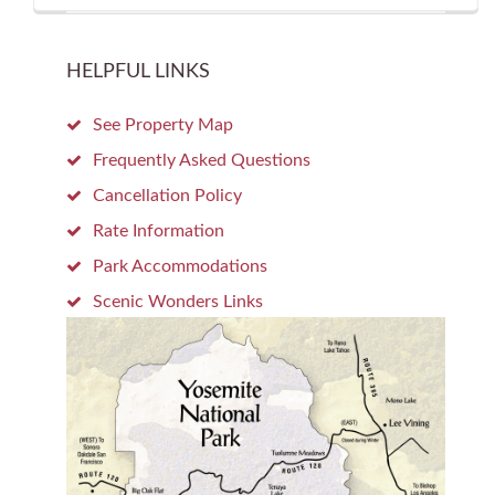
HELPFUL LINKS
See Property Map
Frequently Asked Questions
Cancellation Policy
Rate Information
Park Accommodations
Scenic Wonders Links