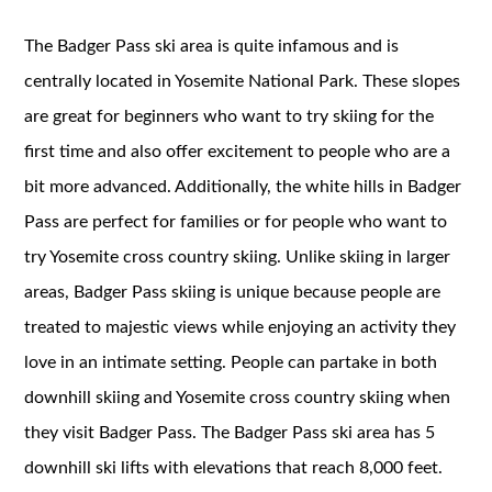
The Badger Pass ski area is quite infamous and is
centrally located in Yosemite National Park. These slopes
are great for beginners who want to try skiing for the
first time and also offer excitement to people who are a
bit more advanced. Additionally, the white hills in Badger
Pass are perfect for families or for people who want to
try Yosemite cross country skiing. Unlike skiing in larger
areas, Badger Pass skiing is unique because people are
treated to majestic views while enjoying an activity they
love in an intimate setting. People can partake in both
downhill skiing and Yosemite cross country skiing when
they visit Badger Pass. The Badger Pass ski area has 5
downhill ski lifts with elevations that reach 8,000 feet.