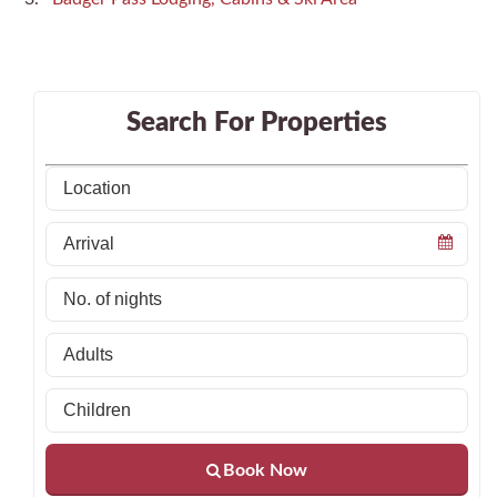
Search For Properties
Book Now