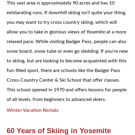
This vast area is approximately 90 acres and has 10
exhilarating runs. If downhill skiing isn’t quite your thing,
you may want to try cross country skiing, which will
allow you to take in glorious views of Yosemite at a more
relaxed pace. While visiting Badger Pass, people can also
snow board, snow tube or even go sledding. If you’re new
to skiing, but are looking to become acquainted with this
fun-filled sport, there are schools like the Badger Pass
Cross-Country Center & Ski School that offer classes.
This school opened in 1970 and offers lessons for people
of all levels, from beginners to advanced skiers.
Winter Vacation Rentals
60 Years of Skiing in Yosemite