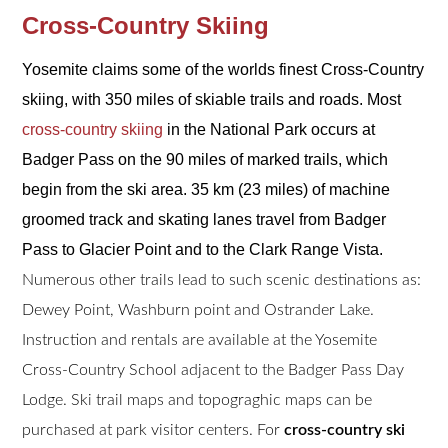
Cross-Country Skiing
Yosemite claims some of the worlds finest Cross-Country
skiing, with 350 miles of skiable trails and roads. Most
cross-country skiing
in the National Park occurs at
Badger Pass on the 90 miles of marked trails, which
begin from the ski area. 35 km (23 miles) of machine
groomed track and skating lanes travel from Badger
Pass to Glacier Point and to the Clark Range Vista.
Numerous other trails lead to such scenic destinations as:
Dewey Point, Washburn point and Ostrander Lake.
Instruction and rentals are available at the Yosemite
Cross-Country School adjacent to the Badger Pass Day
Lodge. Ski trail maps and topograghic maps can be
purchased at park visitor centers. For
cross-country ski