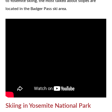
to Yosemite skiing, the most talked about slopes are
located in the Badger Pass ski area.
Skiing in Yosemite National Park