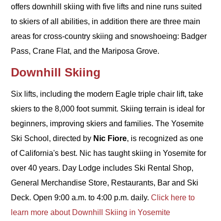
offers downhill skiing with five lifts and nine runs suited
to skiers of all abilities, in addition there are three main
areas for cross-country skiing and snowshoeing: Badger
Pass, Crane Flat, and the Mariposa Grove.
Downhill Skiing
Six lifts, including the modern Eagle triple chair lift, take
skiers to the 8,000 foot summit. Skiing terrain is ideal for
beginners, improving skiers and families. The Yosemite
Ski School, directed by
Nic Fiore
, is recognized as one
of California's best. Nic has taught skiing in Yosemite for
over 40 years. Day Lodge includes Ski Rental Shop,
General Merchandise Store, Restaurants, Bar and Ski
Deck. Open 9:00 a.m. to 4:00 p.m. daily.
Click here to
learn more about Downhill Skiing in Yosemite