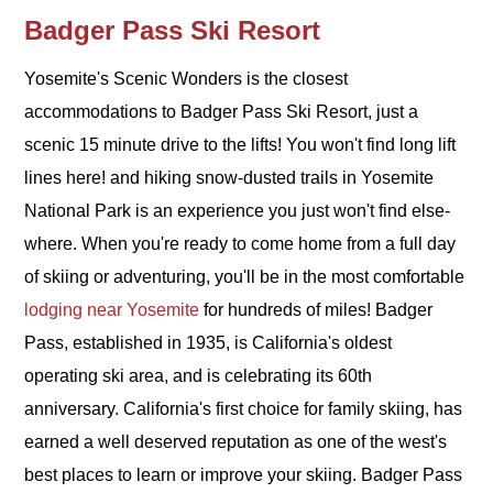
Badger Pass Ski Resort
Yosemite's Scenic Wonders is the closest
accommodations to Badger Pass Ski Resort, just a
scenic 15 minute drive to the lifts! You won't find long lift
lines here! and hiking snow-dusted trails in Yosemite
National Park is an experience you just won't find else-
where. When you're ready to come home from a full day
of skiing or adventuring, you'll be in the most comfortable
lodging near Yosemite
for hundreds of miles!
Badger
Pass, established in 1935, is California's oldest
operating ski area, and is celebrating its 60th
anniversary. California's first choice for family skiing, has
earned a well deserved reputation as one of the west's
best places to learn or improve your skiing. Badger Pass