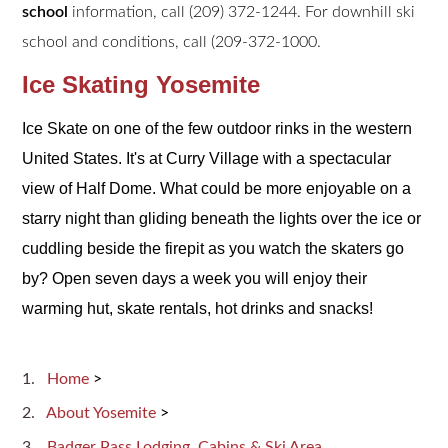
school
information, call (209) 372-1244. For downhill ski
school and conditions, call (209-372-1000.
Ice Skating Yosemite
Ice Skate on one of the few outdoor rinks in the western
United States. It's at Curry Village with a spectacular
view of Half Dome. What could be more enjoyable on a
starry night than gliding beneath the lights over the ice or
cuddling beside the firepit as you watch the skaters go
by? Open seven days a week you will enjoy their
warming hut, skate rentals, hot drinks and snacks!
Home
>
About Yosemite
>
Badger Pass Lodging, Cabins & Ski Area