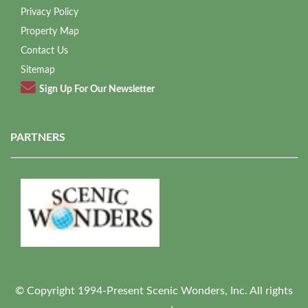
Privacy Policy
Property Map
Contact Us
Sitemap
Sign Up For Our Newsletter
PARTNERS
© Copyright 1994-Present Scenic Wonders, Inc. All rights