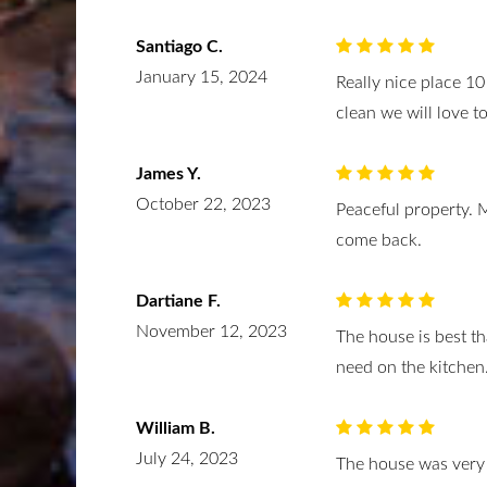
Santiago C.
January 15, 2024
Really nice place 10
clean we will love t
James Y.
October 22, 2023
Peaceful property. 
come back.
Dartiane F.
November 12, 2023
The house is best t
need on the kitchen
William B.
July 24, 2023
The house was very 