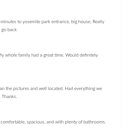
 minutes to yosemite park entrance, big house, Really
o go back
My whole family had a great time. Would definitely
han the pictures and well located. Had everything we
. Thanks.
comfortable, spacious, and with plenty of bathrooms.