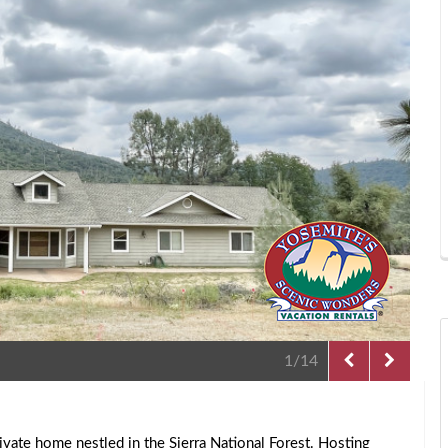
2/14
rivate home nestled in the Sierra National Forest. Hosting