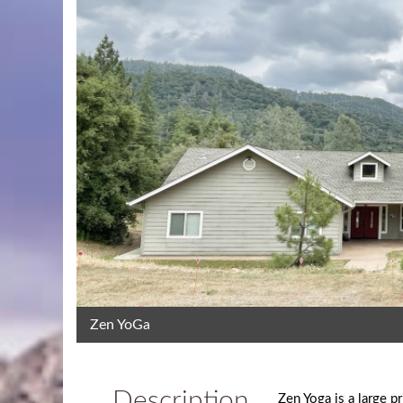
Zen YoGa
Description
Zen Yoga is a large p