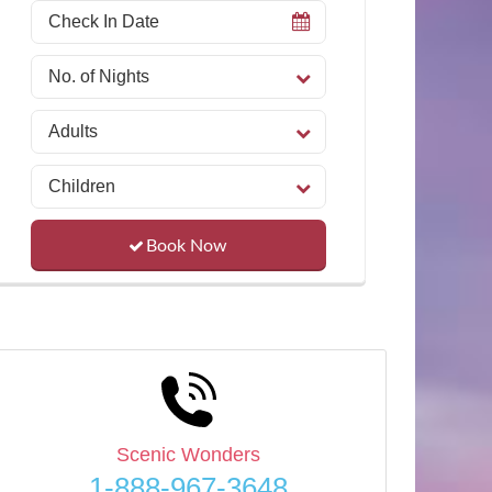
Book Now
Scenic Wonders
1-888-967-3648