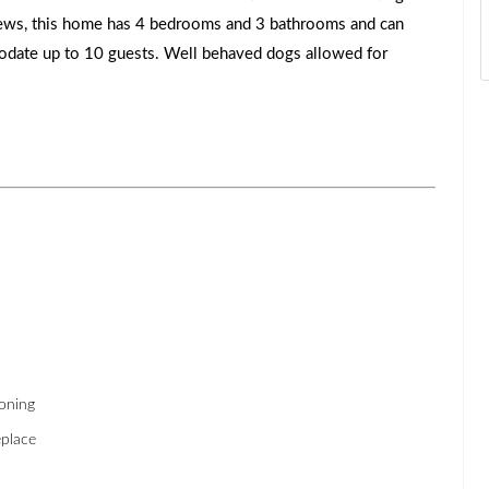
ews, this home has 4 bedrooms and 3 bathrooms and can
date up to 10 guests. Well behaved dogs allowed for
ioning
place