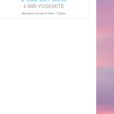
1-888-YOSEMITE
Monday to Sunday 9.00am - 7.30pm