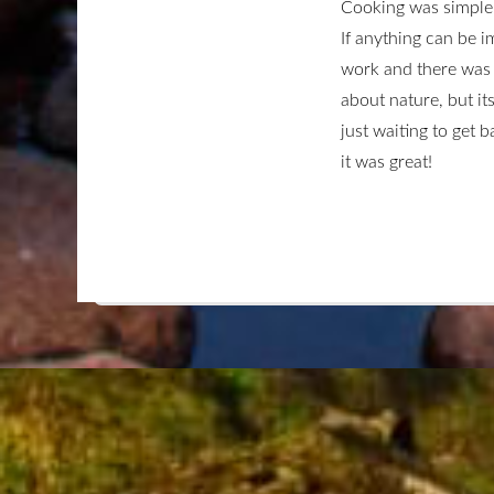
Cooking was simple 
If anything can be i
work and there was 
about nature, but it
just waiting to get 
it was great!