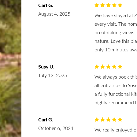
Carl G.
August 4, 2025
We have stayed at 
every visit. The ho
breathtaking views o
nature. Love this pl
only 10 minutes aw
Susy U.
July 13, 2025
We always book this
all entrances to Yos
a fully functional ki
highly recommend b
Carl G.
October 6, 2024
We really enjoyed o