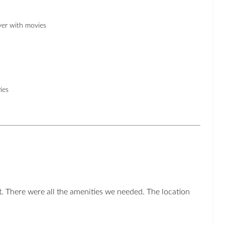
er with movies
ies
. There were all the amenities we needed. The location