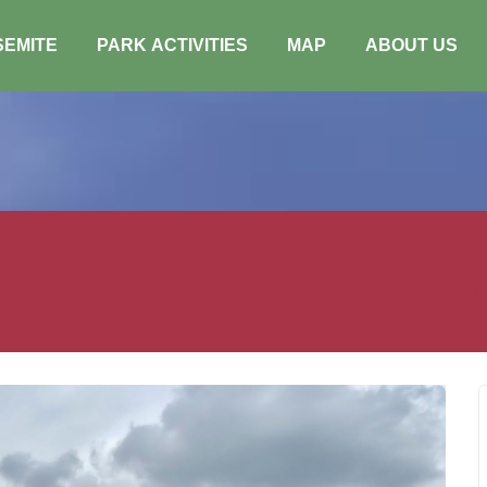
SEMITE
PARK ACTIVITIES
MAP
ABOUT US