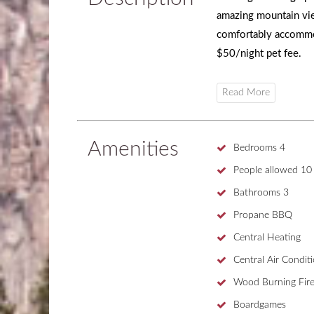
amazing mountain vi
comfortably accommo
$50/night pet fee.
Amenities
Bedrooms
4
People allowed
10
Bathrooms
3
Propane BBQ
Central Heating
Central Air Condit
Wood Burning Fire
Boardgames