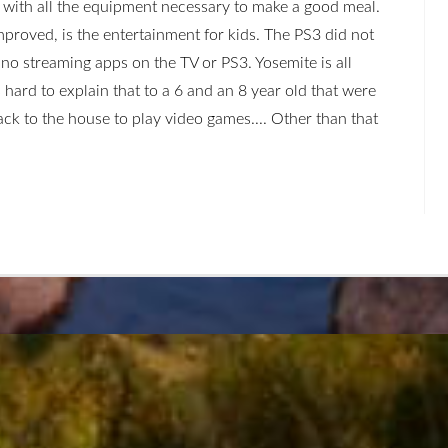
with all the equipment necessary to make a good meal.
mproved, is the entertainment for kids. The PS3 did not
no streaming apps on the TV or PS3. Yosemite is all
s hard to explain that to a 6 and an 8 year old that were
back to the house to play video games.... Other than that