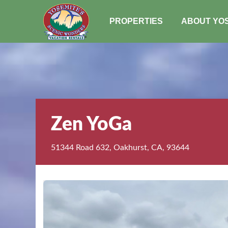
PROPERTIES
ABOUT YO
Zen YoGa
51344 Road 632, Oakhurst, CA, 93644