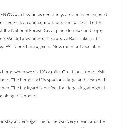
ZENYOGA a few times over the years and have enjoyed
me is very clean and comfortable. The backyard offers
f the National Forest. Great place to relax and enjoy
ace. We did a wonderful hike above Bass Lake that is
ay! Will book here again in November or December.
 home when we visit Yosemite. Great location to visit
emite. The home itself is spacious, large and clean with
tchen. The backyard is perfect for stargazing at night. I
ooking this home
ur stay at ZenYoga. The home was very clean, and the