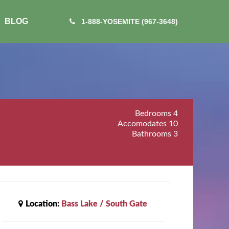
BLOG
1-888-YOSEMITE (967-3648)
Bedrooms
4
Accomodates
10
Bathrooms
3
Location:
Bass Lake / South Gate