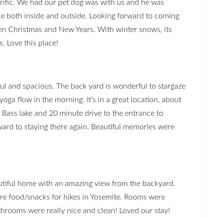
rrific. We had our pet dog was with us and he was
ace both inside and outside. Looking forward to coming
n Christmas and New Years. With winter snows, its
. Love this place!
ful and spacious. The back yard is wonderful to stargaze
yoga flow in the morning. It’s in a great location, about
 Bass lake and 20 minute drive to the entrance to
ward to staying there again. Beautiful memories were
tiful home with an amazing view from the backyard.
are food/snacks for hikes in Yosemite. Rooms were
hrooms were really nice and clean! Loved our stay!