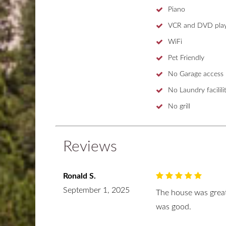
Piano
VCR and DVD play
WiFi
Pet Friendly
No Garage access
No Laundry facililit
No grill
Reviews
Ronald S.
September 1, 2025
The house was great
was good.