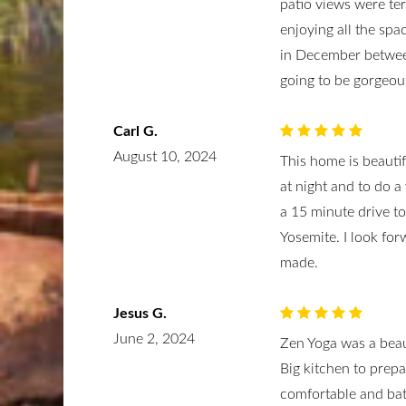
patio views were te
enjoying all the sp
in December betwee
going to be gorgeous
Carl G.
August 10, 2024
This home is beauti
at night and to do a 
a 15 minute drive to
Yosemite. I look for
made.
Jesus G.
June 2, 2024
Zen Yoga was a beau
Big kitchen to prep
comfortable and bat