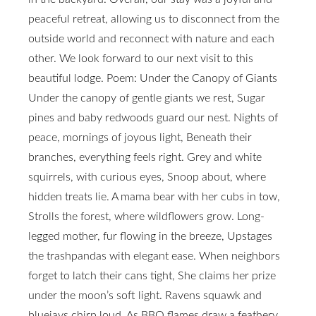
peaceful retreat, allowing us to disconnect from the
outside world and reconnect with nature and each
other. We look forward to our next visit to this
beautiful lodge. Poem: Under the Canopy of Giants
Under the canopy of gentle giants we rest, Sugar
pines and baby redwoods guard our nest. Nights of
peace, mornings of joyous light, Beneath their
branches, everything feels right. Grey and white
squirrels, with curious eyes, Snoop about, where
hidden treats lie. A mama bear with her cubs in tow,
Strolls the forest, where wildflowers grow. Long-
legged mother, fur flowing in the breeze, Upstages
the trashpandas with elegant ease. When neighbors
forget to latch their cans tight, She claims her prize
under the moon’s soft light. Ravens squawk and
bluejays chirp loud, As BBQ flames draw a feathery