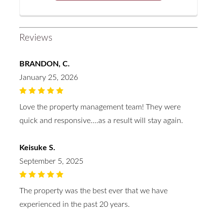
Reviews
BRANDON, C.
January 25, 2026
Love the property management team! They were
quick and responsive....as a result will stay again.
Keisuke S.
September 5, 2025
The property was the best ever that we have
experienced in the past 20 years.