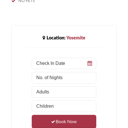
NO PETS
Location:
Yosemite
Book Now