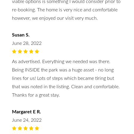
viable options is something I would consider prior to
re-booking. The home is very nice and comfortable
however, we enjoyed our visit very much.
Susan S.
June 28, 2022
As advertised. Everything we needed was there.
Being INSIDE the park was a huge asset - no long
lines for us! Lots of steps which became tiring but
that was noted in the listing. Clean and comfortable.
Thanks for a great stay.
Margaret E R.
June 24, 2022