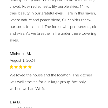
crowd. Rosy red sunsets, lily purple skies, Mirror
their beauty in our grateful eyes. Here in this haven,
where nature and peace blend, Our spirits renew,
our souls transcend. The forest whispers secrets, old
and wise, As we breathe in life under these towering
skies.
Michelle, M.
August 1, 2024
We loved the house and the location. The kitchen
was well stocked for our large group. We only
wished we had Wi-fi.
Lisa B.