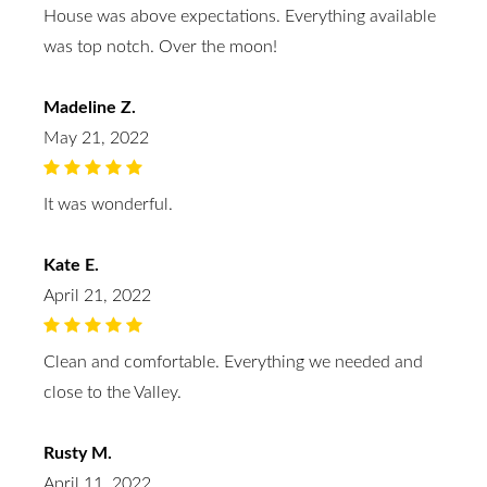
House was above expectations. Everything available
was top notch. Over the moon!
Madeline Z.
May 21, 2022
It was wonderful.
Kate E.
April 21, 2022
Clean and comfortable. Everything we needed and
close to the Valley.
Rusty M.
April 11, 2022