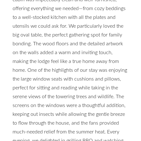
offering everything we needed—from cozy beddings
to a well-stocked kitchen with all the plates and
utensils we could ask for. We particularly loved the
big oval table, the perfect gathering spot for family
bonding. The wood floors and the detailed artwork
on the walls added a warm and inviting touch,
making the lodge feel like a true home away from
home. One of the highlights of our stay was enjoying
the large window seats with cushions and pillows,
perfect for sitting and reading while taking in the
serene views of the towering trees and wildlife. The
screens on the windows were a thoughtful addition,
keeping out insects while allowing the gentle breeze
to flow through the house, and the fans provided
much-needed relief from the summer heat. Every
evening, we delighted in grilling BBQ and watching