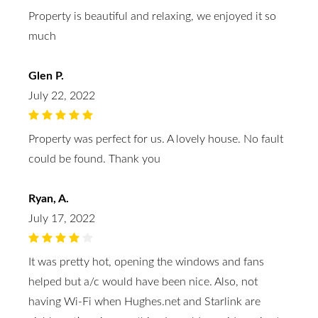
Property is beautiful and relaxing, we enjoyed it so
much
Glen P.
July 22, 2022
Property was perfect for us. A lovely house. No fault
could be found. Thank you
Ryan, A.
July 17, 2022
It was pretty hot, opening the windows and fans
helped but a/c would have been nice. Also, not
having Wi-Fi when Hughes.net and Starlink are