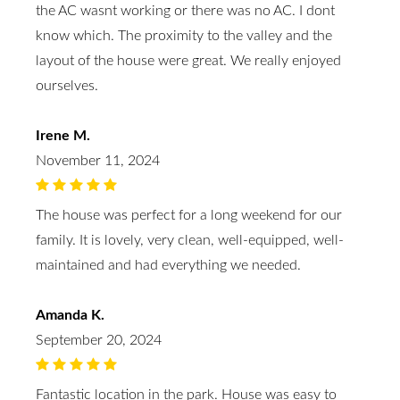
the AC wasnt working or there was no AC. I dont
know which. The proximity to the valley and the
layout of the house were great. We really enjoyed
ourselves.
Irene M.
November 11, 2024
The house was perfect for a long weekend for our
family. It is lovely, very clean, well-equipped, well-
maintained and had everything we needed.
Amanda K.
September 20, 2024
Fantastic location in the park. House was easy to