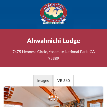
Ahwahnichi Lodge
7475 Henness Circle, Yosemite National Park, CA
95389
Images
VR 360