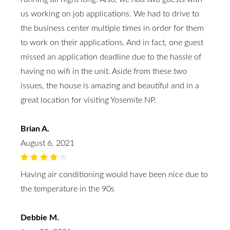
us working on job applications. We had to drive to
the business center multiple times in order for them
to work on their applications. And in fact, one guest
missed an application deadline due to the hassle of
having no wifi in the unit. Aside from these two
issues, the house is amazing and beautiful and in a
great location for visiting Yosemite NP.
Brian A.
August 6, 2021
Having air conditioning would have been nice due to
the temperature in the 90s
Debbie M.