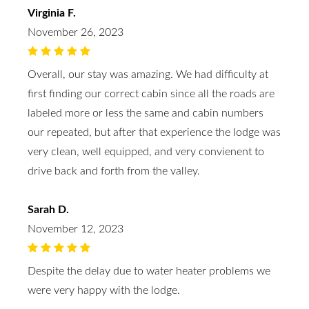
Virginia F.
November 26, 2023
Overall, our stay was amazing. We had difficulty at
first finding our correct cabin since all the roads are
labeled more or less the same and cabin numbers
our repeated, but after that experience the lodge was
very clean, well equipped, and very convienent to
drive back and forth from the valley.
Sarah D.
November 12, 2023
Despite the delay due to water heater problems we
were very happy with the lodge.