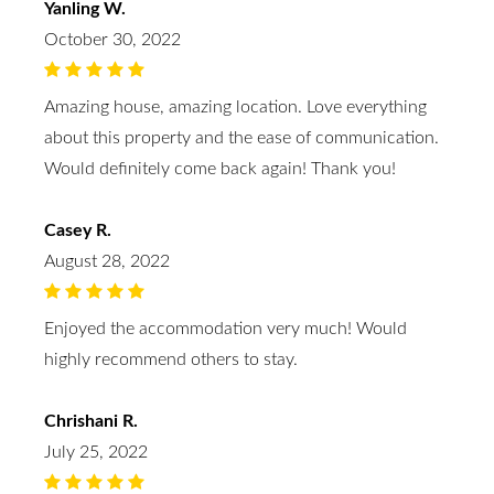
Yanling W.
October 30, 2022
Amazing house, amazing location. Love everything
about this property and the ease of communication.
Would definitely come back again! Thank you!
Casey R.
August 28, 2022
Enjoyed the accommodation very much! Would
highly recommend others to stay.
Chrishani R.
July 25, 2022