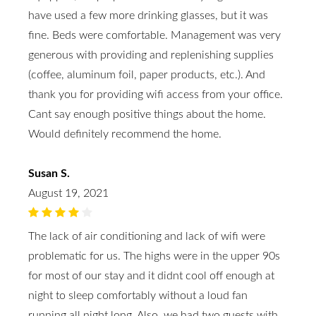
have used a few more drinking glasses, but it was
fine. Beds were comfortable. Management was very
generous with providing and replenishing supplies
(coffee, aluminum foil, paper products, etc.). And
thank you for providing wifi access from your office.
Cant say enough positive things about the home.
Would definitely recommend the home.
Susan S.
August 19, 2021
The lack of air conditioning and lack of wifi were
problematic for us. The highs were in the upper 90s
for most of our stay and it didnt cool off enough at
night to sleep comfortably without a loud fan
running all night long. Also, we had two guests with