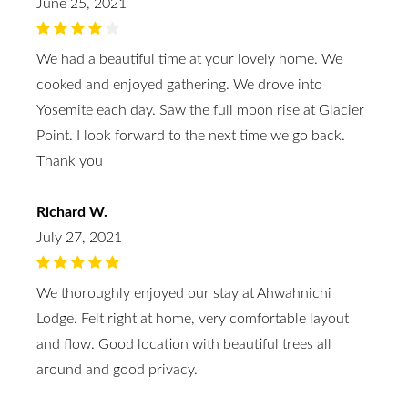
June 25, 2021
We had a beautiful time at your lovely home. We
cooked and enjoyed gathering. We drove into
Yosemite each day. Saw the full moon rise at Glacier
Point. I look forward to the next time we go back.
Thank you
Richard W.
July 27, 2021
We thoroughly enjoyed our stay at Ahwahnichi
Lodge. Felt right at home, very comfortable layout
and flow. Good location with beautiful trees all
around and good privacy.