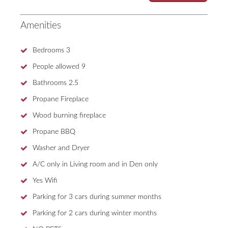
Amenities
Bedrooms
3
People allowed
9
Bathrooms
2.5
Propane Fireplace
Wood burning fireplace
Propane BBQ
Washer and Dryer
A/C only in Living room and in Den only
Yes Wifi
Parking for 3 cars during summer months
Parking for 2 cars during winter months