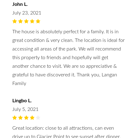
John L.
July 23, 2021
The house is absolutely perfect for a family. It is in
great condition & very clean. The location is ideal for
accessing all areas of the park. We will recommend
this property to friends and hopefully will get
another chance to visit. We are so appreciative &
grateful to have discovered it. Thank you, Langan
Family
Lingbo L.
July 5, 2021
Great location: close to all attractions, can even
drive up to Glacier Point to see sunset after dinner.