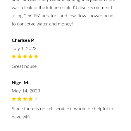
was a leak in the kitchen sink, I’d also recommend
using 0.5GPM aerators and low-flow shower heads
to conserve water and money!
Charlsea P.
July 1, 2023
Great house
Nigel M.
May 14, 2023
Since there is no cell service it would be helpful to
have wifi