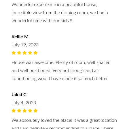
Wonderful experience in a beautiful house,
incredible view from the dinning room, we had a
wonderful time with our kids !!
Kellie M.
July 19, 2023
House was awesome. Plenty of room, well spaced
and well positioned. Very hot though and air
conditioning would have made it so much better
Jakki C.
July 4, 2023
We absolutely loved the place! It was a great location
and I am definitely recommending this place. There