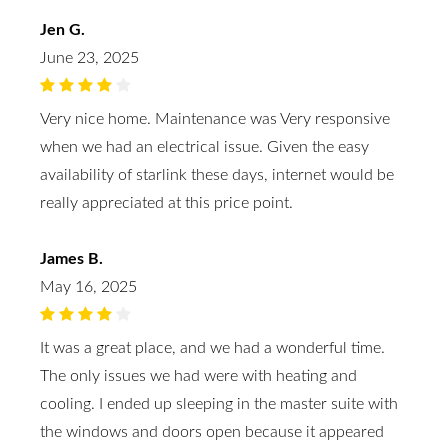
Jen G.
June 23, 2025
Very nice home. Maintenance was Very responsive
when we had an electrical issue. Given the easy
availability of starlink these days, internet would be
really appreciated at this price point.
James B.
May 16, 2025
It was a great place, and we had a wonderful time.
The only issues we had were with heating and
cooling. I ended up sleeping in the master suite with
the windows and doors open because it appeared