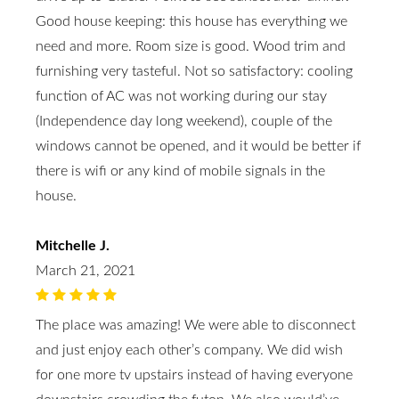
Good house keeping: this house has everything we
need and more. Room size is good. Wood trim and
furnishing very tasteful. Not so satisfactory: cooling
function of AC was not working during our stay
(Independence day long weekend), couple of the
windows cannot be opened, and it would be better if
there is wifi or any kind of mobile signals in the
house.
Mitchelle J.
March 21, 2021
The place was amazing! We were able to disconnect
and just enjoy each other’s company. We did wish
for one more tv upstairs instead of having everyone