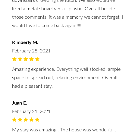
downstairs crowding the futon. We also would’ve
liked a metal shovel versus plastic. Overall beside
those comments, it was a memory we cannot forget! I
would love to come back again!!!!
Kimberly M.
February 28, 2021
Amazing experience. Everything well stocked, ample
space to spread out, relaxing environment. Overall
had a pleasant stay.
Juan E.
February 21, 2021
My stay was amazing . The house was wonderful .