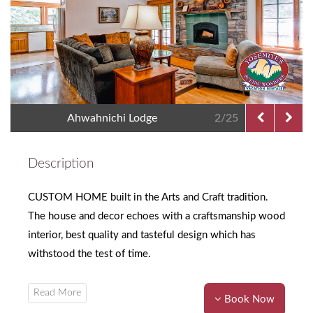
Ahwahnichi Lodge
2/25
Description
CUSTOM HOME built in the Arts and Craft tradition.
The house and decor echoes with a craftsmanship wood
interior, best quality and tasteful design which has
withstood the test of time.
Book Now