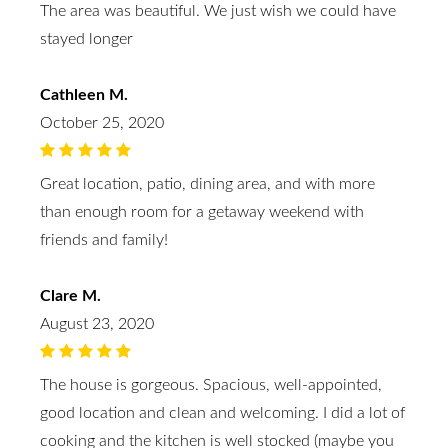
The area was beautiful. We just wish we could have
stayed longer
Cathleen M.
October 25, 2020
Great location, patio, dining area, and with more
than enough room for a getaway weekend with
friends and family!
Clare M.
August 23, 2020
The house is gorgeous. Spacious, well-appointed,
good location and clean and welcoming. I did a lot of
cooking and the kitchen is well stocked (maybe you