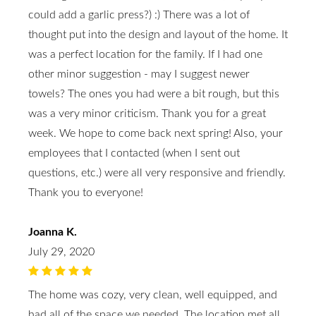
could add a garlic press?) :) There was a lot of
thought put into the design and layout of the home. It
was a perfect location for the family. If I had one
other minor suggestion - may I suggest newer
towels? The ones you had were a bit rough, but this
was a very minor criticism. Thank you for a great
week. We hope to come back next spring! Also, your
employees that I contacted (when I sent out
questions, etc.) were all very responsive and friendly.
Thank you to everyone!
Joanna K.
July 29, 2020
The home was cozy, very clean, well equipped, and
had all of the space we needed. The location met all