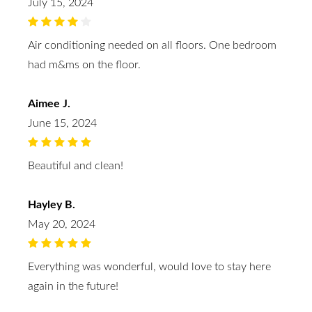
July 15, 2024
Air conditioning needed on all floors. One bedroom
had m&ms on the floor.
Aimee J.
June 15, 2024
Beautiful and clean!
Hayley B.
May 20, 2024
Everything was wonderful, would love to stay here
again in the future!