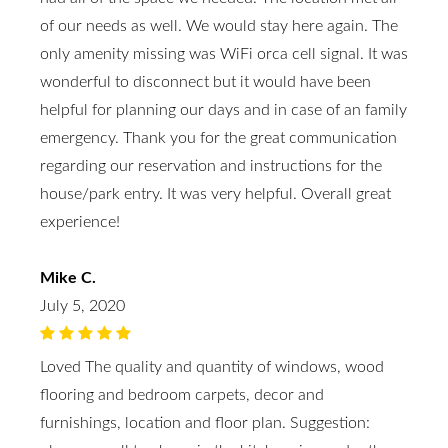
of our needs as well. We would stay here again. The
only amenity missing was WiFi orca cell signal. It was
wonderful to disconnect but it would have been
helpful for planning our days and in case of an family
emergency. Thank you for the great communication
regarding our reservation and instructions for the
house/park entry. It was very helpful. Overall great
experience!
Mike C.
July 5, 2020
Loved The quality and quantity of windows, wood
flooring and bedroom carpets, decor and
furnishings, location and floor plan. Suggestion: