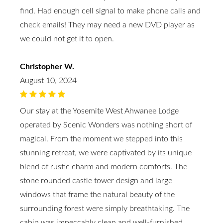
find. Had enough cell signal to make phone calls and
check emails! They may need a new DVD player as
we could not get it to open.
Christopher W.
August 10, 2024
Our stay at the Yosemite West Ahwanee Lodge
operated by Scenic Wonders was nothing short of
magical. From the moment we stepped into this
stunning retreat, we were captivated by its unique
blend of rustic charm and modern comforts. The
stone rounded castle tower design and large
windows that frame the natural beauty of the
surrounding forest were simply breathtaking. The
cabin was impeccably clean and well-furnished,