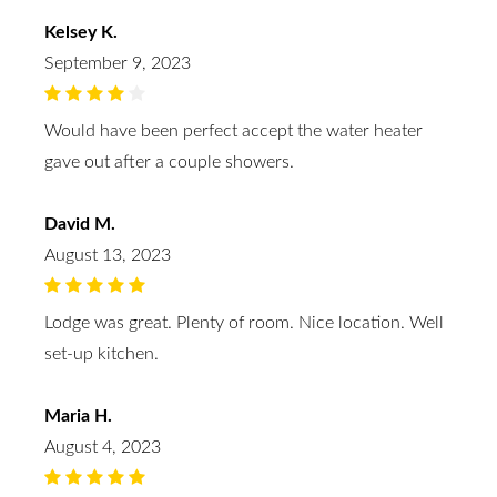
Kelsey K.
September 9, 2023
Would have been perfect accept the water heater
gave out after a couple showers.
David M.
August 13, 2023
Lodge was great. Plenty of room. Nice location. Well
set-up kitchen.
Maria H.
August 4, 2023