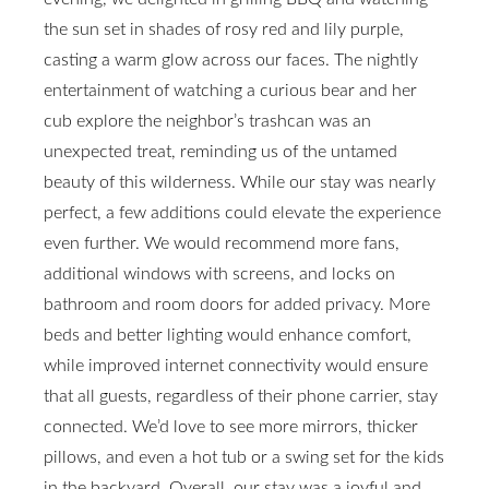
the sun set in shades of rosy red and lily purple,
casting a warm glow across our faces. The nightly
entertainment of watching a curious bear and her
cub explore the neighbor’s trashcan was an
unexpected treat, reminding us of the untamed
beauty of this wilderness. While our stay was nearly
perfect, a few additions could elevate the experience
even further. We would recommend more fans,
additional windows with screens, and locks on
bathroom and room doors for added privacy. More
beds and better lighting would enhance comfort,
while improved internet connectivity would ensure
that all guests, regardless of their phone carrier, stay
connected. We’d love to see more mirrors, thicker
pillows, and even a hot tub or a swing set for the kids
in the backyard. Overall, our stay was a joyful and