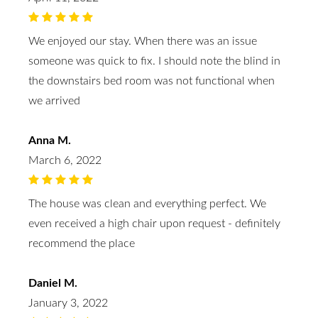
We enjoyed our stay. When there was an issue
someone was quick to fix. I should note the blind in
the downstairs bed room was not functional when
we arrived
Anna M.
March 6, 2022
The house was clean and everything perfect. We
even received a high chair upon request - definitely
recommend the place
Daniel M.
January 3, 2022