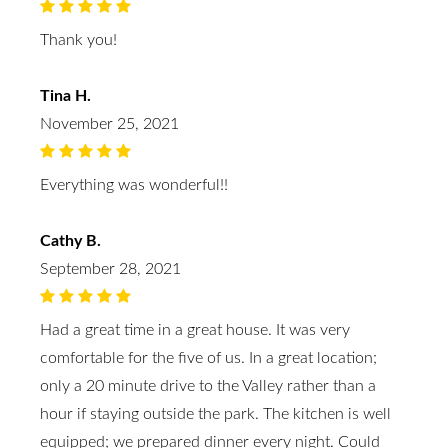
Thank you!
Tina H.
November 25, 2021
Everything was wonderful!!
Cathy B.
September 28, 2021
Had a great time in a great house. It was very
comfortable for the five of us. In a great location;
only a 20 minute drive to the Valley rather than a
hour if staying outside the park. The kitchen is well
equipped; we prepared dinner every night. Could