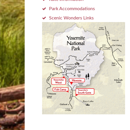
Park Accommodations
Scenic Wonders Links