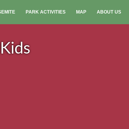
SEMITE
PARK ACTIVITIES
MAP
ABOUT US
 Kids