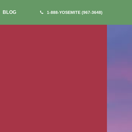
BLOG
1-888-YOSEMITE (967-3648)