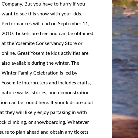
Company. But you have to hurry if you
want to see this show with your kids.
Performances will end on September 11,
2010. Tickets are free and can be obtained
at the Yosemite Conservancy Store or
online. Great Yosemite kids activities are
also available during the winter. The
Winter Family Celebration is led by
Yosemite interpreters and includes crafts,
nature walks, stories, and demonstration.
n can be found here. If your kids are a bit
at they will likely enjoy partaking in with
g, rock climbing, or snowboarding. Whatever
 sure to plan ahead and obtain any tickets