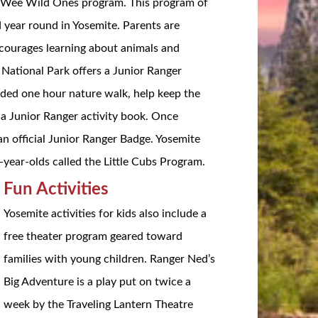
the Wee Wild Ones program. This program of
ld year round in Yosemite. Parents are
ncourages learning about animals and
 National Park offers a Junior Ranger
uided one hour nature walk, help keep the
e a Junior Ranger activity book. Once
an official Junior Ranger Badge. Yosemite
x-year-olds called the Little Cubs Program.
Fun Activities
Yosemite activities for kids also include a
free theater program geared toward
families with young children. Ranger Ned’s
Big Adventure is a play put on twice a
week by the Traveling Lantern Theatre