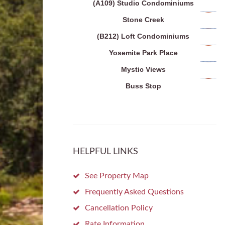
(A109) Studio Condominiums
Stone Creek
(B212) Loft Condominiums
Yosemite Park Place
Mystic Views
Buss Stop
HELPFUL LINKS
See Property Map
Frequently Asked Questions
Cancellation Policy
Rate Information