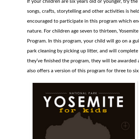
If your children are six years old or younger, try 
songs, crafts, storytelling and other activities is he
encouraged to participate in this program which e
nature. For children age seven to thirteen, Yosemite
Program. In this program, your child will go on a g
park cleaning by picking up litter, and will complet
they’ve finished the program, they will be awarded 
also offers a version of this program for three to si