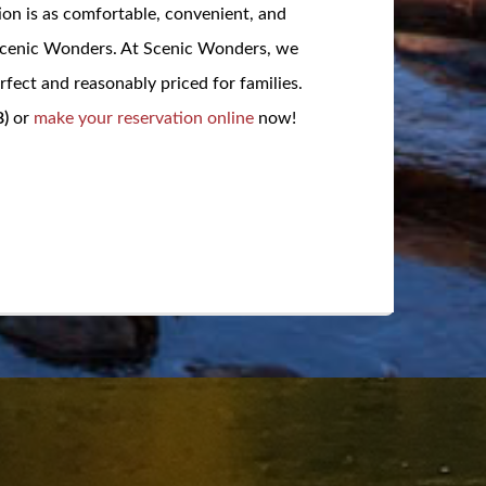
ion is as comfortable, convenient, and
 Scenic Wonders. At Scenic Wonders, we
fect and reasonably priced for families.
)
or
make your reservation online
now!