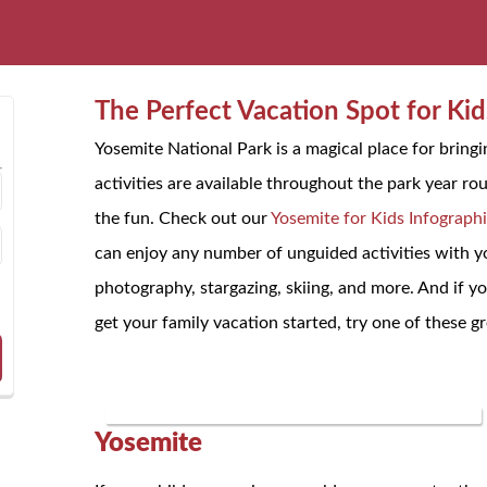
The Perfect Vacation Spot for Kid
Yosemite National Park is a magical place for bringi
activities are available throughout the park year ro
the fun. Check out our
Yosemite for Kids Infograph
can enjoy any number of unguided activities with yo
photography, stargazing, skiing, and more. And if you
get your family vacation started, try one of these gr
Yosemite