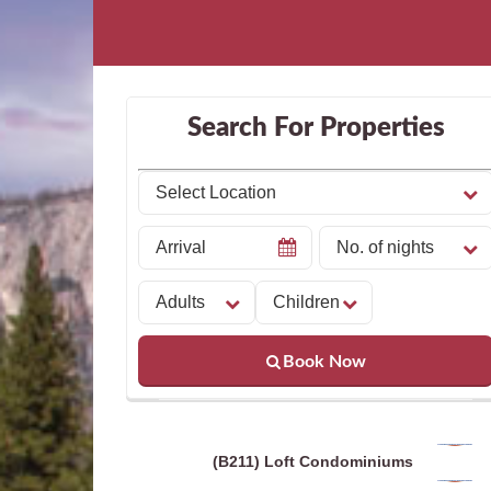
Search For Properties
Book Now
(B211) Loft Condominiums