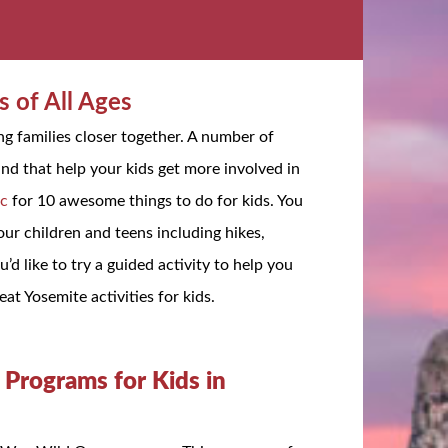
s of All Ages
ng families closer together. A number of
und that help your kids get more involved in
ic
for 10 awesome things to do for kids. You
ur children and teens including hikes,
’d like to try a guided activity to help you
eat Yosemite activities for kids.
Programs for Kids in