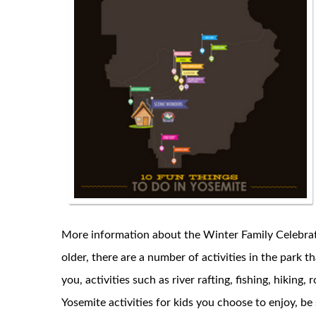
More information about the Winter Family Celebratio
older, there are a number of activities in the park th
you, activities such as river rafting, fishing, hikin
Yosemite activities for kids you choose to enjoy, be