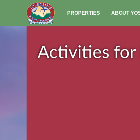
PROPERTIES
ABOUT YO
Activities for