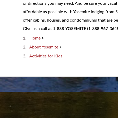
or directions you may need. And be sure your vacat
affordable as possible with Yosemite lodging from
offer cabins, houses, and condominiums that are per
Give us a call at
1-888-YOSEMITE (1-888-967-3648
Home
>
About Yosemite
>
Activities for Kids