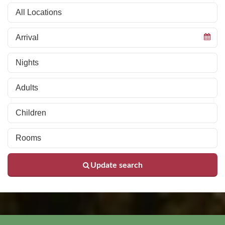
Update search