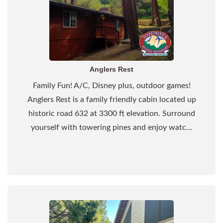
Anglers Rest
Family Fun! A/C, Disney plus, outdoor games!
Anglers Rest is a family friendly cabin located up
historic road 632 at 3300 ft elevation. Surround
yourself with towering pines and enjoy watc...