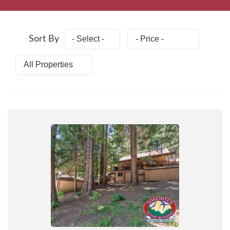
Sort By