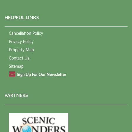
HELPFUL LINKS
Cancellation Policy
Privacy Policy
Property Map
Contact Us
Sitemap
Sign Up For Our Newsletter
PARTNERS