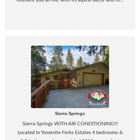
moment you arrive, with its alpine decor and m...
Sierra Springs
Sierra Springs WITH AIR CONDITIONING!!!
Located in Yosemite Forks Estates 4 bedrooms &