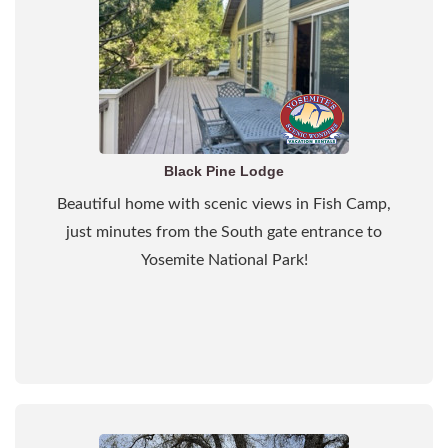
Black Pine Lodge
Beautiful home with scenic views in Fish Camp,
just minutes from the South gate entrance to
Yosemite National Park!