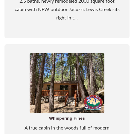
2.5 baths, newly remodeled 2000 square foot
cabin with NEW outdoor Jacuzzi. Lewis Creek sits
right in t...
Whispering Pines
A true cabin in the woods full of modern