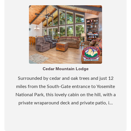
Cedar Mountain Lodge
Surrounded by cedar and oak trees and just 12
miles from the South-Gate entrance to Yosemite
National Park, this lovely cabin on the hill, with a
private wraparound deck and private patio, i...