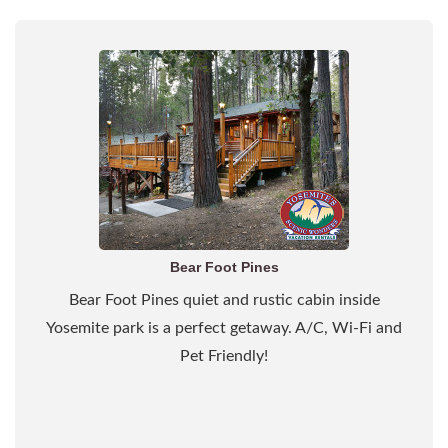
Bear Foot Pines
Bear Foot Pines quiet and rustic cabin inside
Yosemite park is a perfect getaway. A/C, Wi-Fi and
Pet Friendly!