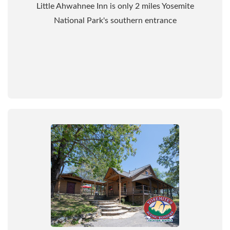
Little Ahwahnee Inn is only 2 miles Yosemite
National Park's southern entrance