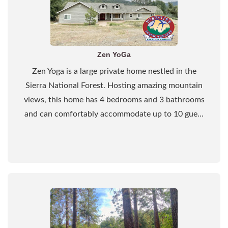
Zen YoGa
Zen Yoga is a large private home nestled in the
Sierra National Forest. Hosting amazing mountain
views, this home has 4 bedrooms and 3 bathrooms
and can comfortably accommodate up to 10 gue...