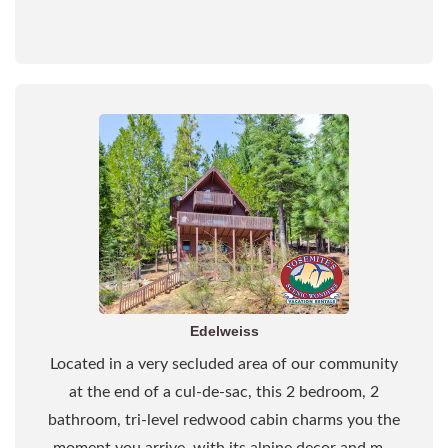
Edelweiss
Located in a very secluded area of our community
at the end of a cul-de-sac, this 2 bedroom, 2
bathroom, tri-level redwood cabin charms you the