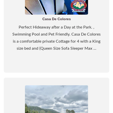
Casa De Colores
Perfect Hideaway after a Day at the Park. ,
Swimming Pool and Pet Friendly. Casa De Colores
is a comfortable private Cottage for 4 with a King
size bed and (Queen Size Sofa Sleeper Max ...