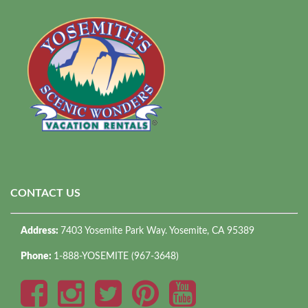
CONTACT US
Address:
7403 Yosemite Park Way. Yosemite, CA 95389
Phone:
1-888-YOSEMITE (967-3648)