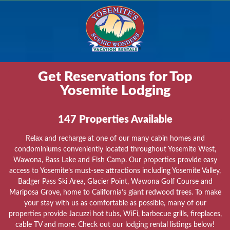
Get Reservations for Top
Yosemite Lodging
147
Properties Available
Relax and recharge at one of our many cabin homes and
condominiums conveniently located throughout Yosemite West,
Wawona, Bass Lake and Fish Camp. Our properties provide easy
access to Yosemite’s must-see attractions including Yosemite Valley,
Badger Pass Ski Area, Glacier Point, Wawona Golf Course and
Mariposa Grove, home to California’s giant redwood trees. To make
your stay with us as comfortable as possible, many of our
properties provide Jacuzzi hot tubs, WiFi, barbecue grills, fireplaces,
cable TV and more. Check out our lodging rental listings below!