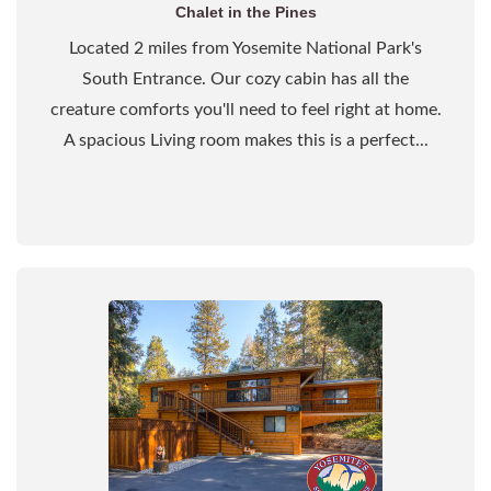
Chalet in the Pines
Located 2 miles from Yosemite National Park's
South Entrance. Our cozy cabin has all the
creature comforts you'll need to feel right at home.
A spacious Living room makes this is a perfect...