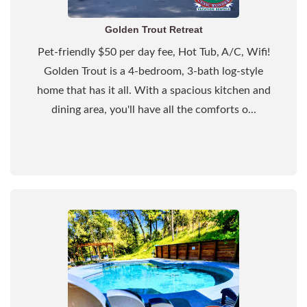
Golden Trout Retreat
Pet-friendly $50 per day fee, Hot Tub, A/C, Wifi!
Golden Trout is a 4-bedroom, 3-bath log-style
home that has it all. With a spacious kitchen and
dining area, you'll have all the comforts o...