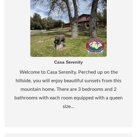
Casa Serenity
Welcome to Casa Serenity. Perched up on the
hillside, you will enjoy beautiful sunsets from this
mountain home. There are 3 bedrooms and 2
bathrooms with each room equipped with a queen
size...