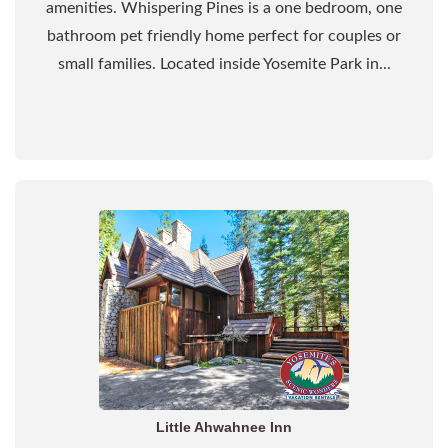
amenities. Whispering Pines is a one bedroom, one
bathroom pet friendly home perfect for couples or
small families. Located inside Yosemite Park in...
Little Ahwahnee Inn