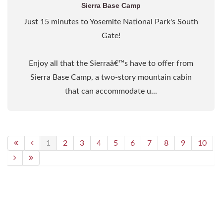
Sierra Base Camp
Just 15 minutes to Yosemite National Park's South
Gate!
Enjoy all that the Sierraâ€™s have to offer from
Sierra Base Camp, a two-story mountain cabin
that can accommodate u...
1
2
3
4
5
6
7
8
9
10