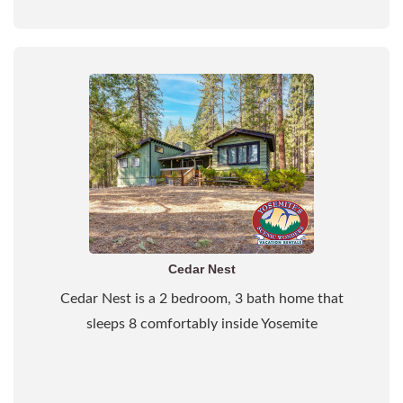
Cedar Nest
Cedar Nest is a 2 bedroom, 3 bath home that
sleeps 8 comfortably inside Yosemite