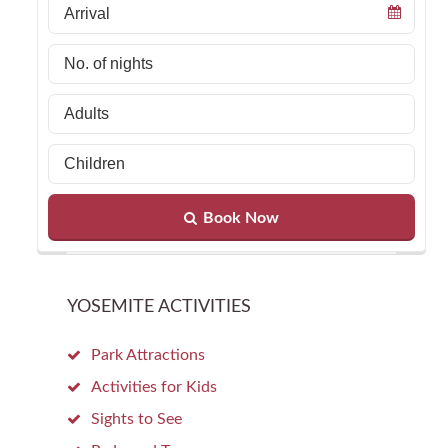
Book Now
YOSEMITE ACTIVITIES
Park Attractions
Activities for Kids
Sights to See