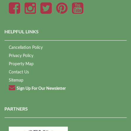
HELPFUL LINKS
Cancellation Policy
Privacy Policy
Property Map
Contact Us
Sitemap
Sign Up For Our Newsletter
PARTNERS