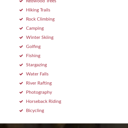
Redwood Trees
Hiking Trails
Rock Climbing
Camping
Winter Skiing
Golfing
Fishing
Stargazing
Water Falls
River Rafting
Photography
Horseback Riding
Bicycling