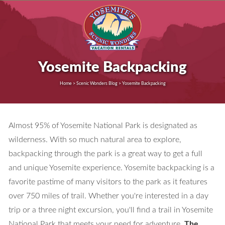
Yosemite Backpacking
Home > Scenic Wonders Blog > Yosemite Backpacking
Almost 95% of Yosemite National Park is designated as
wilderness. With so much natural area to explore,
backpacking through the park is a great way to get a full
and unique Yosemite experience. Yosemite backpacking is a
favorite pastime of many visitors to the park as it features
over 750 miles of trail. Whether you're interested in a day
trip or a three night excursion, you'll find a trail in Yosemite
National Park that meets your need for adventure.
The