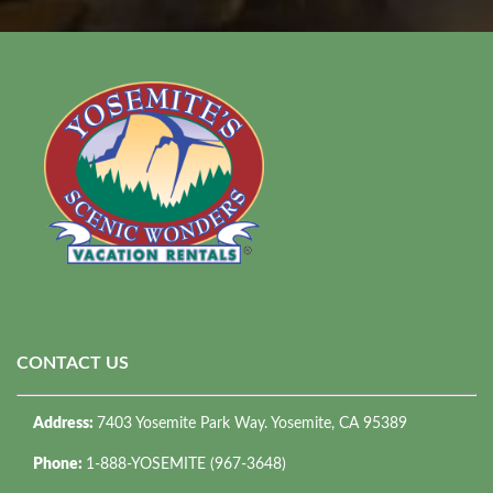
CONTACT US
Address:
7403 Yosemite Park Way. Yosemite, CA 95389
Phone:
1-888-YOSEMITE (967-3648)