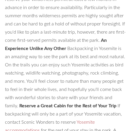
advance in order to ensure availability. Particularly in the
summer months wilderness permits are highly sought after
and can be hard to get a hold of without proper foresight. If
you'd like to plan a last-minute trip, however, there are first-
come first-served permits available at the park.
An
Experience Unlike Any Other
Backpacking in Yosemite is
an amazing way to see the park at its best and most natural.
On the trails you can enjoy such Yosemite activities as bird
watching, wildlife watching, photography, rock climbing,
and more. You'll feel closer to nature than many people get
to feel in their whole lives, and hopefully you'll come back
with wonderful stories to share with your friends and
family.
Reserve a Great Cabin for the Rest of Your Trip
If
backpacking will only be a part of your Yosemite vacation,
contact Scenic Wonders to reserve
Yosemite
accommodations
for the rest of your stay in the park. A