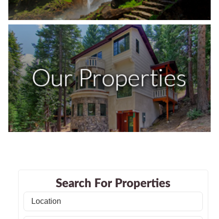
Search For Properties