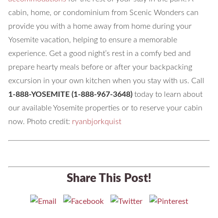
cabin, home, or condominium from Scenic Wonders can
provide you with a home away from home during your
Yosemite vacation, helping to ensure a memorable
experience. Get a good night’s rest in a comfy bed and
prepare hearty meals before or after your backpacking
excursion in your own kitchen when you stay with us. Call
1-888-YOSEMITE (1-888-967-3648)
today to learn about
our available Yosemite properties or to reserve your cabin
now. Photo credit:
ryanbjorkquist
Share This Post!