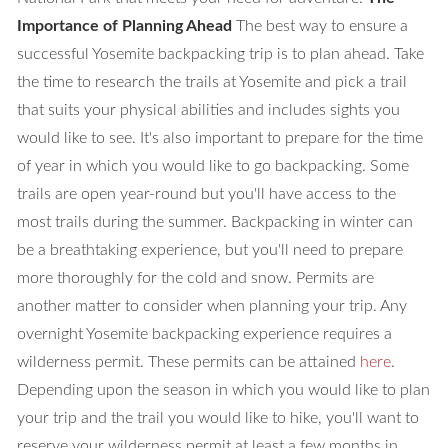
Importance of Planning Ahead
The best way to ensure a
successful Yosemite backpacking trip is to plan ahead. Take
the time to research the trails at Yosemite and pick a trail
that suits your physical abilities and includes sights you
would like to see. It's also important to prepare for the time
of year in which you would like to go backpacking. Some
trails are open year-round but you'll have access to the
most trails during the summer. Backpacking in winter can
be a breathtaking experience, but you'll need to prepare
more thoroughly for the cold and snow. Permits are
another matter to consider when planning your trip. Any
overnight Yosemite backpacking experience requires a
wilderness permit. These permits can be attained
here
.
Depending upon the season in which you would like to plan
your trip and the trail you would like to hike, you'll want to
reserve your wilderness permit at least a few months in