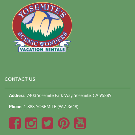
CONTACT US
Address:
7403 Yosemite Park Way. Yosemite, CA 95389
Phone:
1-888-YOSEMITE (967-3648)