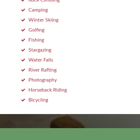
Rock Climbing
Camping
Winter Skiing
Golfing
Fishing
Stargazing
Water Falls
River Rafting
Photography
Horseback Riding
Bicycling