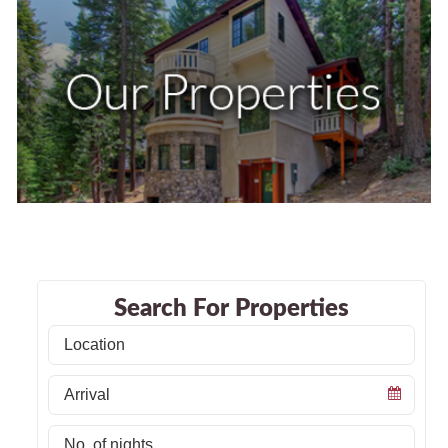
Search For Properties