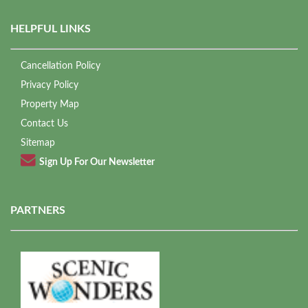
HELPFUL LINKS
Cancellation Policy
Privacy Policy
Property Map
Contact Us
Sitemap
Sign Up For Our Newsletter
PARTNERS