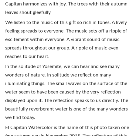
Capitan harmonizes with joy. The trees with their autumn
leaves shout gleefully.
We listen to the music of this gift so rich in tones. A lively
feeling spreads to everyone. The music sets off a ripple of
excitement within everyone. A vibrant sound of music
spreads throughout our group. A ripple of music even
reaches to our heart.
In the solitude of Yosemite, we can hear and see many
wonders of nature. In solitude we reflect on many
illuminating things. The small waves on the surface of the
water seem to have been caused by the very reflection
displayed upon it. The reflection speaks to us directly. The
beautifully reverberant water is one of the many wonders
we find today.
El Capitan Watercolor is the name of this photo taken one