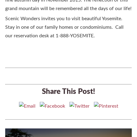
fine autumn day in November 2015. The reflection of this
grand mountain will be remembered all the days of our life!
Scenic Wonders invites you to visit beautiful Yosemite.
Stay in one of our family homes or condominiums. Call
our reservation desk at 1-888-YOSEMITE.
Share This Post!