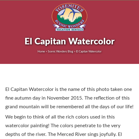
El Capitan Watercolor
Home > Scenic Wonders Blog > El Capitan Watercolor
El Capitan Watercolor is the name of this photo taken one
fine autumn day in November 2015. The reflection of this
grand mountain will be remembered all the days of our life!
We begin to think of all the rich colors used in this
watercolor painting! The colors penetrate to the very
depths of the river. The Merced River sings joyfully. El