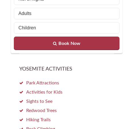
Book Now
YOSEMITE ACTIVITIES
Park Attractions
Activities for Kids
Sights to See
Redwood Trees
Hiking Trails