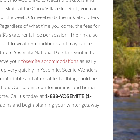
people who would like to watch the skaters and
 to skate at the Curry Village Ice Rink, you can
y of the week. On weekends the rink also offers
 Regardless of what time you come, the fees for
 $3 skate rental fee per session. The rink also
subject to weather conditions and may cancel
trip to Yosemite National Park this winter, be
serve your
Yosemite accommodations
as early
ll up very quickly in Yosemite. Scenic Wonders
 comfortable and affordable. Nothing could be
acation. Our cabins, condominiums, and homes
ome. Call us today at
1-888-YOSEMITE (1-
cabins and begin planning your winter getaway