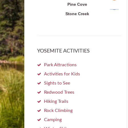
Pine Cove
Stone Creek
YOSEMITE ACTIVITIES
Park Attractions
Activities for Kids
Sights to See
Redwood Trees
Hiking Trails
Rock Climbing
Camping