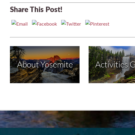
Share This Post!