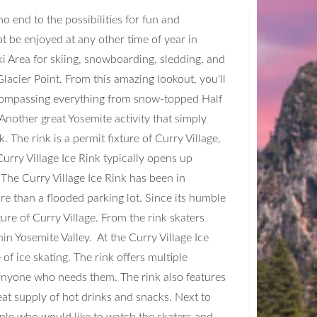
no end to the possibilities for fun and
ot be enjoyed at any other time of year in
i Area for skiing, snowboarding, sledding, and
lacier Point. From this amazing lookout, you'll
ncompassing everything from snow-topped Half
nother great Yosemite activity that simply
. The rink is a permit fixture of Curry Village,
Curry Village Ice Rink typically opens up
The Curry Village Ice Rink has been in
ore than a flooded parking lot. Since its humble
ure of Curry Village. From the rink skaters
in Yosemite Valley. At the Curry Village Ice
of ice skating. The rink offers multiple
r anyone who needs them. The rink also features
at supply of hot drinks and snacks. Next to