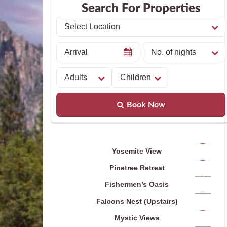
Search For Properties
Book Now
Yosemite View
Pinetree Retreat
Fishermen’s Oasis
Falcons Nest (Upstairs)
Mystic Views