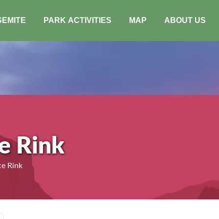
SEMITE
PARK ACTIVITIES
MAP
ABOUT US
ce Rink
ce Rink