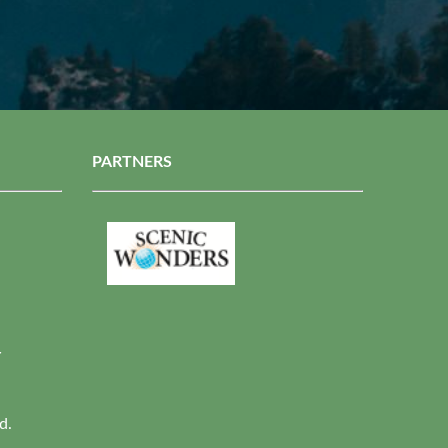
PARTNERS
r
d.