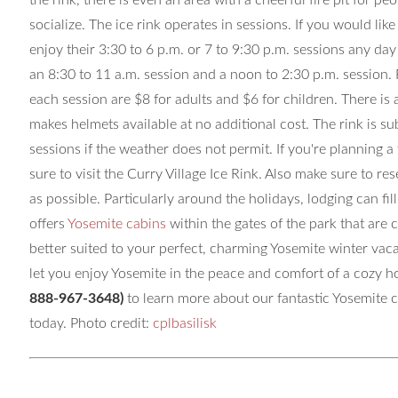
the rink, there is even an area with a cheerful fire pit for 
socialize. The ice rink operates in sessions. If you would like
enjoy their 3:30 to 6 p.m. or 7 to 9:30 p.m. sessions any da
an 8:30 to 11 a.m. session and a noon to 2:30 p.m. session.
each session are $8 for adults and $6 for children. There is a
makes helmets available at no additional cost. The rink is 
sessions if the weather does not permit. If you're planning a 
sure to visit the Curry Village Ice Rink. Also make sure to re
as possible. Particularly around the holidays, lodging can fi
offers
Yosemite cabins
within the gates of the park that are
better suited to your perfect, charming Yosemite winter v
let you enjoy Yosemite in the peace and comfort of a cozy h
888-967-3648)
to learn more about our fantastic Yosemite 
today. Photo credit:
cplbasilisk