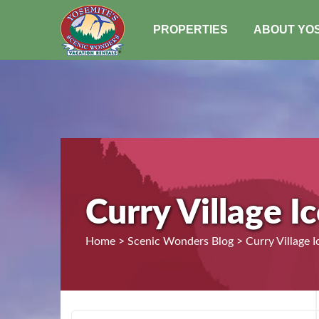
PROPERTIES
ABOUT YO
Curry Village I
Home > Scenic Wonders Blog > Curry Village I