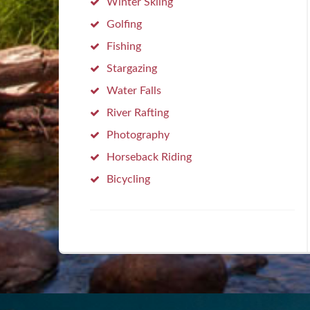
Winter Skiing
Golfing
Fishing
Stargazing
Water Falls
River Rafting
Photography
Horseback Riding
Bicycling