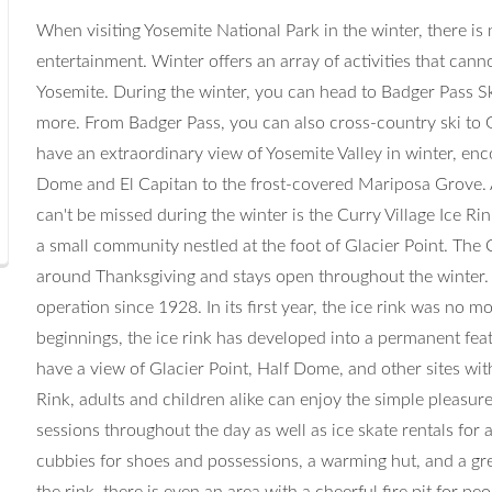
When visiting Yosemite National Park in the winter, there is 
entertainment. Winter offers an array of activities that cann
Yosemite. During the winter, you can head to Badger Pass Sk
more. From Badger Pass, you can also cross-country ski to G
have an extraordinary view of Yosemite Valley in winter, e
Dome and El Capitan to the frost-covered Mariposa Grove. A
can't be missed during the winter is the Curry Village Ice Rink
a small community nestled at the foot of Glacier Point. The 
around Thanksgiving and stays open throughout the winter. 
operation since 1928. In its first year, the ice rink was no m
beginnings, the ice rink has developed into a permanent feat
have a view of Glacier Point, Half Dome, and other sites with
Rink, adults and children alike can enjoy the simple pleasure 
sessions throughout the day as well as ice skate rentals fo
cubbies for shoes and possessions, a warming hut, and a gre