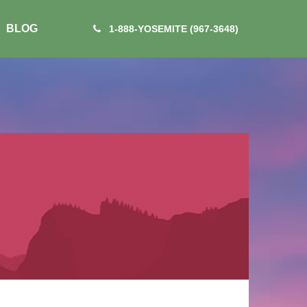
BLOG
1-888-YOSEMITE (967-3648)