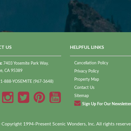
T US
HELPFUL LINKS
Cancellation Policy
s:
7403 Yosemite Park Way.
te, CA 95389
Privacy Policy
Property Map
:
1-888-YOSEMITE (967-3648)
Contact Us
Sitemap
Sign Up For Our Newslette
 Copyright 1994-Present Scenic Wonders, Inc. All rights reserve