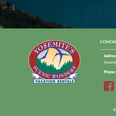
CONTAC
Addres
Yosemi
Phone
©