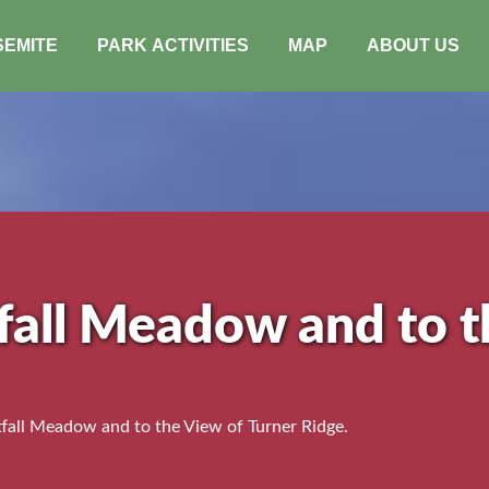
SEMITE
PARK ACTIVITIES
MAP
ABOUT US
fall Meadow and to t
all Meadow and to the View of Turner Ridge.