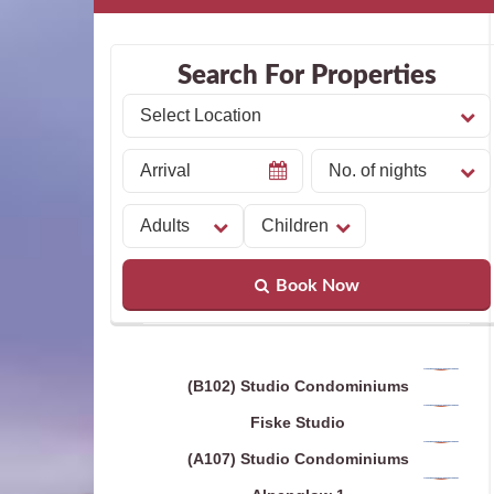
Search For Properties
Book Now
(B102) Studio Condominiums
Fiske Studio
(A107) Studio Condominiums