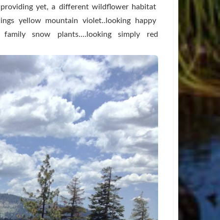
.providing yet, a different wildflower habitat
wings yellow mountain violet..looking happy
e family snow plants....looking simply red