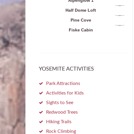
Alpenglow 1
Half Dome Loft
Pine Cove
Fiske Cabin
YOSEMITE ACTIVITIES
Park Attractions
Activities for Kids
Sights to See
Redwood Trees
Hiking Trails
Rock Climbing