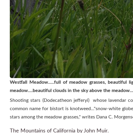
Westfall Meadow.....full of meadow grasses, beautiful l
meadow....beautiful clouds in the sky above the meadow....
Shooting stars (Dodecatheon jefferyi) whose lavendar col
common name for bistort is knotweed..."snow-white globes
stars among the meadow grasses," writes Dana C. Morgens
The Mountains of California
by John Muir.