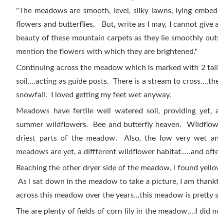
"The meadows are smooth, level, silky lawns, lying embedd
flowers and butterflies. But, write as I may, I cannot give 
beauty of these mountain carpets as they lie smoothly outs
mention the flowers with which they are brightened."
Continuing across the meadow which is marked with 2 tal
soil....acting as guide posts. There is a stream to cross....th
snowfall. I loved getting my feet wet anyway.
Meadows have fertile well watered soil, providing yet, a
summer wildflowers. Bee and butterfly heaven. Wildflowe
driest parts of the meadow. Also, the low very wet a
meadows are yet, a diffferent wildflower habitat.....and ofte
Reaching the other dryer side of the meadow, I found yell
As I sat down in the meadow to take a picture, I am thank
across this meadow over the years...this meadow is pretty
The are plenty of fields of corn lily in the meadow....I did