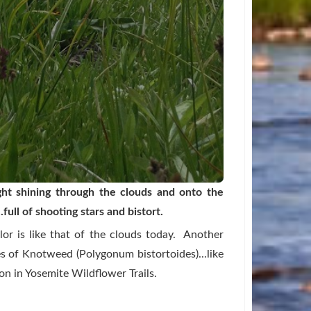
ight shining through the clouds and onto the
full of shooting stars and bistort.
or is like that of the clouds today. Another
 of Knotweed (Polygonum bistortoides)...like
on in
Yosemite Wildflower Trails.