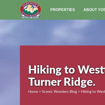
PROPERTIES
ABOUT YO
Hiking to West
Turner Ridge.
Home > Scenic Wonders Blog > Hiking to Westf