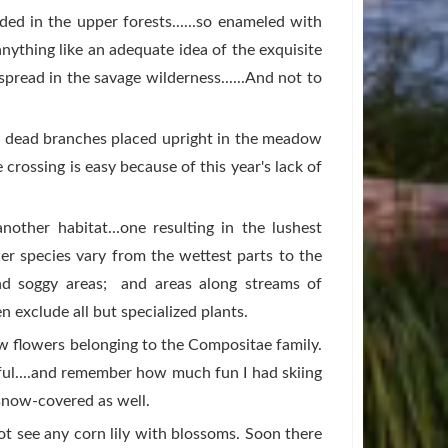
ed in the upper forests......so enameled with
anything like an adequate idea of the exquisite
pread in the savage wilderness......And not to
l dead branches placed upright in the meadow
e crossing is easy because of this year's lack of
nother habitat...one resulting in the lushest
r species vary from the wettest parts to the
nd soggy areas; and areas along streams of
n exclude all but specialized plants.
ow flowers belonging to the Compositae family.
ful....and remember how much fun I had skiing
 snow-covered as well.
 not see any corn lily with blossoms. Soon there