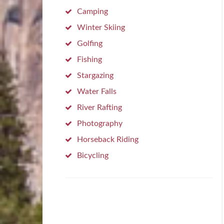
Camping
Winter Skiing
Golfing
Fishing
Stargazing
Water Falls
River Rafting
Photography
Horseback Riding
Bicycling