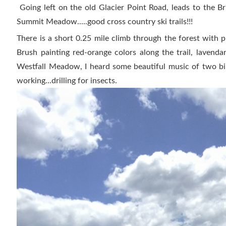
Going left on the old Glacier Point Road, leads to the B
Summit Meadow.....good cross country ski trails!!!
There is a short 0.25 mile climb through the forest with pl
Brush painting red-orange colors along the trail, lavenda
Westfall Meadow, I heard some beautiful music of two bi
working...drilling for insects.