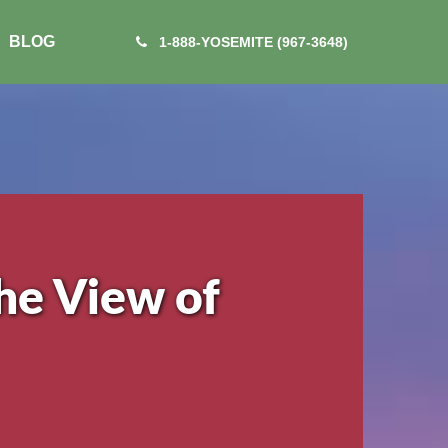
BLOG
1-888-YOSEMITE (967-3648)
he View of