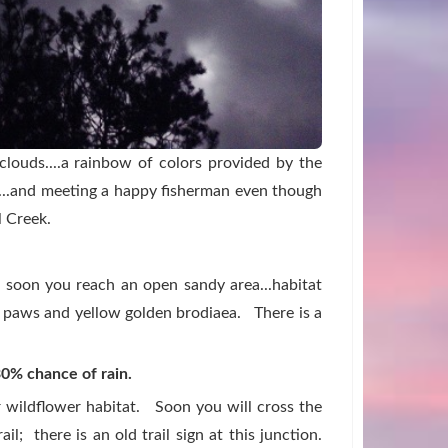
clouds....a rainbow of colors provided by the
....and meeting a happy fisherman even though
l Creek.
ut soon you reach an open sandy area...habitat
y paws and yellow golden brodiaea. There is a
.30% chance of rain.
er wildflower habitat. Soon you will cross the
il; there is an old trail sign at this junction.