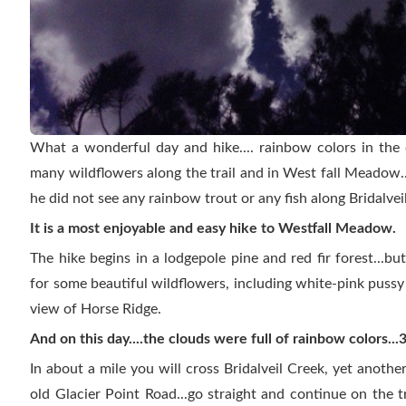
What a wonderful day and hike.... rainbow colors in the 
many wildflowers along the trail and in West fall Meadow
he did not see any rainbow trout or any fish along Bridalvei
It is a most enjoyable and easy hike to Westfall Meadow.
The hike begins in a lodgepole pine and red fir forest...b
for some beautiful wildflowers, including white-pink puss
view of Horse Ridge.
And on this day....the clouds were full of rainbow colors..
In about a mile you will cross Bridalveil Creek, yet anoth
old Glacier Point Road...go straight and continue on the tra