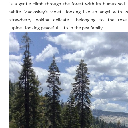
is a gentle climb through the forest with its humus soil..
white Macloskey's violet....looking like an angel with 
strawberry...looking delicate... belonging to the ros
lupine...looking peaceful....it's in the pea family.