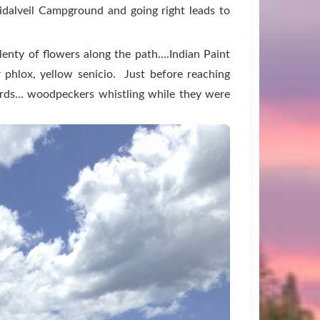
ridalveil Campground and going right leads to
enty of flowers along the path....Indian Paint
r phlox, yellow senicio. Just before reaching
rds... woodpeckers whistling while they were