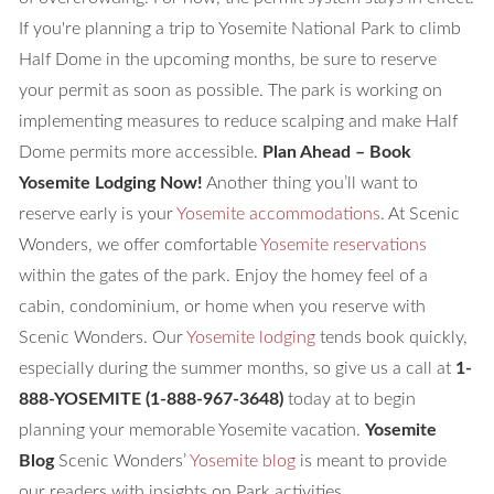
If you're planning a trip to Yosemite National Park to climb
Half Dome in the upcoming months, be sure to reserve
your permit as soon as possible. The park is working on
implementing measures to reduce scalping and make Half
Dome permits more accessible.
Plan Ahead – Book
Yosemite Lodging Now!
Another thing you’ll want to
reserve early is your
Yosemite accommodations
. At Scenic
Wonders, we offer comfortable
Yosemite reservations
within the gates of the park. Enjoy the homey feel of a
cabin, condominium, or home when you reserve with
Scenic Wonders. Our
Yosemite lodging
tends book quickly,
especially during the summer months, so give us a call at
1-
888-YOSEMITE
(1-888-967-3648)
today at to begin
planning your memorable Yosemite vacation.
Yosemite
Blog
Scenic Wonders’
Yosemite blog
is meant to provide
our readers with insights on Park activities,