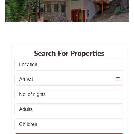
Search For Properties