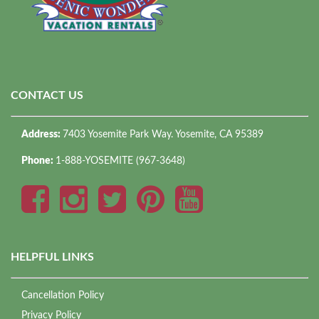
CONTACT US
Address:
7403 Yosemite Park Way. Yosemite, CA 95389
Phone:
1-888-YOSEMITE (967-3648)
HELPFUL LINKS
Cancellation Policy
Privacy Policy