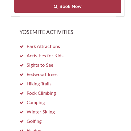
Book Now
YOSEMITE ACTIVITIES
Park Attractions
Activities for Kids
Sights to See
Redwood Trees
Hiking Trails
Rock Climbing
Camping
Winter Skiing
Golfing
Fishing