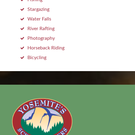
Stargazing
Water Falls
River Rafting
Photography
Horseback Riding
Bicycling