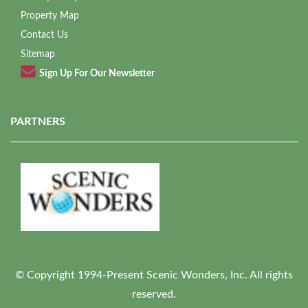
Property Map
Contact Us
Sitemap
Sign Up For Our Newsletter
PARTNERS
© Copyright 1994-Present Scenic Wonders, Inc. All rights
reserved.