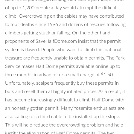
of up to 1,200 people a day would attempt the difficult
climb. Overcrowding on the cables may have contributed
to four deaths since 1996 and dozens of rescues following
climbers getting stuck or falling. On the other hand,
proponents of SaveHalfDome.com insist that the permit
system is flawed. People who want to climb this national
treasure are frequently unable to obtain permits. The Park
Service makes Half Dome permits available online up to
three months in advance for a small charge of $1.50.
Unfortunately, scalpers frequently buy these permits in
bulk and resell them at highly inflated prices. As a result, it
has become increasingly difficult to climb Half Dome with
an honestly gotten permit. Many Yosemite enthusiasts are
also calling for a third cable to be installed up the slope.
This will help reduce the overcrowding problem and help
justify the elimination of Half Dome permits. The two