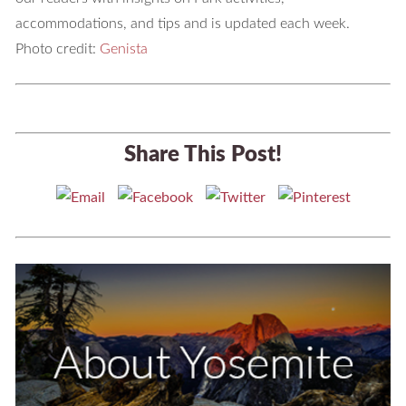
accommodations, and tips and is updated each week.
Photo credit:
Genista
Share This Post!