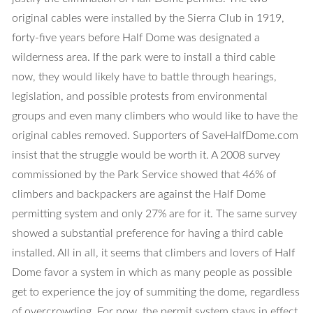
original cables were installed by the Sierra Club in 1919,
forty-five years before Half Dome was designated a
wilderness area. If the park were to install a third cable
now, they would likely have to battle through hearings,
legislation, and possible protests from environmental
groups and even many climbers who would like to have the
original cables removed. Supporters of SaveHalfDome.com
insist that the struggle would be worth it. A 2008 survey
commissioned by the Park Service showed that 46% of
climbers and backpackers are against the Half Dome
permitting system and only 27% are for it. The same survey
showed a substantial preference for having a third cable
installed. All in all, it seems that climbers and lovers of Half
Dome favor a system in which as many people as possible
get to experience the joy of summiting the dome, regardless
of overcrowding. For now, the permit system stays in effect.