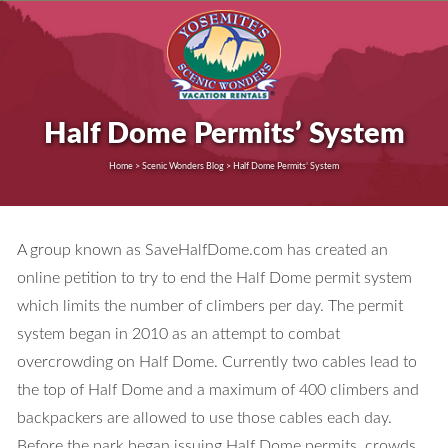
Half Dome Permits’ System
Home > Scenic Wonders Blog > Half Dome Permits’ System
A group known as SaveHalfDome.com has created an
online petition to try to end the Half Dome permit system
which limits the number of climbers per day. The permit
system began in 2010 as an attempt to combat
overcrowding on Half Dome. Currently two cables lead to
the top of Half Dome and a maximum of 400 climbers and
backpackers are allowed to use those cables each day.
Before the park began issuing Half Dome permits, crowds