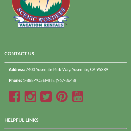
CONTACT US
Address:
7403 Yosemite Park Way. Yosemite, CA 95389
Phone:
1-888-YOSEMITE (967-3648)
HELPFUL LINKS