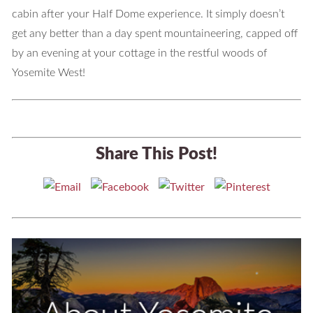
cabin after your Half Dome experience. It simply doesn’t
get any better than a day spent mountaineering, capped off
by an evening at your cottage in the restful woods of
Yosemite West!
Share This Post!