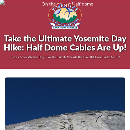
Take the Ultimate Yosemite Day
Hike: Half Dome Cables Are Up!
Home > Scenic Wonders Blog > Take the Ultimate Yosemite Day Hike: Half Dome Cables Are Up!