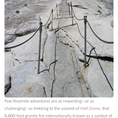
Few Yosemite adventures are as rewarding—or as
challenging—as trekking to the summit of
Half Dome
, that
8,800-foot granite fist internationally known as a symbol of