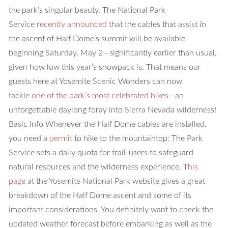
the park’s singular beauty. The National Park
Service
recently announced
that the cables that assist in
the ascent of Half Dome’s summit will be available
beginning Saturday, May 2—significantly earlier than usual,
given how low this year’s snowpack is. That means our
guests here at Yosemite Scenic Wonders can now
tackle
one of the park’s most celebrated hikes
—an
unforgettable daylong foray into Sierra Nevada wilderness!
Basic Info
Whenever the Half Dome cables are installed,
you need a
permit
to hike to the mountaintop: The Park
Service sets a daily quota for trail-users to safeguard
natural resources and the wilderness experience.
This
page
at the Yosemite National Park website gives a great
breakdown of the Half Dome ascent and some of its
important considerations. You definitely want to check the
updated weather forecast before embarking as well as the