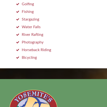
Golfing
Fishing
Stargazing
Water Falls
River Rafting
Photography
Horseback Riding
Bicycling