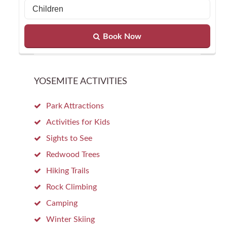
Book Now
YOSEMITE ACTIVITIES
Park Attractions
Activities for Kids
Sights to See
Redwood Trees
Hiking Trails
Rock Climbing
Camping
Winter Skiing