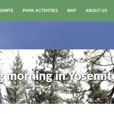
SEMITE
PARK ACTIVITIES
MAP
ABOUT US
g morning in Yosemite
 morning in Yosemite Valley.