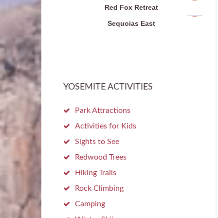
Red Fox Retreat
Sequoias East
YOSEMITE ACTIVITIES
Park Attractions
Activities for Kids
Sights to See
Redwood Trees
Hiking Trails
Rock Climbing
Camping