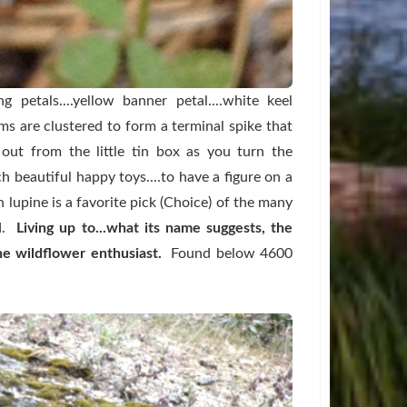
 petals....yellow banner petal....white keel
ms are clustered to form a terminal spike that
 out from the little tin box as you turn the
 beautiful happy toys....to have a figure on a
in lupine is a favorite pick (Choice) of the many
d.
Living up to...what its name suggests, the
he wildflower enthusiast.
Found below 4600