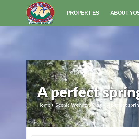
PROPERTIES
ABOUT YO
A perfect sprin
Home > Scenic Wonders Blog > A perfect spring