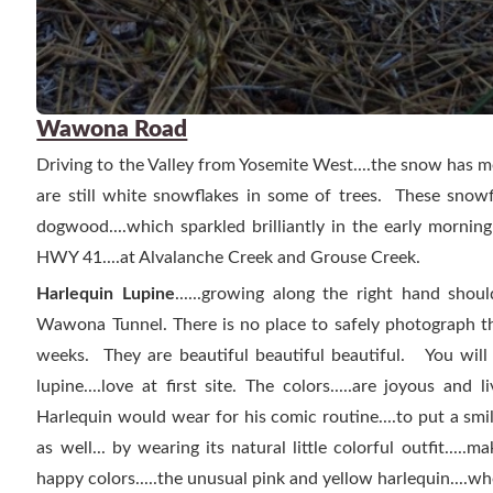
Wawona Road
Driving to the Valley from Yosemite West....the snow has me
are still white snowflakes in some of trees. These snow
dogwood....which sparkled brilliantly in the early mornin
HWY 41....at Alvalanche Creek and Grouse Creek.
Harlequin Lupine
......growing along the right hand shou
Wawona Tunnel. There is no place to safely photograph t
weeks. They are beautiful beautiful beautiful. You will
lupine....love at first site.
The colors.....are joyous and li
Harlequin would wear for his comic routine....to put a smil
as well... by wearing its natural little colorful outfit.....m
happy colors.....the unusual pink and yellow harlequin....who