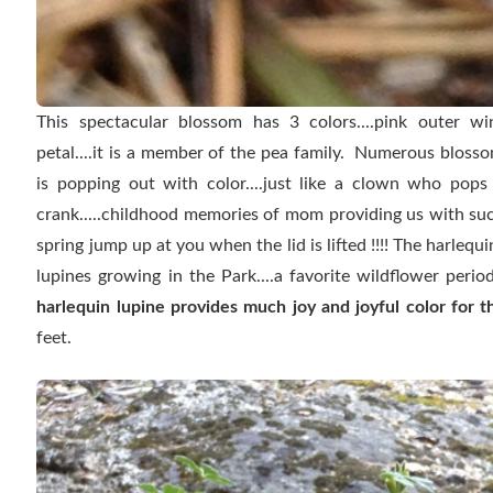
This spectacular blossom has 3 colors....pink outer wing
petal....it is a member of the pea family. Numerous blosso
is popping out with color....just like a clown who pops
crank.....childhood memories of mom providing us with such
spring jump up at you when the lid is lifted !!!! The harlequ
lupines growing in the Park....a favorite wildflower perio
harlequin lupine provides much joy and joyful color for t
feet.