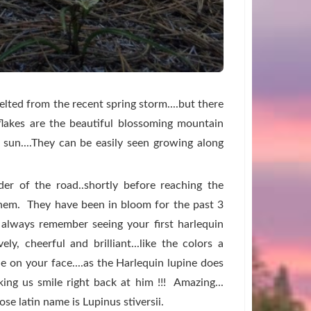
lted from the recent spring storm....but there
flakes are the beautiful blossoming mountain
g sun....They can be easily seen growing along
lder of the road..shortly before reaching the
hem. They have been in bloom for the past 3
 always remember seeing your first harlequin
vely, cheerful and brilliant...like the colors a
e on your face....as the Harlequin lupine does
aking us smile right back at him !!!
Amazing...
se latin name is Lupinus stiversii.