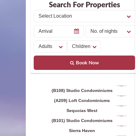
Search For Properties
Book Now
(B108) Studio Condominiums
(A209) Loft Condominiums
Sequoias West
(B101) Studio Condominiums
Sierra Haven