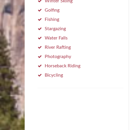
Winter Skiing
Golfing
Fishing
Stargazing
Water Falls
River Rafting
Photography
Horseback Riding
Bicycling