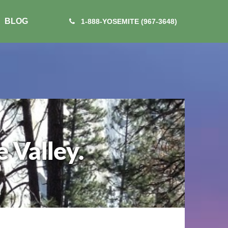
BLOG
1-888-YOSEMITE (967-3648)
 Valley.