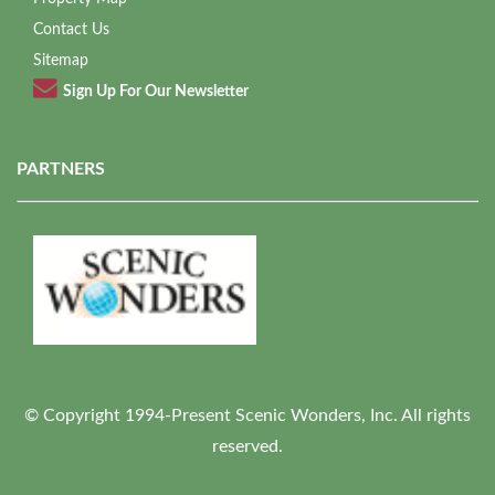
Contact Us
Sitemap
Sign Up For Our Newsletter
PARTNERS
© Copyright 1994-Present Scenic Wonders, Inc. All rights
reserved.