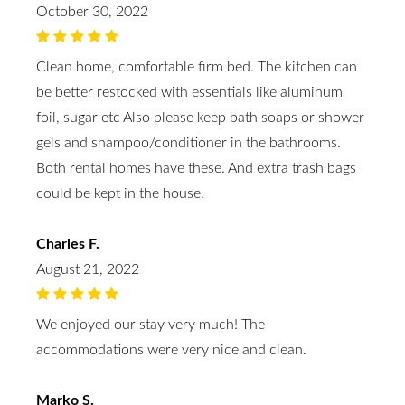
October 30, 2022
Clean home, comfortable firm bed. The kitchen can
be better restocked with essentials like aluminum
foil, sugar etc Also please keep bath soaps or shower
gels and shampoo/conditioner in the bathrooms.
Both rental homes have these. And extra trash bags
could be kept in the house.
Charles F.
August 21, 2022
We enjoyed our stay very much! The
accommodations were very nice and clean.
Marko S.