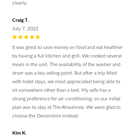
clearly.
Craig T.
July 7, 2022
It was great to save money on food and eat healthier
by having a full kitchen and grill. We cooked several
meals in the unit. The availability of the washer and
dryer was a key selling point. But after a trip filled
with hotel stays, we most appreciated being able to
sit somewhere other than a bed. My wife has a
strong preference for air conditioning, so our initial
plan was to stay at The Ahwahnee. We were glad to
choose the Devonshire instead.
Kim K.