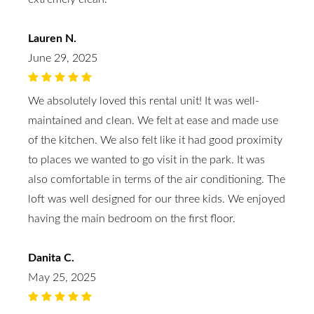
Lauren N.
June 29, 2025
We absolutely loved this rental unit! It was well-
maintained and clean. We felt at ease and made use
of the kitchen. We also felt like it had good proximity
to places we wanted to go visit in the park. It was
also comfortable in terms of the air conditioning. The
loft was well designed for our three kids. We enjoyed
having the main bedroom on the first floor.
Danita C.
May 25, 2025