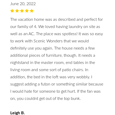
June 20, 2022
The vacation home was as described and perfect for
our family of 4. We loved having laundry on site as
well as an AC. The place was spotless! It was so easy
to work with Scenic Wonders that we would
definitely use you again. The house needs a few
additional pieces of furniture, though. It needs a
nightstand in the master room, end tables in the
living room and some sort of patio chairs. In
addition, the bed in the loft was very wobbly. I
suggest adding a futon or something similar because
I would hate for someone to get hurt. If the fan was
on, you couldnt get out of the top bunk.
Leigh B.