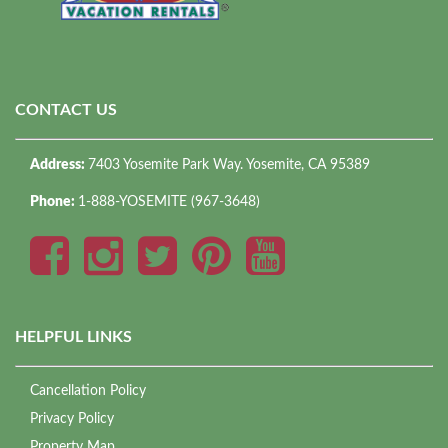
CONTACT US
Address:
7403 Yosemite Park Way. Yosemite, CA 95389
Phone:
1-888-YOSEMITE (967-3648)
HELPFUL LINKS
Cancellation Policy
Privacy Policy
Property Map