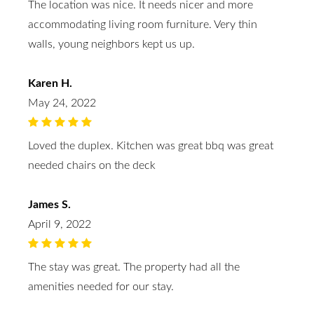
The location was nice. It needs nicer and more
accommodating living room furniture. Very thin
walls, young neighbors kept us up.
Karen H.
May 24, 2022
Loved the duplex. Kitchen was great bbq was great
needed chairs on the deck
James S.
April 9, 2022
The stay was great. The property had all the
amenities needed for our stay.