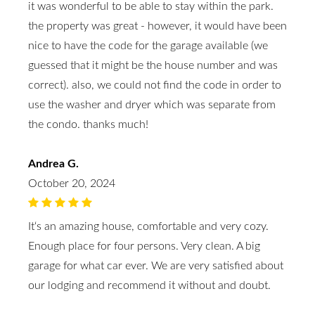
it was wonderful to be able to stay within the park.
the property was great - however, it would have been
nice to have the code for the garage available (we
guessed that it might be the house number and was
correct). also, we could not find the code in order to
use the washer and dryer which was separate from
the condo. thanks much!
Andrea G.
October 20, 2024
It‘s an amazing house, comfortable and very cozy.
Enough place for four persons. Very clean. A big
garage for what car ever. We are very satisfied about
our lodging and recommend it without and doubt.