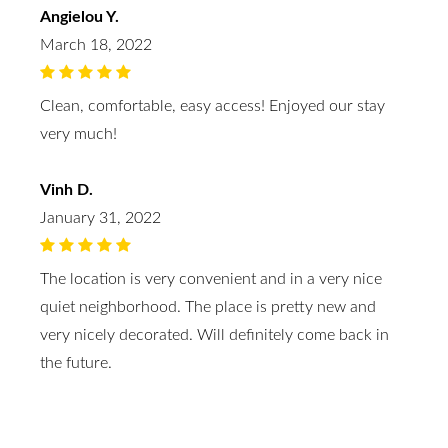
Angielou Y.
March 18, 2022
Clean, comfortable, easy access! Enjoyed our stay
very much!
Vinh D.
January 31, 2022
The location is very convenient and in a very nice
quiet neighborhood. The place is pretty new and
very nicely decorated. Will definitely come back in
the future.