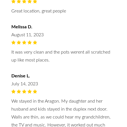
Great location, great people
Melissa D.
August 11, 2023
It was very clean and the pots werent all scratched
up like most places.
Denise L.
July 14, 2023
We stayed in the Aragon. My daughter and her
husband and kids stayed in the duplex next door.
Walls are thin, as we could hear my grandchildren,
the TV and music. However, it worked out much