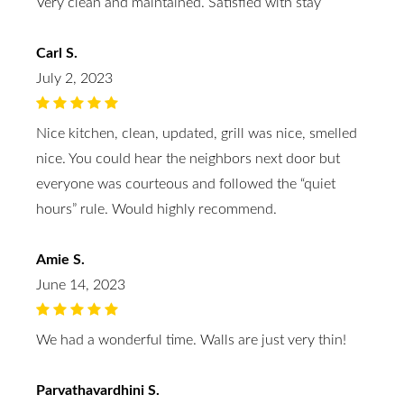
Very clean and maintained. Satisfied with stay
Carl S.
July 2, 2023
Nice kitchen, clean, updated, grill was nice, smelled
nice. You could hear the neighbors next door but
everyone was courteous and followed the “quiet
hours” rule. Would highly recommend.
Amie S.
June 14, 2023
We had a wonderful time. Walls are just very thin!
Parvathavardhini S.