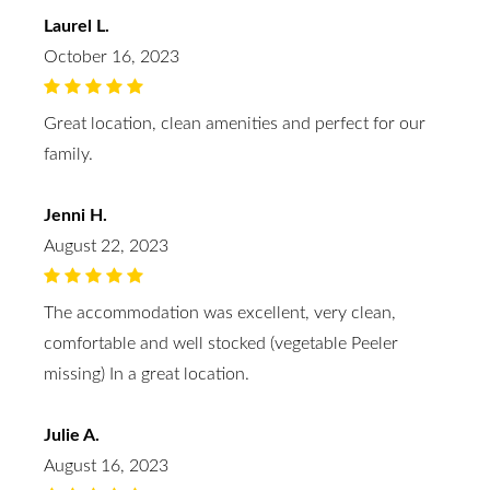
Laurel L.
October 16, 2023
Great location, clean amenities and perfect for our
family.
Jenni H.
August 22, 2023
The accommodation was excellent, very clean,
comfortable and well stocked (vegetable Peeler
missing) In a great location.
Julie A.
August 16, 2023