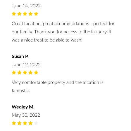
June 14, 2022
Great location, great accommodations - perfect for
our family. Thank you for access to the laundry, it
was a nice treat to be able to wash!!
Susan P.
June 12, 2022
Very comfortable property and the location is
fantastic.
Wedley M.
May 30, 2022