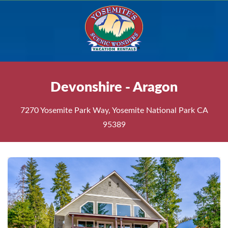
Devonshire - Aragon
7270 Yosemite Park Way, Yosemite National Park CA
95389