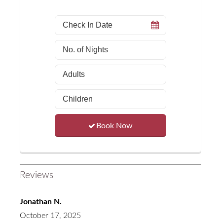
Book Now
Reviews
Jonathan N.
October 17, 2025