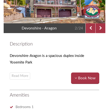
Devonshire - Aragon
2/24
Description
Devonshire-Aragon is a spacious duplex inside
Yosemite Park
Book Now
Amenities
Bedrooms
1