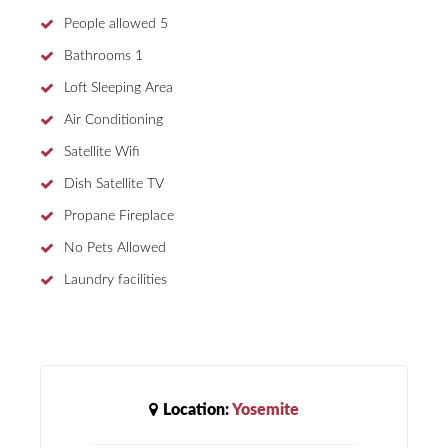
People allowed
5
Bathrooms
1
Loft Sleeping Area
Air Conditioning
Satellite Wifi
Dish Satellite TV
Propane Fireplace
No Pets Allowed
Laundry facilities
Location:
Yosemite