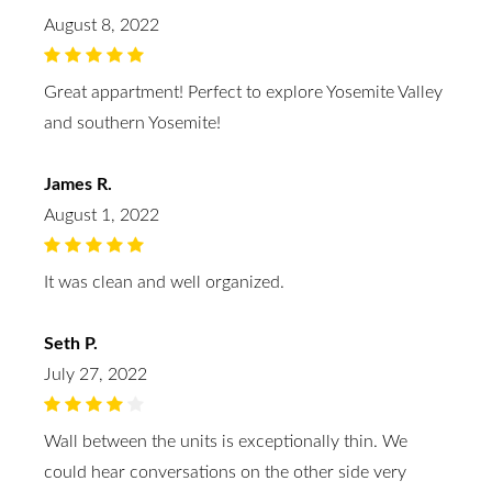
August 8, 2022
Great appartment! Perfect to explore Yosemite Valley
and southern Yosemite!
James R.
August 1, 2022
It was clean and well organized.
Seth P.
July 27, 2022
Wall between the units is exceptionally thin. We
could hear conversations on the other side very