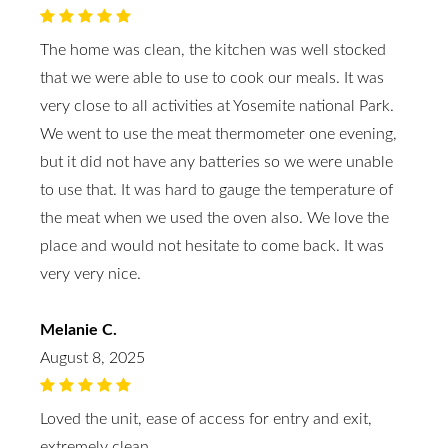
The home was clean, the kitchen was well stocked
that we were able to use to cook our meals. It was
very close to all activities at Yosemite national Park.
We went to use the meat thermometer one evening,
but it did not have any batteries so we were unable
to use that. It was hard to gauge the temperature of
the meat when we used the oven also. We love the
place and would not hesitate to come back. It was
very very nice.
Melanie C.
August 8, 2025
Loved the unit, ease of access for entry and exit,
extremely clean.