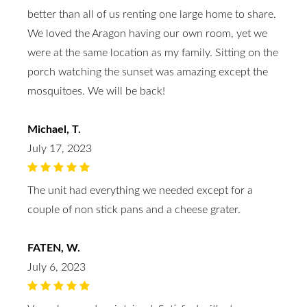
better than all of us renting one large home to share.
We loved the Aragon having our own room, yet we
were at the same location as my family. Sitting on the
porch watching the sunset was amazing except the
mosquitoes. We will be back!
Michael, T.
July 17, 2023
The unit had everything we needed except for a
couple of non stick pans and a cheese grater.
FATEN, W.
July 6, 2023