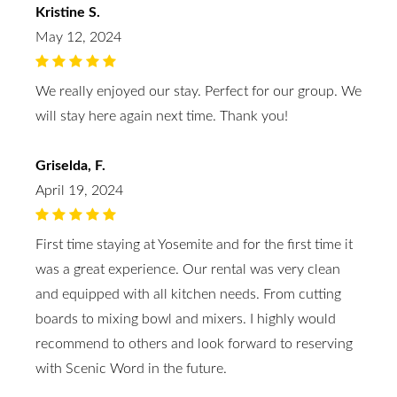
Kristine S.
May 12, 2024
We really enjoyed our stay. Perfect for our group. We
will stay here again next time. Thank you!
Griselda, F.
April 19, 2024
First time staying at Yosemite and for the first time it
was a great experience. Our rental was very clean
and equipped with all kitchen needs. From cutting
boards to mixing bowl and mixers. I highly would
recommend to others and look forward to reserving
with Scenic Word in the future.