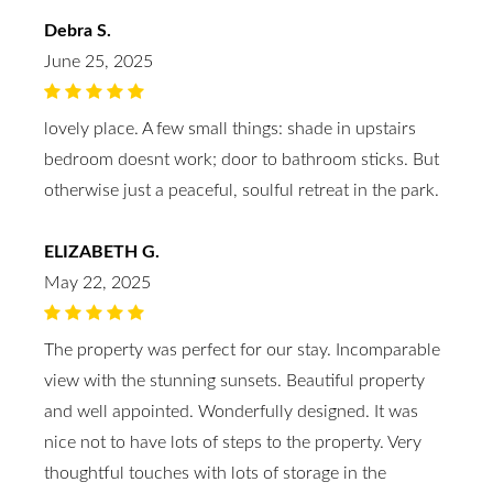
Debra S.
June 25, 2025
lovely place. A few small things: shade in upstairs
bedroom doesnt work; door to bathroom sticks. But
otherwise just a peaceful, soulful retreat in the park.
ELIZABETH G.
May 22, 2025
The property was perfect for our stay. Incomparable
view with the stunning sunsets. Beautiful property
and well appointed. Wonderfully designed. It was
nice not to have lots of steps to the property. Very
thoughtful touches with lots of storage in the