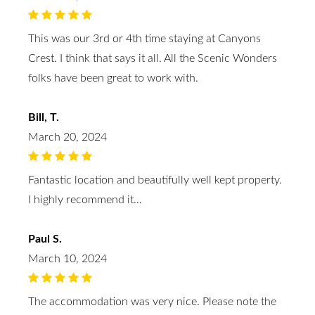
This was our 3rd or 4th time staying at Canyons
Crest. I think that says it all. All the Scenic Wonders
folks have been great to work with.
Bill, T.
March 20, 2024
Fantastic location and beautifully well kept property.
I highly recommend it…
Paul S.
March 10, 2024
The accommodation was very nice. Please note the