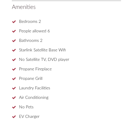
Amenities
Bedrooms
2
People allowed
6
Bathrooms
2
Starlink Satellite Base Wifi
No Satellite TV, DVD player
Propane Fireplace
Propane Grill
Laundry Facilities
Air Conditioning
No Pets
EV Charger