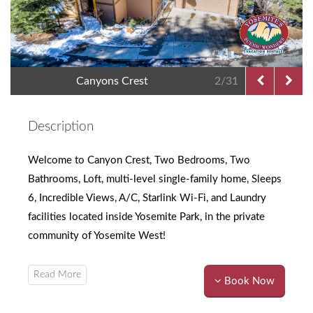
Canyons Crest
2/31
Description
Welcome to Canyon Crest, Two Bedrooms, Two
Bathrooms, Loft, multi-level single-family home, Sleeps
6, Incredible Views, A/C, Starlink Wi-Fi, and Laundry
facilities located inside Yosemite Park, in the private
community of Yosemite West!
Book Now