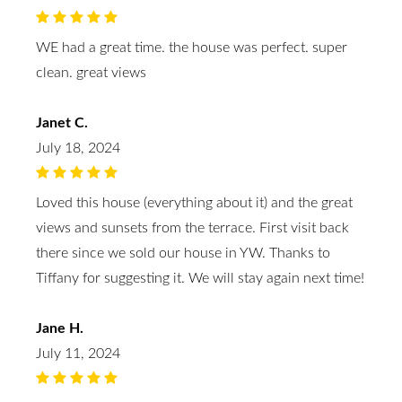
WE had a great time. the house was perfect. super
clean. great views
Janet C.
July 18, 2024
Loved this house (everything about it) and the great
views and sunsets from the terrace. First visit back
there since we sold our house in YW. Thanks to
Tiffany for suggesting it. We will stay again next time!
Jane H.
July 11, 2024