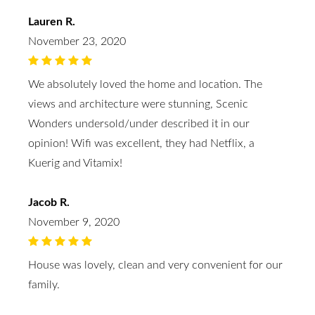
Lauren R.
November 23, 2020
We absolutely loved the home and location. The
views and architecture were stunning, Scenic
Wonders undersold/under described it in our
opinion! Wifi was excellent, they had Netflix, a
Kuerig and Vitamix!
Jacob R.
November 9, 2020
House was lovely, clean and very convenient for our
family.