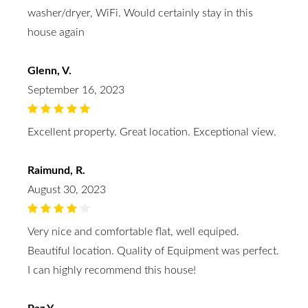
washer/dryer, WiFi. Would certainly stay in this
house again
Glenn, V.
September 16, 2023
Excellent property. Great location. Exceptional view.
Raimund, R.
August 30, 2023
Very nice and comfortable flat, well equiped.
Beautiful location. Quality of Equipment was perfect.
I can highly recommend this house!