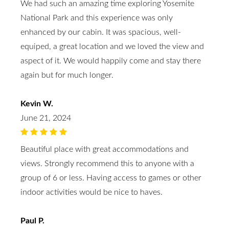
We had such an amazing time exploring Yosemite
National Park and this experience was only
enhanced by our cabin. It was spacious, well-
equiped, a great location and we loved the view and
aspect of it. We would happily come and stay there
again but for much longer.
Kevin W.
June 21, 2024
Beautiful place with great accommodations and
views. Strongly recommend this to anyone with a
group of 6 or less. Having access to games or other
indoor activities would be nice to haves.
Paul P.