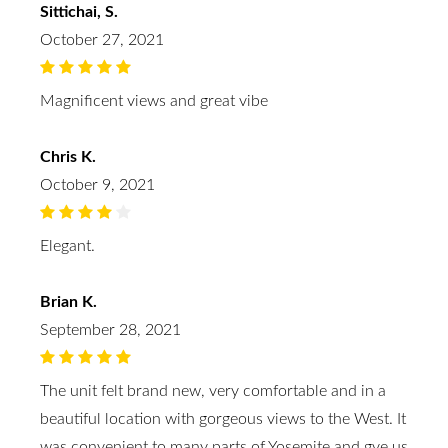
Sittichai, S.
October 27, 2021
Magnificent views and great vibe
Chris K.
October 9, 2021
Elegant.
Brian K.
September 28, 2021
The unit felt brand new, very comfortable and in a
beautiful location with gorgeous views to the West. It
was convenient to many parts of Yosemite and gve us