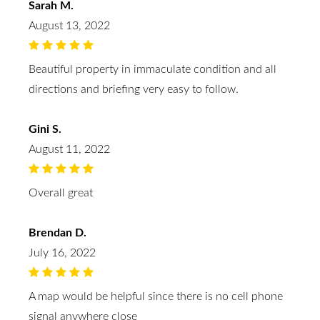
Sarah M.
August 13, 2022
Beautiful property in immaculate condition and all
directions and briefing very easy to follow.
Gini S.
August 11, 2022
Overall great
Brendan D.
July 16, 2022
A map would be helpful since there is no cell phone
signal anywhere close