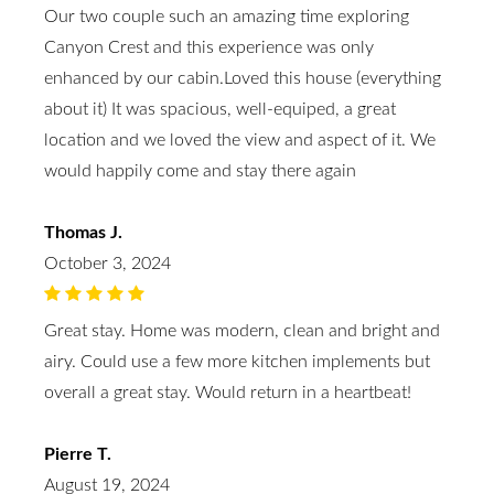
Our two couple such an amazing time exploring
Canyon Crest and this experience was only
enhanced by our cabin.Loved this house (everything
about it) It was spacious, well-equiped, a great
location and we loved the view and aspect of it. We
would happily come and stay there again
Thomas J.
October 3, 2024
Great stay. Home was modern, clean and bright and
airy. Could use a few more kitchen implements but
overall a great stay. Would return in a heartbeat!
Pierre T.
August 19, 2024