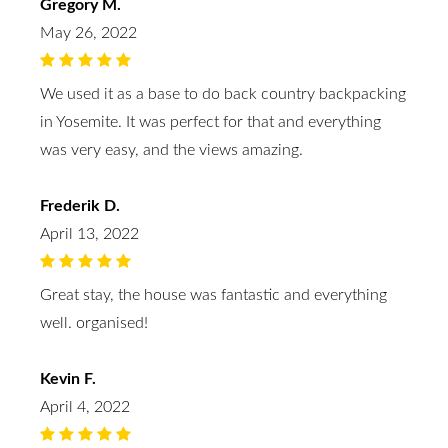
Gregory M.
May 26, 2022
We used it as a base to do back country backpacking
in Yosemite. It was perfect for that and everything
was very easy, and the views amazing.
Frederik D.
April 13, 2022
Great stay, the house was fantastic and everything
well. organised!
Kevin F.
April 4, 2022