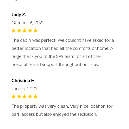
Judy Z.
October 9, 2022
The cabin was perfect! We couldnt have asked for a
better location that had all the comforts of home! A
huge thank you to the SW team for all of their
hospitality and support throughout our stay.
Christina H.
June 5, 2022
The property was very clean. Very nice location for
park access but also enjoyed the seclusion.