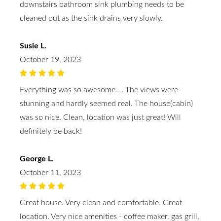
downstairs bathroom sink plumbing needs to be
cleaned out as the sink drains very slowly.
Susie L.
October 19, 2023
Everything was so awesome…. The views were
stunning and hardly seemed real. The house(cabin)
was so nice. Clean, location was just great! Will
definitely be back!
George L.
October 11, 2023
Great house. Very clean and comfortable. Great
location. Very nice amenities - coffee maker, gas grill,