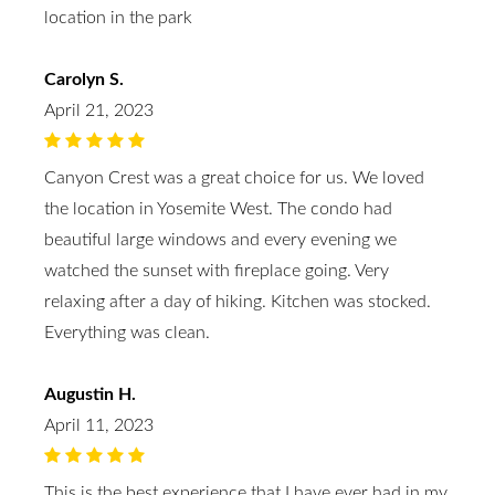
location in the park
Carolyn S.
April 21, 2023
Canyon Crest was a great choice for us. We loved
the location in Yosemite West. The condo had
beautiful large windows and every evening we
watched the sunset with fireplace going. Very
relaxing after a day of hiking. Kitchen was stocked.
Everything was clean.
Augustin H.
April 11, 2023
This is the best experience that I have ever had in my