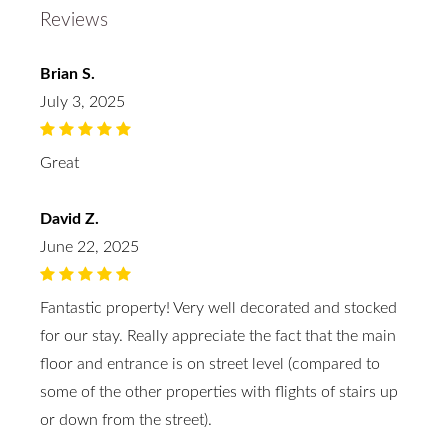
Reviews
Brian S.
July 3, 2025
Great
David Z.
June 22, 2025
Fantastic property! Very well decorated and stocked
for our stay. Really appreciate the fact that the main
floor and entrance is on street level (compared to
some of the other properties with flights of stairs up
or down from the street).