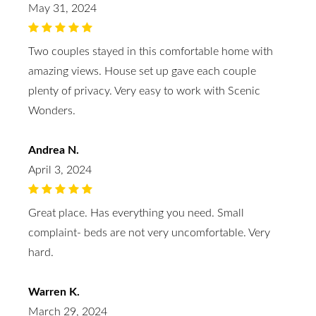
May 31, 2024
Two couples stayed in this comfortable home with
amazing views. House set up gave each couple
plenty of privacy. Very easy to work with Scenic
Wonders.
Andrea N.
April 3, 2024
Great place. Has everything you need. Small
complaint- beds are not very uncomfortable. Very
hard.
Warren K.
March 29, 2024