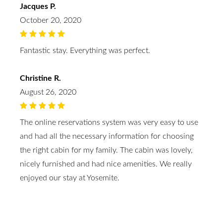
Jacques P.
October 20, 2020
Fantastic stay. Everything was perfect.
Christine R.
August 26, 2020
The online reservations system was very easy to use
and had all the necessary information for choosing
the right cabin for my family. The cabin was lovely,
nicely furnished and had nice amenities. We really
enjoyed our stay at Yosemite.