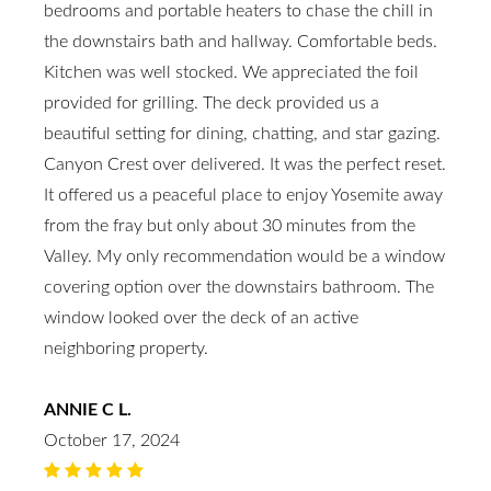
bedrooms and portable heaters to chase the chill in
the downstairs bath and hallway. Comfortable beds.
Kitchen was well stocked. We appreciated the foil
provided for grilling. The deck provided us a
beautiful setting for dining, chatting, and star gazing.
Canyon Crest over delivered. It was the perfect reset.
It offered us a peaceful place to enjoy Yosemite away
from the fray but only about 30 minutes from the
Valley. My only recommendation would be a window
covering option over the downstairs bathroom. The
window looked over the deck of an active
neighboring property.
ANNIE C L.
October 17, 2024