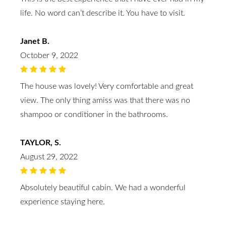
life. No word can’t describe it. You have to visit.
Janet B.
October 9, 2022
The house was lovely! Very comfortable and great
view. The only thing amiss was that there was no
shampoo or conditioner in the bathrooms.
TAYLOR, S.
August 29, 2022
Absolutely beautiful cabin. We had a wonderful
experience staying here.