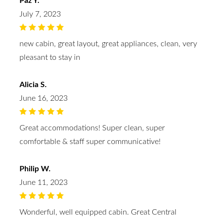
Paz Y.
July 7, 2023
new cabin, great layout, great appliances, clean, very
pleasant to stay in
Alicia S.
June 16, 2023
Great accommodations! Super clean, super
comfortable & staff super communicative!
Philip W.
June 11, 2023
Wonderful, well equipped cabin. Great Central