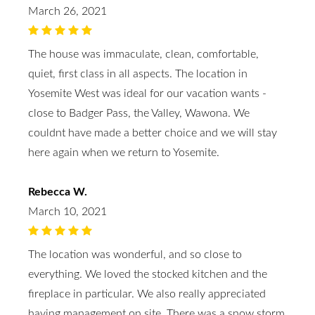
March 26, 2021
The house was immaculate, clean, comfortable,
quiet, first class in all aspects. The location in
Yosemite West was ideal for our vacation wants -
close to Badger Pass, the Valley, Wawona. We
couldnt have made a better choice and we will stay
here again when we return to Yosemite.
Rebecca W.
March 10, 2021
The location was wonderful, and so close to
everything. We loved the stocked kitchen and the
fireplace in particular. We also really appreciated
having management on site. There was a snow storm