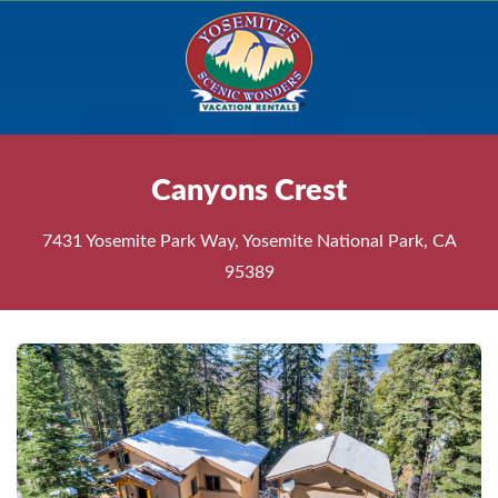
Canyons Crest
7431 Yosemite Park Way, Yosemite National Park, CA
95389