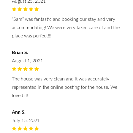
August 25, 2021
“Sam” was fantastic and booking our stay and very
accommodating! We were very taken care of and the
place was perfect!!!
Brian S.
August 1, 2021
The house was very clean and it was accurately
represented in the online posting for the house. We
loved it!
Ann S.
July 15, 2021