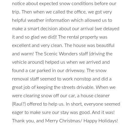
notice about expected snow conditions before our
trip. Then when we called the office, we got very
helpful weather information which allowed us to
make a smart decision about our arrival (we delayed
it and so glad we did)! The rental property was
excellent and very clean. The house was beautiful
and warm! The Scenic Wonders staff (driving the
vehicle around) helped us when we arrived and
found a car parked in our driveway. The snow
removal staff seemed to work nonstop and did a
great job of keeping the streets drivable. When we
were clearing snow off our car, a house cleaner
(Raul?) offered to help us. In short, everyone seemed
eager to make sure our stay was good. And it was!
Thank you, and Merry Christmas/ Happy Holidays!