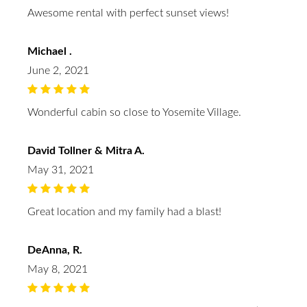
Awesome rental with perfect sunset views!
Michael .
June 2, 2021
Wonderful cabin so close to Yosemite Village.
David Tollner & Mitra A.
May 31, 2021
Great location and my family had a blast!
DeAnna, R.
May 8, 2021