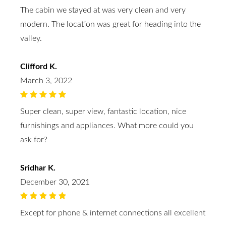
The cabin we stayed at was very clean and very
modern. The location was great for heading into the
valley.
Clifford K.
March 3, 2022
Super clean, super view, fantastic location, nice
furnishings and appliances. What more could you
ask for?
Sridhar K.
December 30, 2021
Except for phone & internet connections all excellent