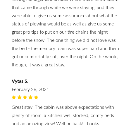
that came through while we were staying, and they
were able to give us some assurance about what the
status of plowing would be as well as give us some
great pro tips to put on our tire chains the night
before the snow. The one thing we did not love was
the bed - the memory foam was super hard and them
got uncomfortably soft over the night. On the whole,
though, it was a great stay.
Vytas S.
February 28, 2021
Great stay! The cabin was above expectations with
plenty of room, a kitchen well stocked, comfy beds
and an amazing view! Well be back! Thanks