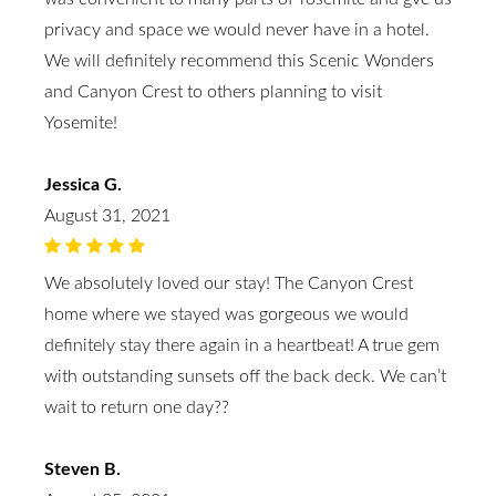
privacy and space we would never have in a hotel.
We will definitely recommend this Scenic Wonders
and Canyon Crest to others planning to visit
Yosemite!
Jessica G.
August 31, 2021
We absolutely loved our stay! The Canyon Crest
home where we stayed was gorgeous we would
definitely stay there again in a heartbeat! A true gem
with outstanding sunsets off the back deck. We can’t
wait to return one day??
Steven B.