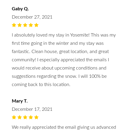
Gaby Q.
December 27, 2021
I absolutely loved my stay in Yosemite! This was my
first time going in the winter and my stay was
fantastic. Clean house, great location, and great
community! I especially appreciated the emails I
would receive about upcoming conditions and
suggestions regarding the snow. I will 100% be
coming back to this location.
Mary T.
December 17, 2021
We really appreciated the email giving us advanced