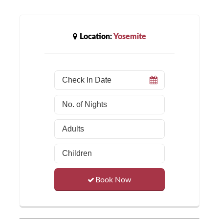
Location:
Yosemite
Book Now