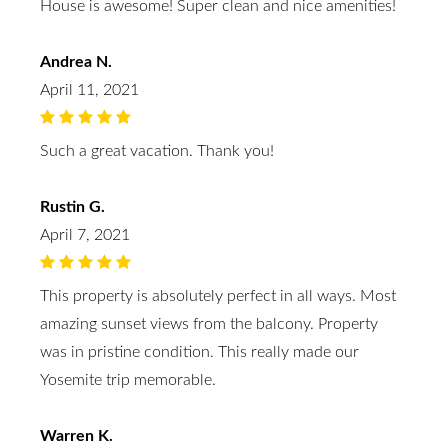
House is awesome! Super clean and nice amenities!
Andrea N.
April 11, 2021
Such a great vacation. Thank you!
Rustin G.
April 7, 2021
This property is absolutely perfect in all ways. Most
amazing sunset views from the balcony. Property
was in pristine condition. This really made our
Yosemite trip memorable.
Warren K.