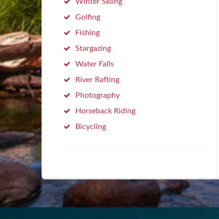
Winter Skiing
Golfing
Fishing
Stargazing
Water Falls
River Rafting
Photography
Horseback Riding
Bicycling