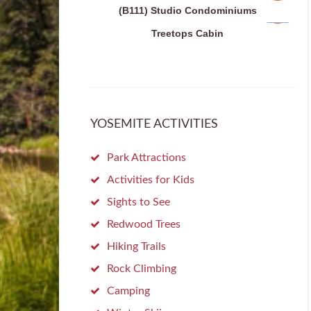
(B111) Studio Condominiums
Treetops Cabin
YOSEMITE ACTIVITIES
Park Attractions
Activities for Kids
Sights to See
Redwood Trees
Hiking Trails
Rock Climbing
Camping