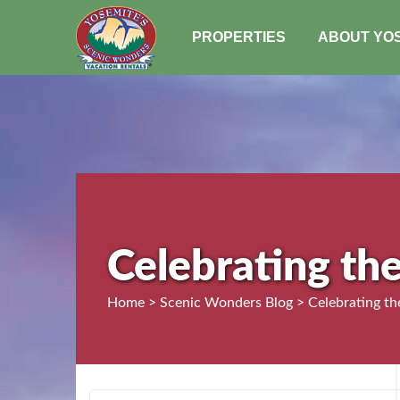
PROPERTIES
ABOUT YO
Celebrating th
Home > Scenic Wonders Blog > Celebrating th