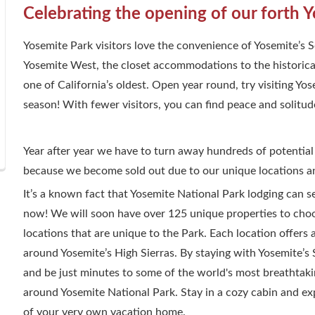
Celebrating the opening of our forth Y
Yosemite Park visitors love the convenience of Yosemite’s
Yosemite West, the closet accommodations to the historica
one of California’s oldest. Open year round, try visiting Y
season! With fewer visitors, you can find peace and solitud
Year after year we have to turn away hundreds of potential
because we become sold out due to our unique locations an
It’s a known fact that Yosemite National Park lodging can 
now! We will soon have over 125 unique properties to choos
locations that are unique to the Park. Each location offers 
around Yosemite’s High Sierras. By staying with Yosemite’
and be just minutes to some of the world's most breathtakin
around Yosemite National Park. Stay in a cozy cabin and ex
of your very own vacation home.