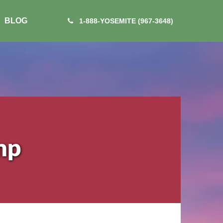
BLOG
1-888-YOSEMITE (967-3648)
mp