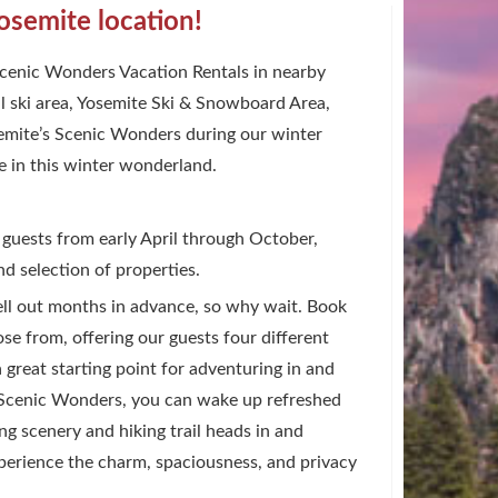
osemite location!
 Scenic Wonders Vacation Rentals in nearby
l ski area, Yosemite Ski & Snowboard Area,
osemite’s Scenic Wonders during our winter
e in this winter wonderland.
 guests from early April through October,
d selection of properties.
sell out months in advance, so why wait. Book
e from, offering our guests four different
a great starting point for adventuring in and
s Scenic Wonders, you can wake up refreshed
g scenery and hiking trail heads in and
perience the charm, spaciousness, and privacy