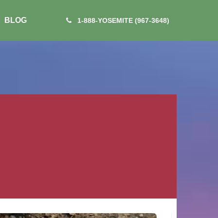
BLOG
1-888-YOSEMITE (967-3648)