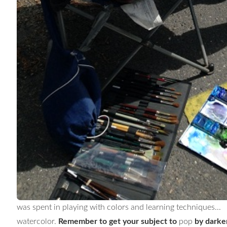
was spent in playing with colors and learning techniques
watercolor.
Remember to get your subject to
pop
by darken