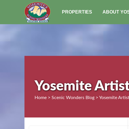
PROPERTIES
ABOUT YO
Yosemite Artist
Home > Scenic Wonders Blog > Yosemite Artist