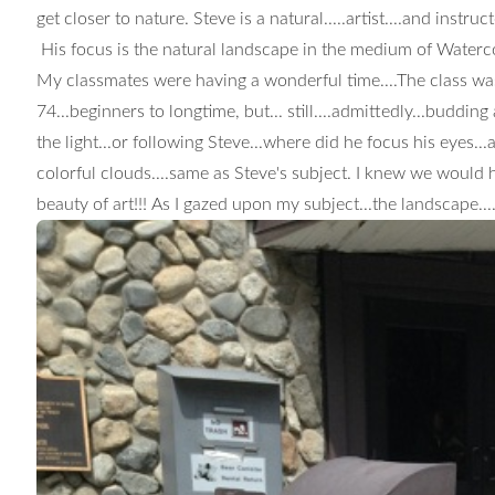
get closer to nature. Steve is a natural.....artist....and instr
His focus is the natural landscape in the medium of Waterc
My classmates were having a wonderful time....The class was 
74...beginners to longtime, but... still....admittedly...buddin
the light...or following Steve...where did he focus his eyes..
colorful clouds....same as Steve's subject. I knew we would h
beauty of art!!!
As I gazed upon my subject...the landscape..