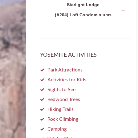
Starlight Lodge
(A204) Loft Condominiums
YOSEMITE ACTIVITIES
Park Attractions
Activities for Kids
Sights to See
Redwood Trees
Hiking Trails
Rock Climbing
Camping