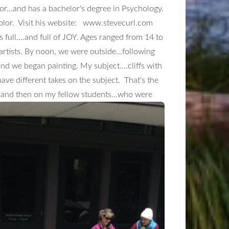
uctor...and has a bachelor's degree in Psychology.
olor. Visit his website: www.stevecurl.com
full....and full of JOY. Ages ranged from 14 to
g artists. By noon, we were outside...following
.and we began painting. My subject....cliffs with
ave different takes on the subject. That's the
..and then on my fellow students...who were