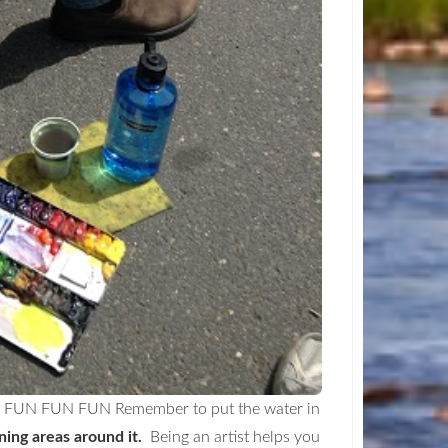
... FUN FUN FUN Remember to put the water in
ing areas around it.
Being an artist helps you