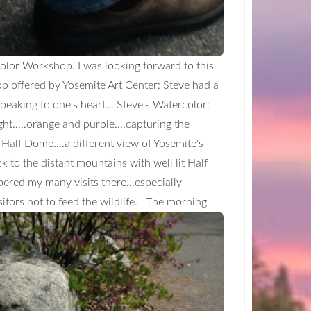
color Workshop. I was looking forward to this
op offered by Yosemite Art Center: Steve had a
peaking to one's heart... Steve's Watercolor:
ght.....orange and purple....capturing the
f Half Dome....a different view of Yosemite's
ck to the distant mountains with well lit Half
mbered my many visits there...especially
itors not to feed the wildlife.
The morning