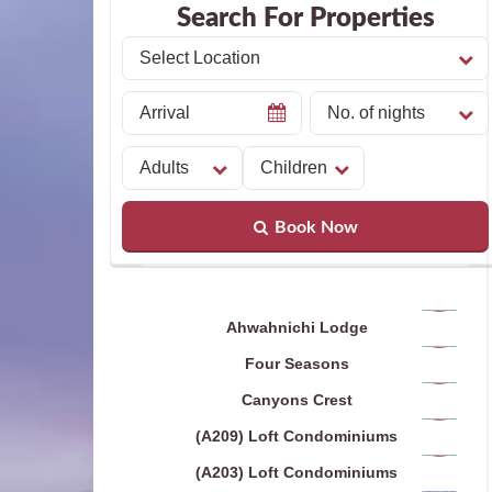
Search For Properties
Book Now
Ahwahnichi Lodge
Four Seasons
Canyons Crest
(A209) Loft Condominiums
(A203) Loft Condominiums