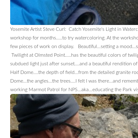
Yosemite Artist Steve Curl: Catch Yosemite's Light in Water
workshop for months.....to try watercoloring. At the worksh
few pieces of work on display. Beautiful...setting a mood...s
Twilight at Olmsted Point.....has the beautiful colors of twili
subdued light just after sunset....and a beautiful rendition o
Half Dome....the depth of field...from the detailed granite ro
Dome...the angles...the trees....I felt I was there...and reme
working Marmot Patrol for NPS...aka...educating the Park vis