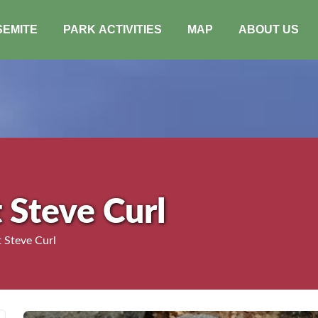
SEMITE
PARK ACTIVITIES
MAP
ABOUT US
 Steve Curl
 Steve Curl