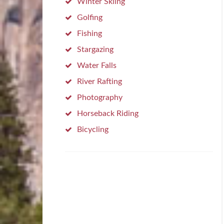
Winter Skiing
Golfing
Fishing
Stargazing
Water Falls
River Rafting
Photography
Horseback Riding
Bicycling