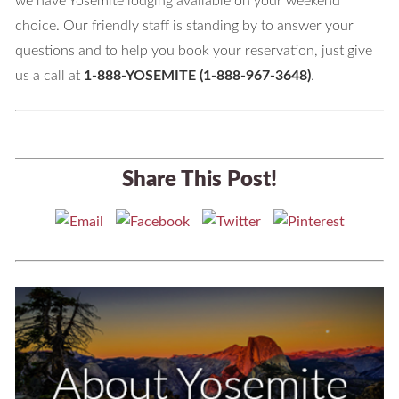
we have Yosemite lodging available on your weekend
choice. Our friendly staff is standing by to answer your
questions and to help you book your reservation, just give
us a call at
1-888-YOSEMITE (1-888-967-3648)
.
Share This Post!