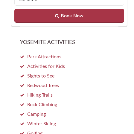
Book Now
YOSEMITE ACTIVITIES
Park Attractions
Activities for Kids
Sights to See
Redwood Trees
Hiking Trails
Rock Climbing
Camping
Winter Skiing
Golfing