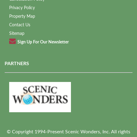
Privacy Policy
Property Map
Contact Us
Sitemap
Sign Up For Our Newsletter
PARTNERS
© Copyright 1994-Present Scenic Wonders, Inc. All rights