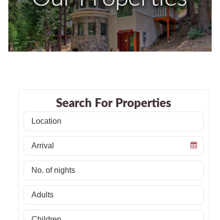
Search For Properties