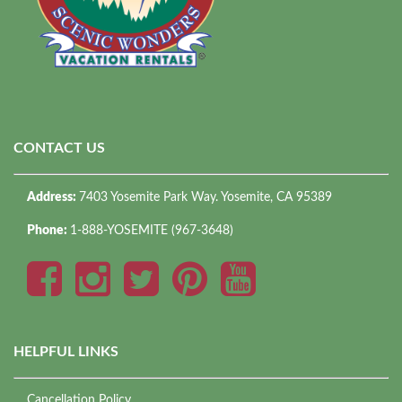
CONTACT US
Address:
7403 Yosemite Park Way. Yosemite, CA 95389
Phone:
1-888-YOSEMITE (967-3648)
HELPFUL LINKS
Cancellation Policy