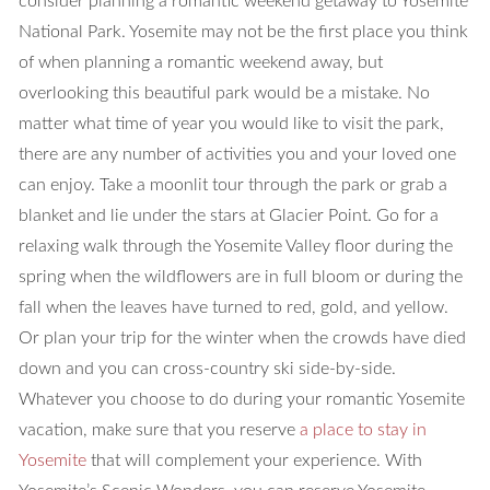
consider planning a romantic weekend getaway to Yosemite
National Park. Yosemite may not be the first place you think
of when planning a romantic weekend away, but
overlooking this beautiful park would be a mistake. No
matter what time of year you would like to visit the park,
there are any number of activities you and your loved one
can enjoy. Take a moonlit tour through the park or grab a
blanket and lie under the stars at Glacier Point. Go for a
relaxing walk through the Yosemite Valley floor during the
spring when the wildflowers are in full bloom or during the
fall when the leaves have turned to red, gold, and yellow.
Or plan your trip for the winter when the crowds have died
down and you can cross-country ski side-by-side.
Whatever you choose to do during your romantic Yosemite
vacation, make sure that you reserve
a place to stay in
Yosemite
that will complement your experience. With