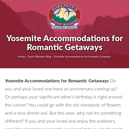
Yosemite Accommodations for
Romantic Getaways
Home > Scenic Wonders Blog > Yosemite Accommodations for Romantic Getaways
Yosemite Accommodations for Romantic Getaways
Do
you and your loved one have an anniversary coming up?
Or perhaps your significant other’s birthday is right around
the corner? You could go with the old standards of flowers
and a nice dinner out. But this year, why not try something
different? If you and your loved one enjoy the outdoors,