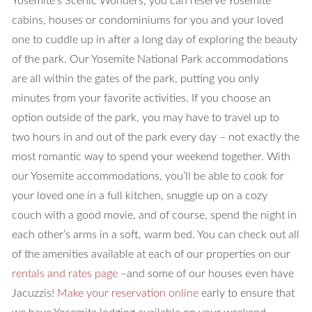
Yosemite’s Scenic Wonders, you can reserve Yosemite
cabins, houses or condominiums for you and your loved
one to cuddle up in after a long day of exploring the beauty
of the park. Our Yosemite National Park accommodations
are all within the gates of the park, putting you only
minutes from your favorite activities. If you choose an
option outside of the park, you may have to travel up to
two hours in and out of the park every day – not exactly the
most romantic way to spend your weekend together. With
our Yosemite accommodations, you’ll be able to cook for
your loved one in a full kitchen, snuggle up on a cozy
couch with a good movie, and of course, spend the night in
each other’s arms in a soft, warm bed. You can check out all
of the amenities available at each of our properties on our
rentals and rates page
–and some of our houses even have
Jacuzzis!
Make your reservation online
early to ensure that