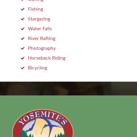
Fishing
Stargazing
Water Falls
River Rafting
Photography
Horseback Riding
Bicycling