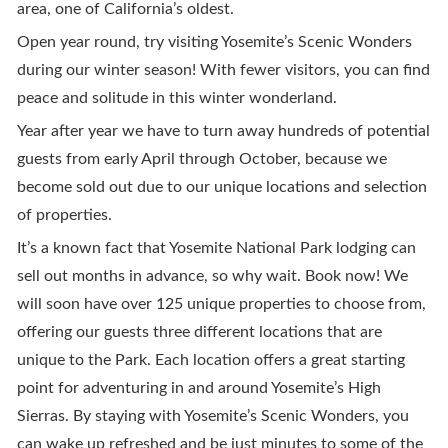
area, one of California’s oldest.
Open year round, try visiting Yosemite’s Scenic Wonders
during our winter season! With fewer visitors, you can find
peace and solitude in this winter wonderland.
Year after year we have to turn away hundreds of potential
guests from early April through October, because we
become sold out due to our unique locations and selection
of properties.
It’s a known fact that Yosemite National Park lodging can
sell out months in advance, so why wait. Book now! We
will soon have over 125 unique properties to choose from,
offering our guests three different locations that are
unique to the Park. Each location offers a great starting
point for adventuring in and around Yosemite’s High
Sierras. By staying with Yosemite’s Scenic Wonders, you
can wake up refreshed and be just minutes to some of the