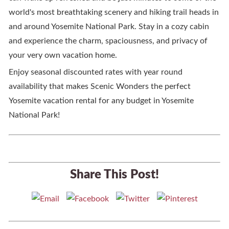
world's most breathtaking scenery and hiking trail heads in
and around Yosemite National Park. Stay in a cozy cabin
and experience the charm, spaciousness, and privacy of
your very own vacation home.
Enjoy seasonal discounted rates with year round
availability that makes Scenic Wonders the perfect
Yosemite vacation rental for any budget in Yosemite
National Park!
Share This Post!