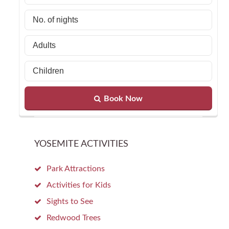
Book Now
YOSEMITE ACTIVITIES
Park Attractions
Activities for Kids
Sights to See
Redwood Trees