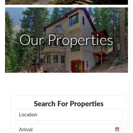
Search For Properties