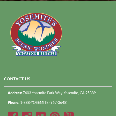
CONTACT US
Address:
7403 Yosemite Park Way. Yosemite, CA 95389
Phone:
1-888-YOSEMITE (967-3648)