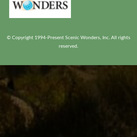
© Copyright 1994-Present Scenic Wonders, Inc. All rights
reserved.