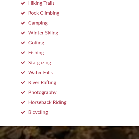
Hiking Trails
Rock Climbing
Camping
Winter Skiing
Golfing
Fishing
Stargazing
Water Falls
River Rafting
Photography
Horseback Riding
Bicycling