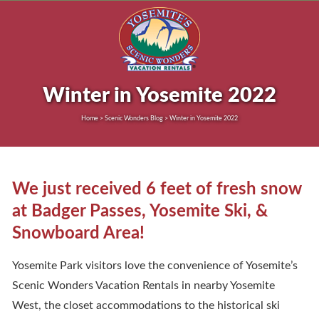
Winter in Yosemite 2022
Home > Scenic Wonders Blog > Winter in Yosemite 2022
We just received 6 feet of fresh snow
at Badger Passes, Yosemite Ski, &
Snowboard Area!
Yosemite Park visitors love the convenience of Yosemite’s
Scenic Wonders Vacation Rentals in nearby Yosemite
West, the closet accommodations to the historical ski