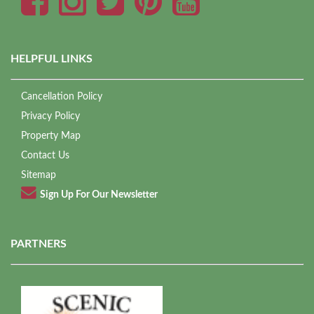
HELPFUL LINKS
Cancellation Policy
Privacy Policy
Property Map
Contact Us
Sitemap
Sign Up For Our Newsletter
PARTNERS