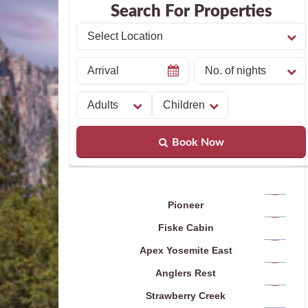
Search For Properties
Book Now
Pioneer
Fiske Cabin
Apex Yosemite East
Anglers Rest
Strawberry Creek