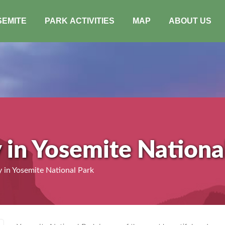
SEMITE
PARK ACTIVITIES
MAP
ABOUT US
y in Yosemite Nationa
 in Yosemite National Park