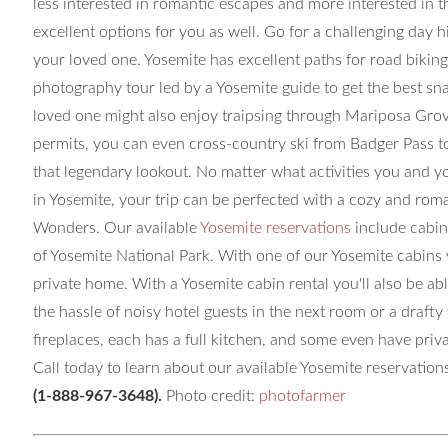
less interested in romantic escapes and more interested in t
excellent options for you as well. Go for a challenging day 
your loved one. Yosemite has excellent paths for road biking
photography tour led by a Yosemite guide to get the best sn
loved one might also enjoy traipsing through Mariposa Grov
permits, you can even cross-country ski from Badger Pass to
that legendary lookout. No matter what activities you and y
in Yosemite, your trip can be perfected with a cozy and rom
Wonders. Our available
Yosemite reservations
include cabin
of Yosemite National Park. With one of our Yosemite cabins yo
private home. With a Yosemite cabin rental you'll also be ab
the hassle of noisy hotel guests in the next room or a draft
fireplaces, each has a full kitchen, and some even have pri
Call today to learn about our available Yosemite reservations
(1-888-967-3648)
.
Photo credit:
photofarmer