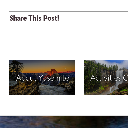
Share This Post!