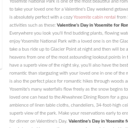
Yosemite National Park is one of the most beautiful and roma
to take your loved one for a Valentine's Day weekend getawa
is absolutely perfect with a cozy
Yosemite cabin rental
from 
activities such as these:
Valentine's Day in Yosemite for Ro
Everywhere you look you'll find budding plants, flowing wate
enjoy Yosemite National Park with a loved one is on the Glaci
take a bus ride up to Glacier Point at night and then will be a
heavens from one of the most astounding lookout points in t
have a superb view of the night sky, you'll also have the be
romantic than stargazing with your loved one in one of the 
is also the perfect place for romantic hikes through woods 
Yosemite's many waterfalls flow freely as the snow begins to
loved one can head to the Ahwahnee Dining Room for a gour
ambience of linen table cloths, chandeliers, 34-foot-high cei
superb view of the park. Make your reservations early to ens
for dinner on Valentine's Day.
Valentine's Day in Yosemite 