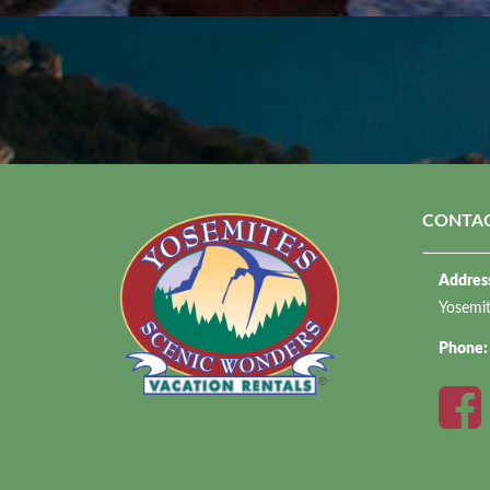
CONTAC
Addres
Yosemi
Phone