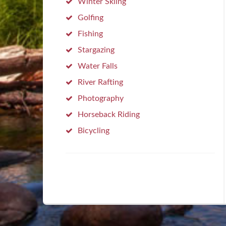
Winter Skiing
Golfing
Fishing
Stargazing
Water Falls
River Rafting
Photography
Horseback Riding
Bicycling