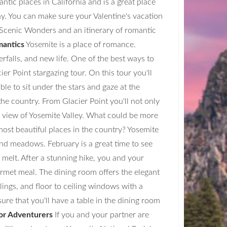
ntic places in California and is a great place
y. You can make sure your Valentine's vacation
Scenic Wonders and an itinerary of romantic
mantics
Yosemite is a place of romance.
rfalls, and new life. One of the best ways to
er Point stargazing tour. On this tour you'll
ble to sit under the stars and gaze at the
he country. From Glacier Point you'll not only
st view of Yosemite Valley. What could be more
most beautiful places in the country? Yosemite
and meadows. February is a great time to see
 melt. After a stunning hike, you and your
met meal. The dining room offers the elegant
lings, and floor to ceiling windows with a
ure that you'll have a table in the dining room
for Adventurers
If you and your partner are