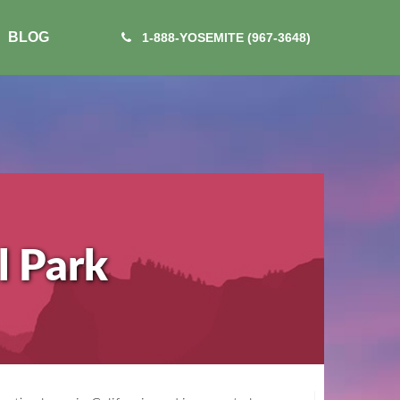
BLOG
1-888-YOSEMITE (967-3648)
l Park