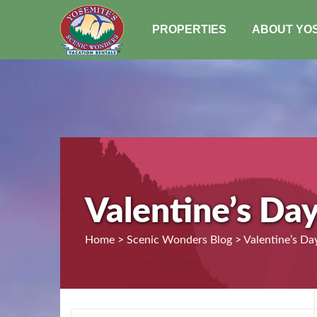
PROPERTIES
ABOUT YO
Valentine’s Da
Home > Scenic Wonders Blog > Valentine’s Day