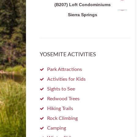
(B207) Loft Condominiums
Sierra Springs
YOSEMITE ACTIVITIES
Park Attractions
Activities for Kids
Sights to See
Redwood Trees
Hiking Trails
Rock Climbing
Camping