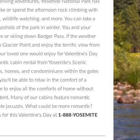
hrilling adventures, Yosemite National Park has
hike or spend the afternoon rock climbing with
, wildlife watching, and more. You can take a
apshots of the park in winter. You and your
e or skiing down Badger Pass. If the weather
 Glacier Point and enjoy the terrific view from
our loved one would enjoy for Valentine's Day
antic cabin rental from Yosemite's Scenic
s, homes, and condominiums within the gates
u'll be able to relax in the comfort of a
le to enjoy all the comforts of home without
y tent. Many of our cabins feature romantic
vate jacuzzis. What could be more romantic?
 for this Valentine's Day at
1-888-YOSEMITE