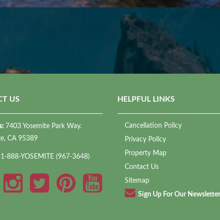
T US
HELPFUL LINKS
Cancellation Policy
s:
7403 Yosemite Park Way.
te, CA 95389
Privacy Policy
Property Map
:
1-888-YOSEMITE (967-3648)
Contact Us
Sitemap
Sign Up For Our Newslette