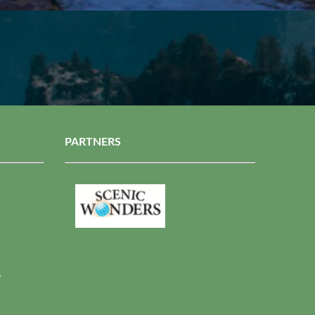
PARTNERS
r