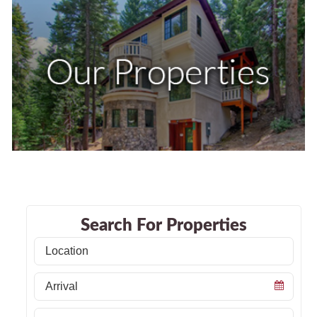
Search For Properties