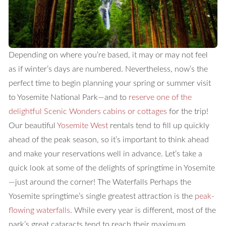
Depending on where you’re based, it may or may not feel
as if winter’s days are numbered. Nevertheless, now’s the
perfect time to begin planning your spring or summer visit
to Yosemite National Park—and to
reserve one of the
delightful Scenic Wonders cabins or cottages
for the trip!
Our beautiful
Yosemite West
rentals tend to fill up quickly
ahead of the peak season, so it’s important to think ahead
and make your reservations well in advance. Let’s take a
quick look at some of the delights of springtime in Yosemite
—just around the corner!
The Waterfalls
Perhaps the
Yosemite springtime’s single greatest attraction is the
peak-
flowing waterfalls
. While every year is different, most of the
park’s great cataracts tend to reach their maximum