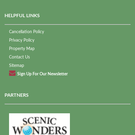
HELPFUL LINKS
Cancellation Policy
Privacy Policy
Property Map
Contact Us
Sitemap
Sign Up For Our Newsletter
PARTNERS