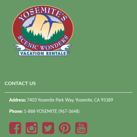
CONTACT US
Address:
7403 Yosemite Park Way. Yosemite, CA 95389
Phone:
1-888-YOSEMITE (967-3648)