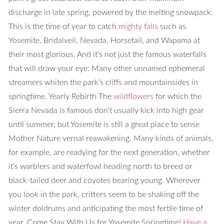
discharge in late spring, powered by the melting snowpack.
This is the time of year to catch
mighty falls
such as
Yosemite, Bridalveil, Nevada, Horsetail, and Wapama at
their most glorious. And it’s not just the famous waterfalls
that will draw your eye: Many other unnamed ephemeral
streamers whiten the park’s cliffs and mountainsides in
springtime.
Yearly Rebirth
The
wildflowers
for which the
Sierra Nevada is famous don’t usually kick into high gear
until summer, but Yosemite is still a great place to sense
Mother Nature vernal reawakening. Many kinds of animals,
for example, are readying for the next generation, whether
it’s warblers and waterfowl heading north to breed or
black-tailed deer and coyotes bearing young. Wherever
you look in the park, critters seem to be shaking off the
winter doldrums and anticipating the most fertile time of
year.
Come Stay With Us for Yosemite Springtime!
Have a