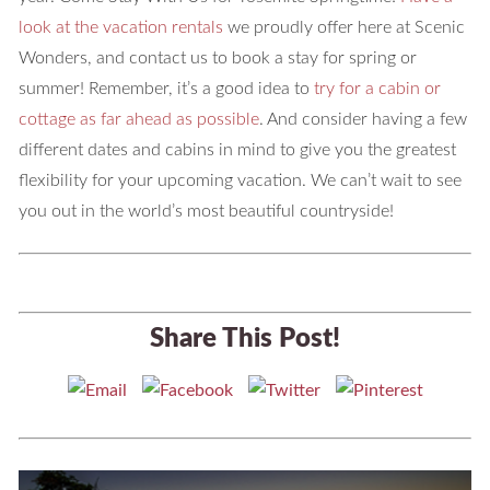
look at the vacation rentals
we proudly offer here at Scenic
Wonders, and contact us to book a stay for spring or
summer! Remember, it’s a good idea to
try for a cabin or
cottage as far ahead as possible
. And consider having a few
different dates and cabins in mind to give you the greatest
flexibility for your upcoming vacation. We can’t wait to see
you out in the world’s most beautiful countryside!
Share This Post!