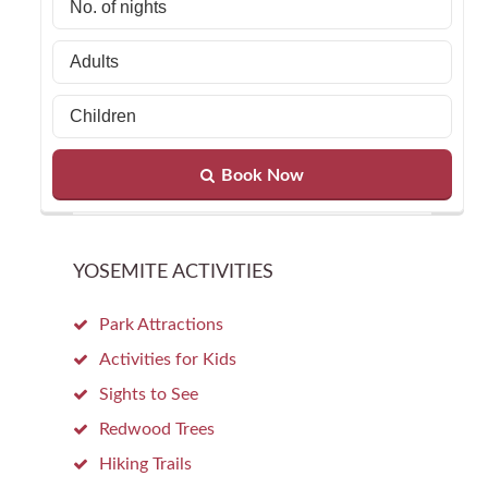
Book Now
YOSEMITE ACTIVITIES
Park Attractions
Activities for Kids
Sights to See
Redwood Trees
Hiking Trails