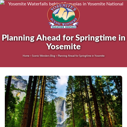
Planning Ahead for Springtime in
Yosemite
Home > Scenic Wonders Blog > Planning Ahead for Springtime in Yosemite