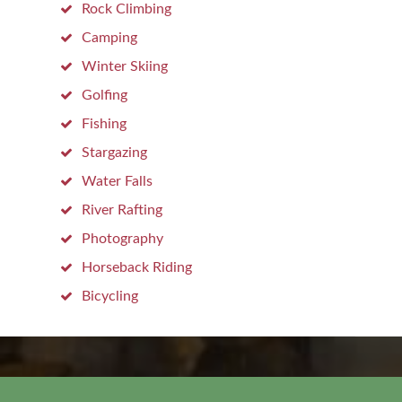
Rock Climbing
Camping
Winter Skiing
Golfing
Fishing
Stargazing
Water Falls
River Rafting
Photography
Horseback Riding
Bicycling