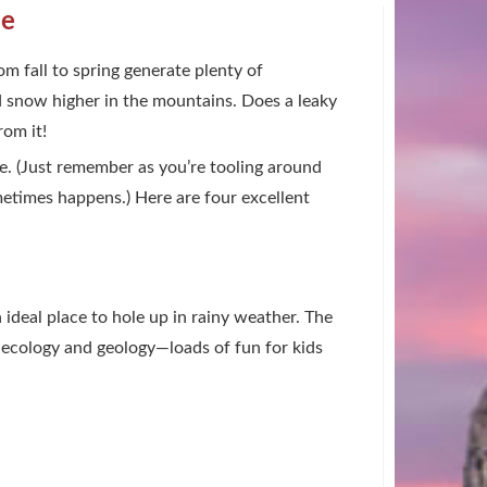
le
om fall to spring generate plenty of
nd snow higher in the mountains. Does a leaky
rom it!
nce. (Just remember as you’re tooling around
metimes happens.) Here are four excellent
n ideal place to hole up in rainy weather. The
rk ecology and geology—loads of fun for kids