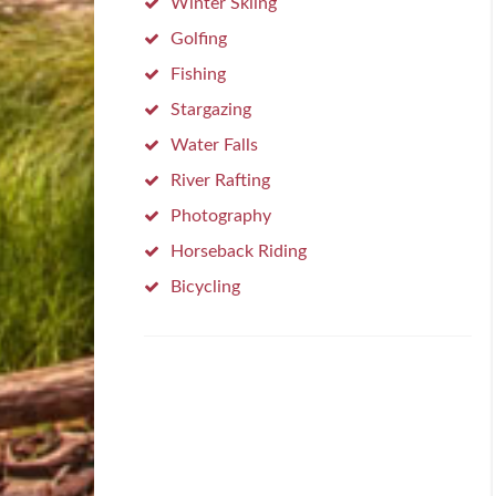
Winter Skiing
Golfing
Fishing
Stargazing
Water Falls
River Rafting
Photography
Horseback Riding
Bicycling