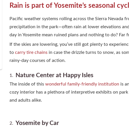
Rain is part of Yosemite’s seasonal cyc
Pacific weather systems rolling across the Sierra Nevada fr
precipitation in the park—often rain at lower elevations a
day in Yosemite mean ruined plans and nothing to do? Far f
If the skies are lowering, you’ve still got plenty to experie
to
carry tire chains
in case the drizzle turns to snow, as so
rainy-day courses of action.
Nature Center at Happy Isles
The inside of this
wonderful family-friendly institution
is a
cozy interior has a plethora of interpretive exhibits on pa
and adults alike.
Yosemite by Car