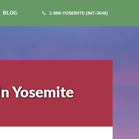
BLOG
1-888-YOSEMITE (967-3648)
In Yosemite