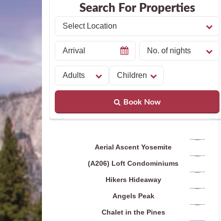
Search For Properties
Book Now
Aerial Ascent Yosemite
(A206) Loft Condominiums
Hikers Hideaway
Angels Peak
Chalet in the Pines