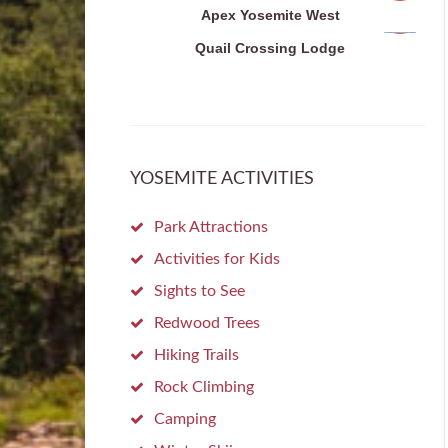
Apex Yosemite West
Quail Crossing Lodge
YOSEMITE ACTIVITIES
Park Attractions
Activities for Kids
Sights to See
Redwood Trees
Hiking Trails
Rock Climbing
Camping