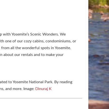
trip with Yosemite’s Scenic Wonders. We
With one of our cozy cabins, condominiums, or
s from all the wonderful spots in Yosemite.
n about our rentals and to make your
lated to Yosemite National Park. By reading
ons, and more. Image:
Dinuraj K