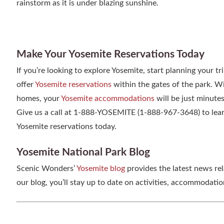
rainstorm as it is under blazing sunshine.
Make Your Yosemite Reservations Today
If you’re looking to explore Yosemite, start planning your 
offer
Yosemite reservations
within the gates of the park. 
homes, your
Yosemite accommodations
will be just minute
Give us a call at 1-888-YOSEMITE (1-888-967-3648) to lear
Yosemite reservations today.
Yosemite National Park Blog
Scenic Wonders’
Yosemite blog
provides the latest news re
our blog, you’ll stay up to date on activities, accommodati