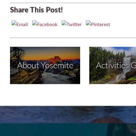
Share This Post!