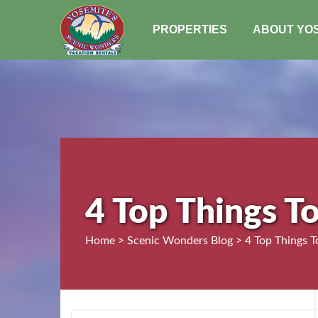
PROPERTIES
ABOUT YO
4 Top Things T
Home > Scenic Wonders Blog > 4 Top Things T