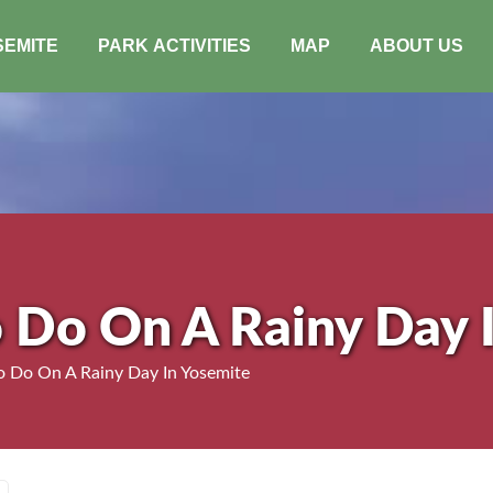
SEMITE
PARK ACTIVITIES
MAP
ABOUT US
o Do On A Rainy Day 
o Do On A Rainy Day In Yosemite