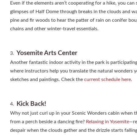
Even if the elements aren’t cooperating for a hike, you can s
glimpses of Half Dome through breaks in the clouds and wat
pine and fir woods to hear the patter of rain on conifer b
chains and other winter-travel essentials.
Yosemite Arts Center
Another fantastic indoor activity in the park is participatin
where instructors help you translate the natural wonders y
sketches and paintings. Check the
current schedule here
.
Kick Back!
Why not just curl up in your Scenic Wonders cabin when t
from a perch beside a dancing fire?
Relaxing in Yosemite
—re
despair when the clouds gather and the drizzle starts falling