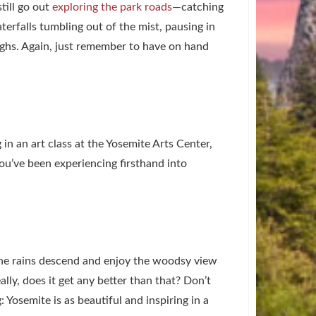
till go out
exploring the park roads
—catching
erfalls tumbling out of the mist, pausing in
oughs. Again, just remember to have on hand
g in an art class at the Yosemite Arts Center,
ou’ve been experiencing firsthand into
he rains descend and enjoy the woodsy view
ally, does it get any better than that? Don’t
: Yosemite is as beautiful and inspiring in a